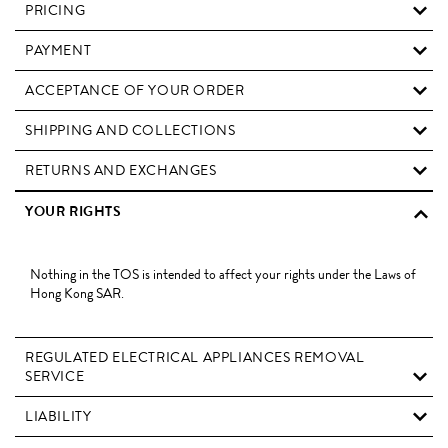
PRICING
PAYMENT
ACCEPTANCE OF YOUR ORDER
SHIPPING AND COLLECTIONS
RETURNS AND EXCHANGES
YOUR RIGHTS
Nothing in the TOS is intended to affect your rights under the Laws of
Hong Kong SAR.
REGULATED ELECTRICAL APPLIANCES REMOVAL
SERVICE
LIABILITY