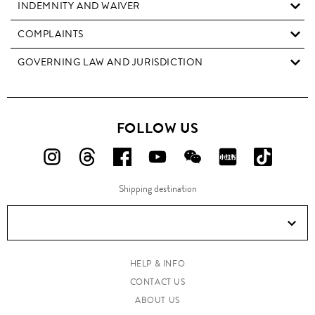
INDEMNITY AND WAIVER
COMPLAINTS
GOVERNING LAW AND JURISDICTION
FOLLOW US
FOLLOW
FOLLOW
FOLLOW
FOLLOW
FOLLOW
FOLLOW
FOLLO
US
US
US
US
US
US
US
Shipping destination
ON
ON
ON
ON
ON
ON
ON
Instagram!
Threads!
Facebook!
YouTube!
WeChat!
RED!
Douyin!
HELP & INFO
CONTACT US
ABOUT US