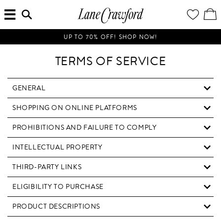
MENU
ENTER
YOUR
VI
Lane
SEARCH
WISH
/
HERE...
LIST
EDI
Crawford
SH
Luxury
BA
UP TO 70% OFF! SHOP NOW!
Is
Now
TERMS OF SERVICE
Online.
Shop
Your
GENERAL
Way,
SHOPPING ON ONLINE PLATFORMS
Anytime,
Anywhere.
PROHIBITIONS AND FAILURE TO COMPLY
INTELLECTUAL PROPERTY
THIRD-PARTY LINKS
ELIGIBILITY TO PURCHASE
PRODUCT DESCRIPTIONS