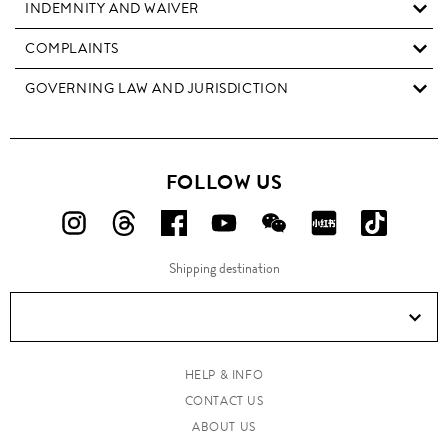
INDEMNITY AND WAIVER
COMPLAINTS
GOVERNING LAW AND JURISDICTION
FOLLOW US
FOLLOW
FOLLOW
FOLLOW
FOLLOW
FOLLOW
FOLLOW
FOLLO
US
US
US
US
US
US
US
Shipping destination
ON
ON
ON
ON
ON
ON
ON
Instagram!
Threads!
Facebook!
YouTube!
WeChat!
RED!
Douyin!
HELP & INFO
CONTACT US
ABOUT US