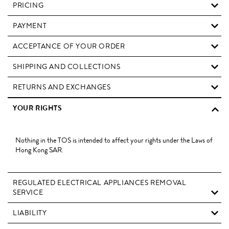
PRICING
PAYMENT
ACCEPTANCE OF YOUR ORDER
SHIPPING AND COLLECTIONS
RETURNS AND EXCHANGES
YOUR RIGHTS
Nothing in the TOS is intended to affect your rights under the Laws of
Hong Kong SAR.
REGULATED ELECTRICAL APPLIANCES REMOVAL
SERVICE
LIABILITY