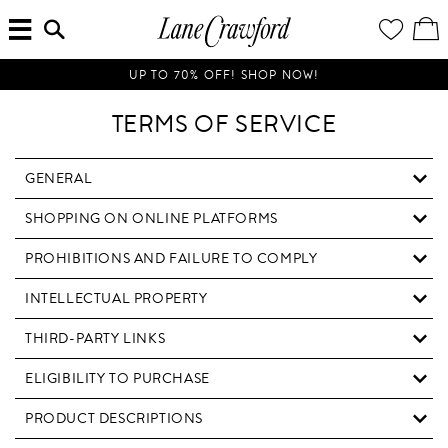
MENU
ENTER
YOUR
VI
Lane
SEARCH
WISH
/
HERE...
LIST
EDI
Crawford
SH
Luxury
BA
UP TO 70% OFF! SHOP NOW!
Is
Now
TERMS OF SERVICE
Online.
Shop
Your
GENERAL
Way,
SHOPPING ON ONLINE PLATFORMS
Anytime,
Anywhere.
PROHIBITIONS AND FAILURE TO COMPLY
INTELLECTUAL PROPERTY
THIRD-PARTY LINKS
ELIGIBILITY TO PURCHASE
PRODUCT DESCRIPTIONS