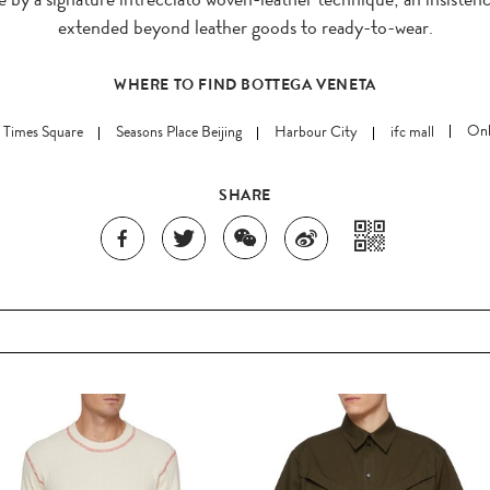
extended beyond leather goods to ready-to-wear.
WHERE TO FIND BOTTEGA VENETA
 Times Square
Seasons Place Beijing
Harbour City
ifc mall
Onl
SHARE