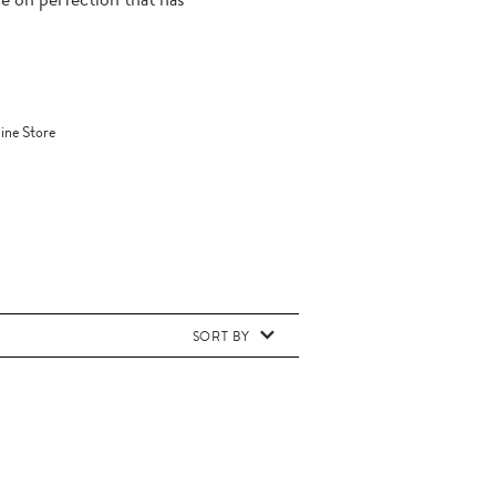
ine Store
SORT BY