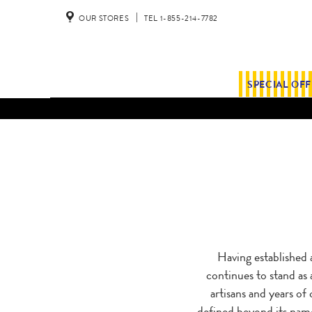
OUR STORES
TEL 1-855-214-7782
SPECIAL OF
Having established 
continues to stand as 
artisans and years of
defined beyond its name