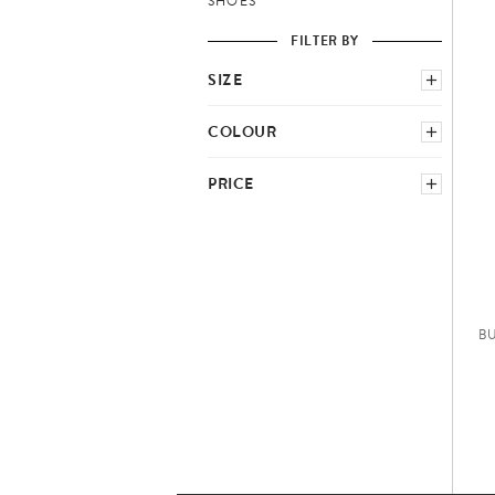
SHOES
FILTER BY
SIZE
SELECT COUNTRY SCHEME
COLOUR
GREEN
NEUTRAL
PRICE
M
L
−
B