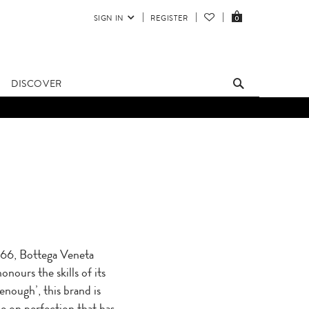
SIGN IN
REGISTER
0
DISCOVER
1966, Bottega Veneta
nours the skills of its
enough’, this brand is
e on perfection that has