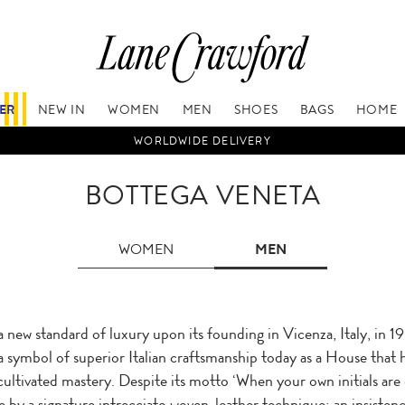
FER
NEW IN
WOMEN
MEN
SHOES
BAGS
HOME
WORLDWIDE DELIVERY
BOTTEGA VENETA
WOMEN
MEN
a new standard of luxury upon its founding in Vicenza, Italy, in 
a symbol of superior Italian craftsmanship today as a House that ho
 cultivated mastery. Despite its motto ‘When your own initials are 
 by a signature intrecciato woven-leather technique; an insistenc