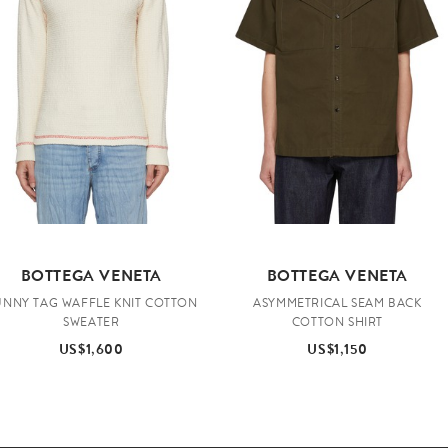
BOTTEGA VENETA
BOTTEGA VENETA
UNNY TAG WAFFLE KNIT COTTON
ASYMMETRICAL SEAM BACK
SWEATER
COTTON SHIRT
US$1,600
US$1,150