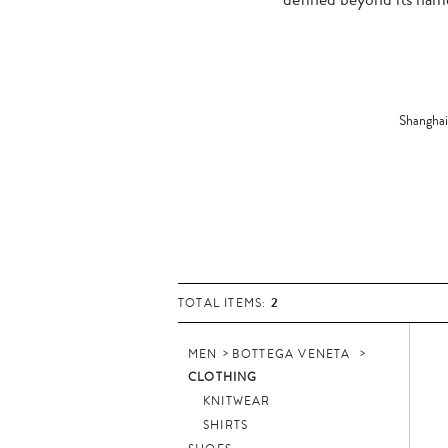
Shanghai
2
TOTAL ITEMS:
MEN
BOTTEGA VENETA
CLOTHING
KNITWEAR
SHIRTS