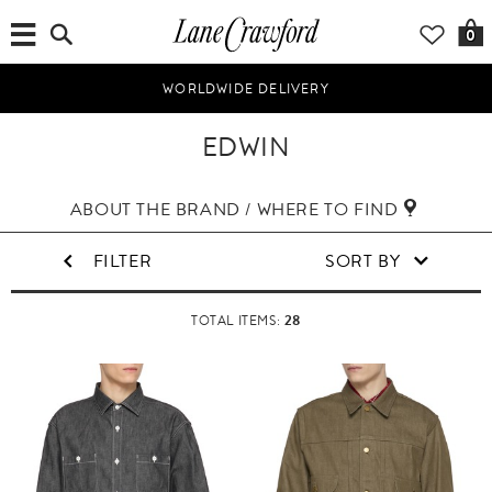
0
WORLDWIDE DELIVERY
EDWIN
ABOUT THE BRAND / WHERE TO FIND
FILTER
SORT BY
28
TOTAL ITEMS: