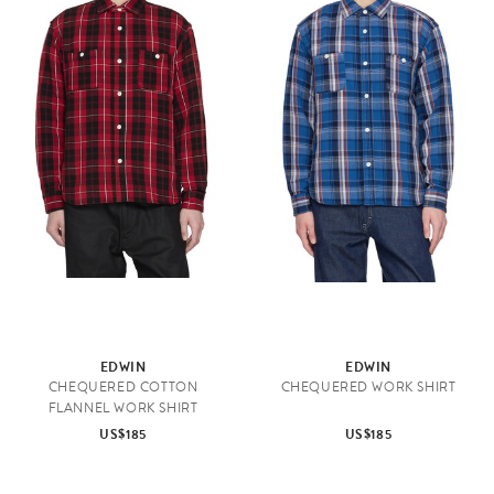
EDWIN
EDWIN
CHEQUERED COTTON
CHEQUERED WORK SHIRT
FLANNEL WORK SHIRT
US$185
US$185