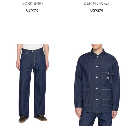
WORK SHIRT
DENIM JACKET
US$170
US$270