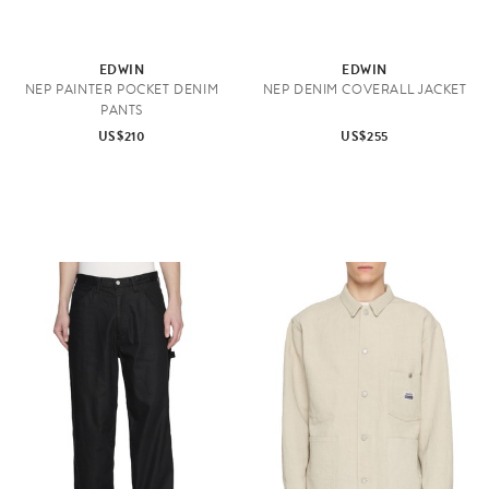
EDWIN
EDWIN
NEP PAINTER POCKET DENIM
NEP DENIM COVERALL JACKET
PANTS
US$210
US$255