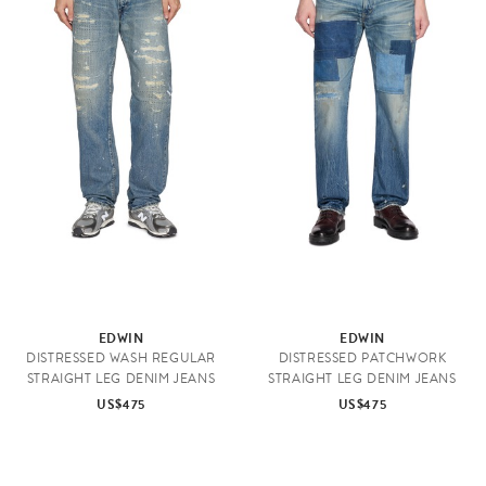
EDWIN
EDWIN
DISTRESSED WASH REGULAR
DISTRESSED PATCHWORK
STRAIGHT LEG DENIM JEANS
STRAIGHT LEG DENIM JEANS
US$475
US$475