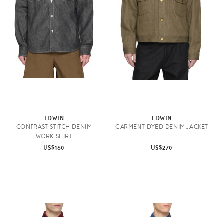
EDWIN
EDWIN
CONTRAST STITCH DENIM
GARMENT DYED DENIM JACKET
WORK SHIRT
US$160
US$270