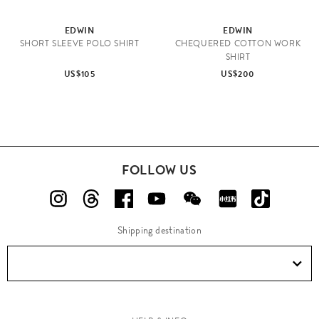
EDWIN
EDWIN
SHORT SLEEVE POLO SHIRT
CHEQUERED COTTON WORK
SHIRT
US$105
US$200
FOLLOW US
Shipping destination