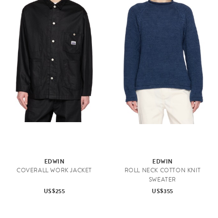
EDWIN
EDWIN
COVERALL WORK JACKET
ROLL NECK COTTON KNIT
SWEATER
US$255
US$355