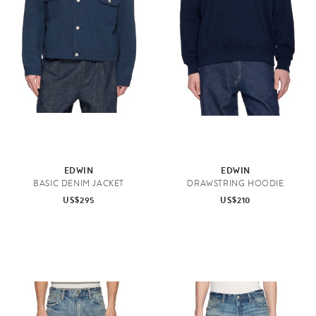
EDWIN
EDWIN
BASIC DENIM JACKET
DRAWSTRING HOODIE
US$295
US$210