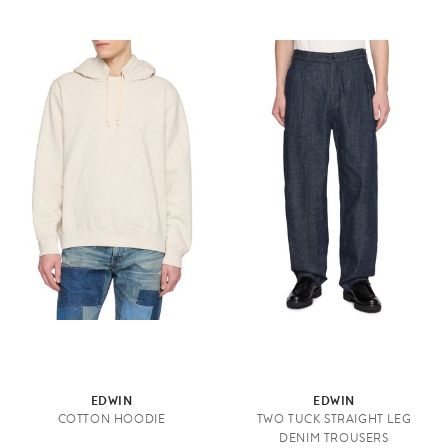
EDWIN
EDWIN
COTTON HOODIE
TWO TUCK STRAIGHT LEG
DENIM TROUSERS