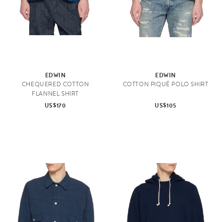
EDWIN
EDWIN
CHEQUERED COTTON
COTTON PIQUÉ POLO SHIRT
FLANNEL SHIRT
US$170
US$105