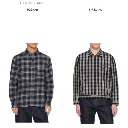
DENIM JEANS
US$220
US$295