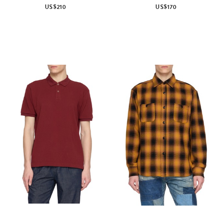
US$210
US$170