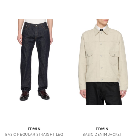
EDWIN
EDWIN
BASIC REGULAR STRAIGHT LEG
BASIC DENIM JACKET