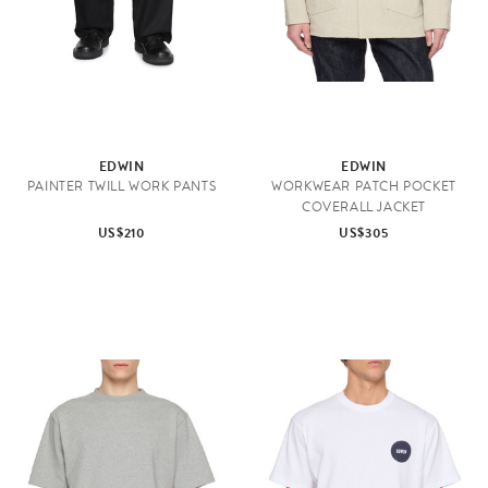
EDWIN
EDWIN
PAINTER TWILL WORK PANTS
WORKWEAR PATCH POCKET
COVERALL JACKET
US$210
US$305