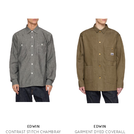
EDWIN
EDWIN
CONTRAST STITCH CHAMBRAY
GARMENT DYED COVERALL