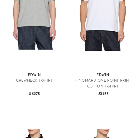
EDWIN
EDWIN
CREWNECK T-SHIRT
HINOMARU ONE POINT PRINT
COTTON T-SHIRT
US$75
US$55