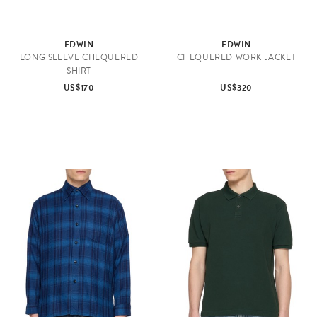
EDWIN
EDWIN
LONG SLEEVE CHEQUERED
CHEQUERED WORK JACKET
SHIRT
US$170
US$320