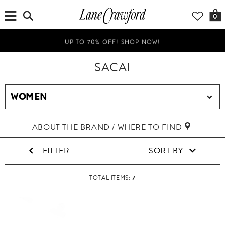
0
UP TO 70% OFF! SHOP NOW!
SACAI
ABOUT THE BRAND / WHERE TO FIND
FILTER
SORT BY
7
TOTAL ITEMS: