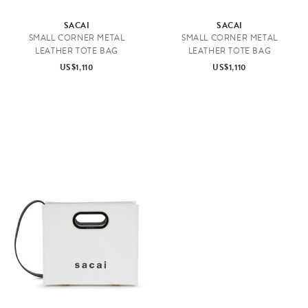
SACAI
SACAI
SMALL CORNER METAL
SMALL CORNER METAL
LEATHER TOTE BAG
LEATHER TOTE BAG
US$1,110
US$1,110