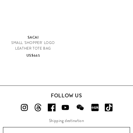
SACAI
SMALL 'SHOPPER' LOGO
LEATHER TOTE BAG
US$665
FOLLOW US
Shipping destination