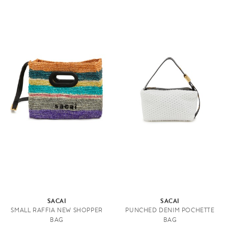
SACAI
SACAI
SMALL RAFFIA NEW SHOPPER
PUNCHED DENIM POCHETTE
BAG
BAG