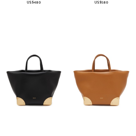
US$480
US$580