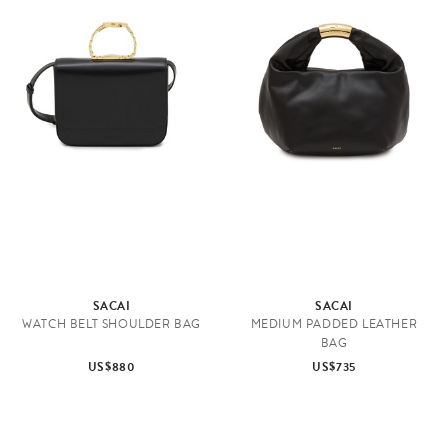
SACAI
SACAI
WATCH BELT SHOULDER BAG
MEDIUM PADDED LEATHER
BAG
US$880
US$735