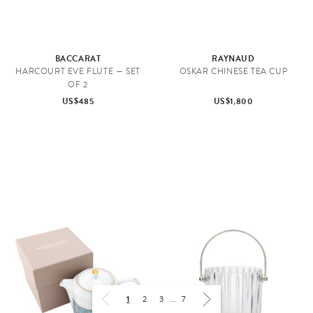
BACCARAT
RAYNAUD
HARCOURT EVE FLUTE — SET
OSKAR CHINESE TEA CUP
OF 2
US$485
US$1,800
1
2
3
…
7