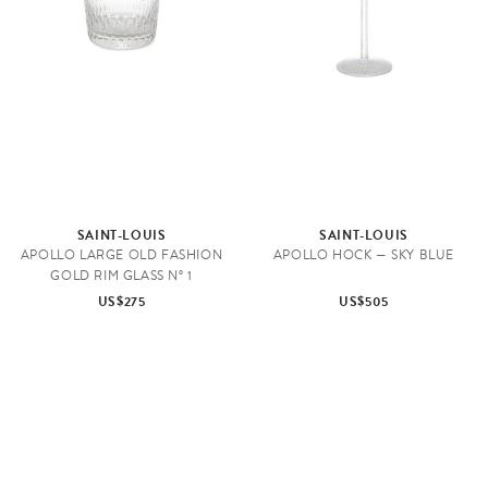
SAINT-LOUIS
SAINT-LOUIS
APOLLO LARGE OLD FASHION
APOLLO HOCK — SKY BLUE
GOLD RIM GLASS N° 1
US$275
US$505