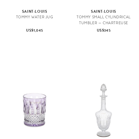
SAINT-LOUIS
SAINT-LOUIS
TOMMY WATER JUG
TOMMY SMALL CYLINDRICAL
TUMBLER — CHARTREUSE
US$1,045
US$345