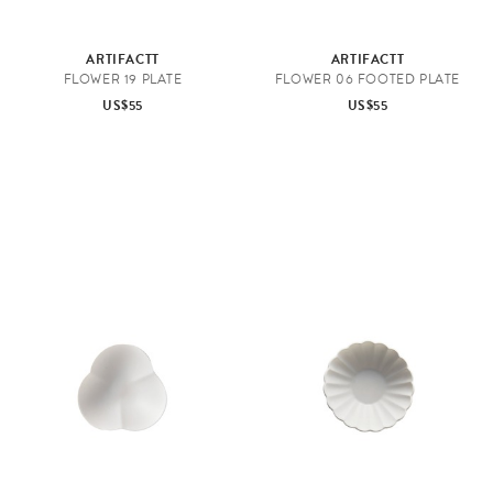
ARTIFACTT
ARTIFACTT
FLOWER 19 PLATE
FLOWER 06 FOOTED PLATE
US$55
US$55