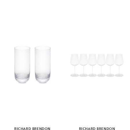
RICHARD BRENDON
RICHARD BRENDON