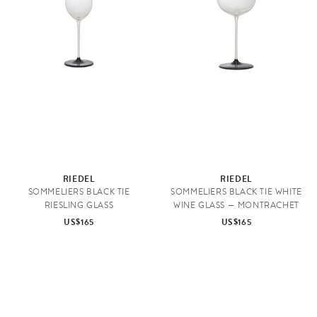
RIEDEL
RIEDEL
SOMMELIERS BLACK TIE
SOMMELIERS BLACK TIE WHITE
RIESLING GLASS
WINE GLASS — MONTRACHET
US$165
US$165