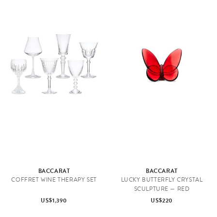
BACCARAT
BACCARAT
COFFRET WINE THERAPY SET
LUCKY BUTTERFLY CRYSTAL
SCULPTURE — RED
US$1,390
US$220