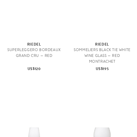
RIEDEL
RIEDEL
SUPERLEGGERO BORDEAUX
SOMMELIERS BLACK TIE WHITE
GRAND CRU — RED
WINE GLASS — RED
MONTRACHET
US$120
US$195