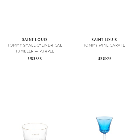
SAINT-LOUIS
SAINT-LOUIS
TOMMY SMALL CYLINDRICAL
TOMMY WINE CARAFE
TUMBLER — PURPLE
US$355
US$975