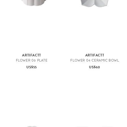
ARTIFACTT
ARTIFACTT
FLOWER 06 PLATE
FLOWER 04 CERAMIC BOWL
US$55
US$60