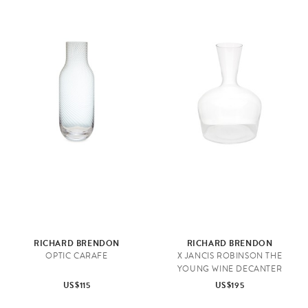
RICHARD BRENDON
RICHARD BRENDON
OPTIC CARAFE
X JANCIS ROBINSON THE
YOUNG WINE DECANTER
US$115
US$195