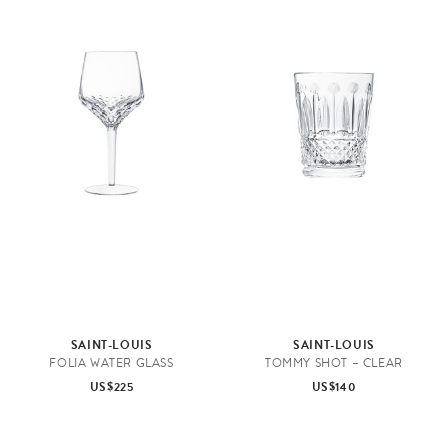
D
r
i
n
k
w
a
SAINT-LOUIS
SAINT-LOUIS
r
FOLIA WATER GLASS
TOMMY SHOT – CLEAR
e
US$225
US$140