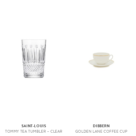
SAINT-LOUIS
DIBBERN
TOMMY TEA TUMBLER – CLEAR
GOLDEN LANE COFFEE CUP