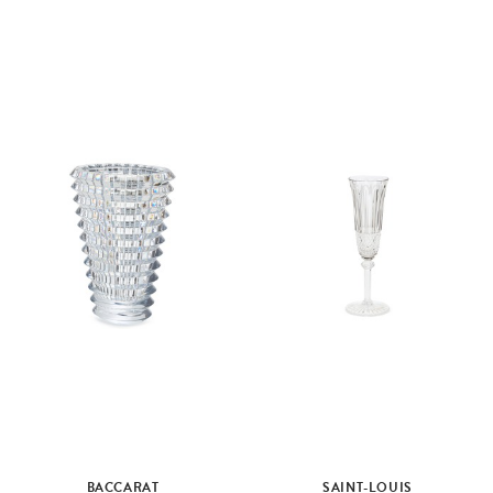
BACCARAT
SAINT-LOUIS