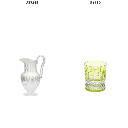
US$245
US$80