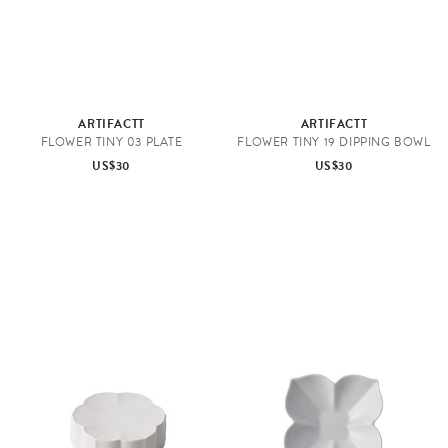
ARTIFACTT
ARTIFACTT
FLOWER TINY 03 PLATE
FLOWER TINY 19 DIPPING BOWL
US$30
US$30