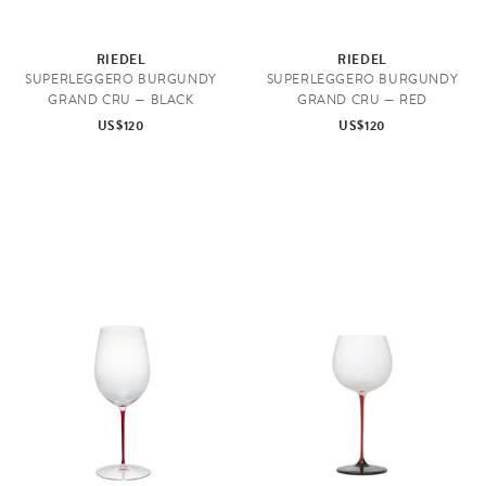
RIEDEL
RIEDEL
SUPERLEGGERO BURGUNDY
SUPERLEGGERO BURGUNDY
GRAND CRU — BLACK
GRAND CRU — RED
US$120
US$120