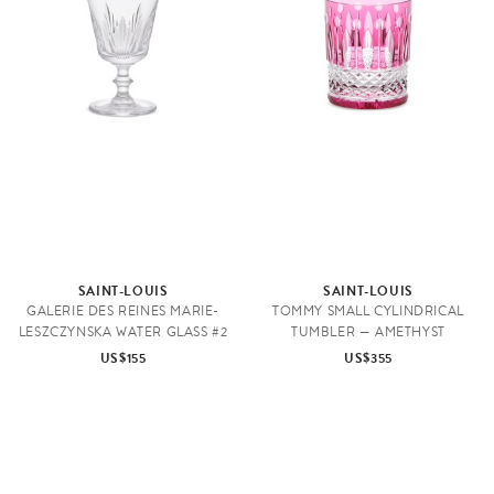
SAINT-LOUIS
SAINT-LOUIS
GALERIE DES REINES MARIE-
TOMMY SMALL CYLINDRICAL
LESZCZYNSKA WATER GLASS #2
TUMBLER — AMETHYST
US$155
US$355