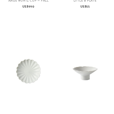
AAGE WÜRTZ CUP — FALL
LITTLE B PLATE
US$990
US$55