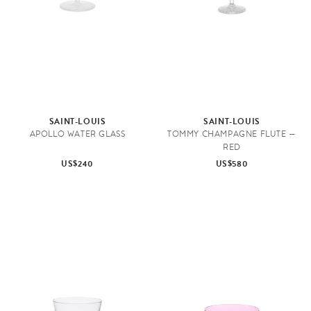
SAINT-LOUIS
SAINT-LOUIS
APOLLO WATER GLASS
TOMMY CHAMPAGNE FLUTE —
RED
US$240
US$580