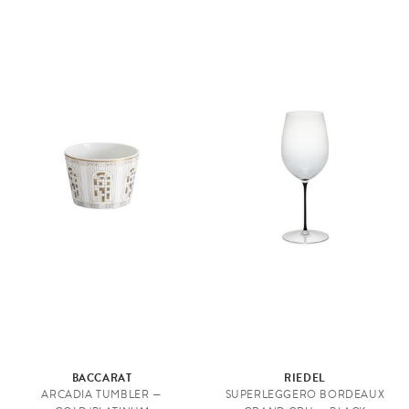
BACCARAT
RIEDEL
ARCADIA TUMBLER —
SUPERLEGGERO BORDEAUX