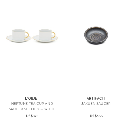
L'OBJET
ARTIFACTT
NEPTUNE TEA CUP AND
JAKUEN SAUCER
SAUCER SET OF 2 — WHITE
US$325
US$655