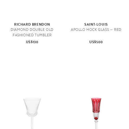
RICHARD BRENDON
SAINT-LOUIS
DIAMOND DOUBLE OLD
APOLLO HOCK GLASS — RED
FASHIONED TUMBLER
US$130
US$500