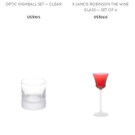
OPTIC HIGHBALL SET — CLEAR
X JANCIS ROBINSON THE WINE
GLASS — SET OF 6
US$105
US$360