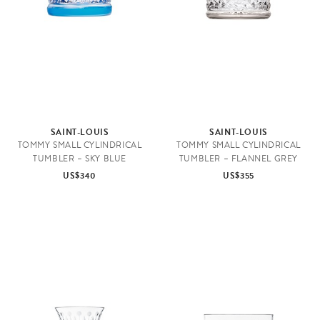
e
SAINT-LOUIS
SAINT-LOUIS
TOMMY SMALL CYLINDRICAL
TOMMY SMALL CYLINDRICAL
TUMBLER – SKY BLUE
TUMBLER – FLANNEL GREY
US$340
US$355
K
i
t
c
h