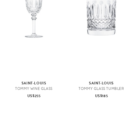
e
n
&
T
a
b
l
e
t
o
SAINT-LOUIS
SAINT-LOUIS
p
TOMMY WINE GLASS
TOMMY GLASS TUMBLER
US$255
US$185