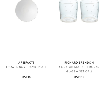
ARTIFACTT
RICHARD BRENDON
FLOWER 06 CERAMIC PLATE
COCKTAIL STAR CUT ROCKS
GLASS — SET OF 2
US$30
US$105