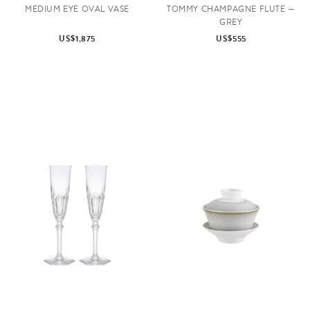
MEDIUM EYE OVAL VASE
TOMMY CHAMPAGNE FLUTE —
GREY
US$1,875
US$555