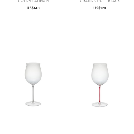
GOLD/PLATINUM
GRAND CRU — BLACK
US$140
US$120