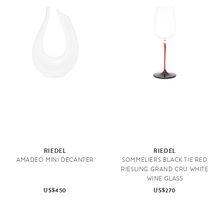
RIEDEL
RIEDEL
AMADEO MINI DECANTER
SOMMELIERS BLACK TIE RED
RIESLING GRAND CRU WHITE
WINE GLASS
US$450
US$270