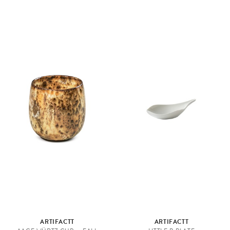
ARTIFACTT
ARTIFACTT