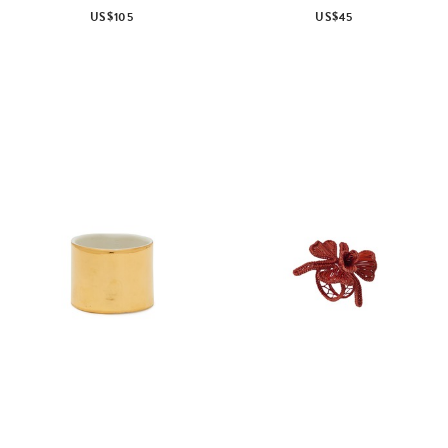
US$105
US$45