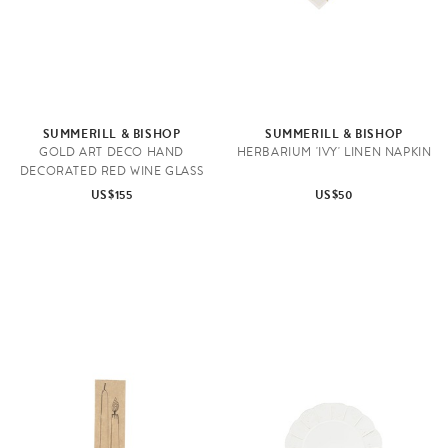
SUMMERILL & BISHOP
SUMMERILL & BISHOP
GOLD ART DECO HAND
HERBARIUM 'IVY' LINEN NAPKIN
DECORATED RED WINE GLASS
US$155
US$50