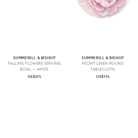
SUMMERILL & BISHOP
SUMMERILL & BISHOP
FALLING FLOWERS SERVING
PEONY LINEN ROUND
BOWL — WHITE
TABLECLOTH
US$275
US$775