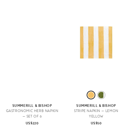
L
A
E
V
SUMMERILL & BISHOP
SUMMERILL & BISHOP
M
O
GASTRONOMIC HERB NAPKIN
STRIPE NAPKIN — LEMON
— SET OF 6
YELLOW
O
C
US$220
US$50
N
A