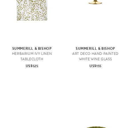
SUMMERILL & BISHOP
SUMMERILL & BISHOP
HERBARIUM IVY LINEN
ART DECO HAND PAINTED
TABLECLOTH
WHITE WINE GLASS
US$525
US$155