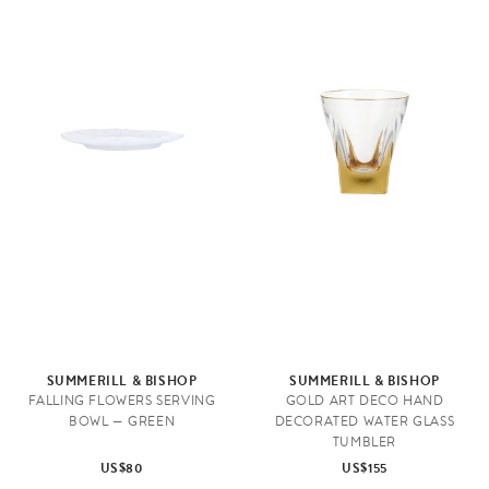
SUMMERILL & BISHOP
SUMMERILL & BISHOP
FALLING FLOWERS SERVING
GOLD ART DECO HAND
BOWL — GREEN
DECORATED WATER GLASS
TUMBLER
US$80
US$155