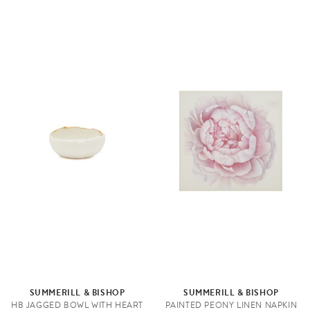
SUMMERILL & BISHOP
SUMMERILL & BISHOP
HB JAGGED BOWL WITH HEART
PAINTED PEONY LINEN NAPKIN