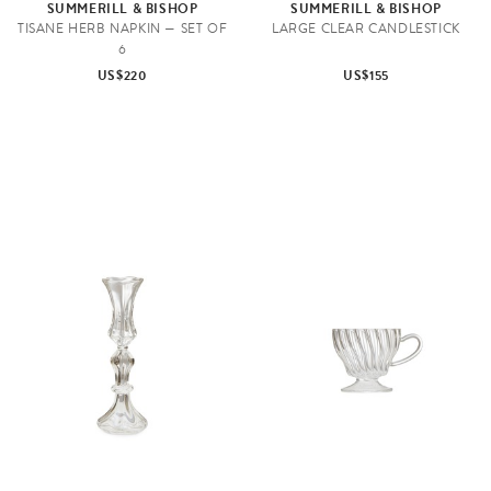
SUMMERILL & BISHOP
SUMMERILL & BISHOP
TISANE HERB NAPKIN — SET OF
LARGE CLEAR CANDLESTICK
6
US$220
US$155