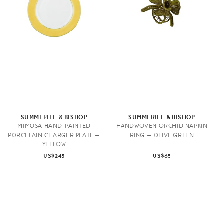
SUMMERILL & BISHOP
SUMMERILL & BISHOP
MIMOSA HAND-PAINTED
HANDWOVEN ORCHID NAPKIN
PORCELAIN CHARGER PLATE —
RING — OLIVE GREEN
YELLOW
US$245
US$65