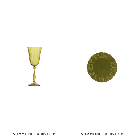
SUMMERILL & BISHOP
SUMMERILL & BISHOP