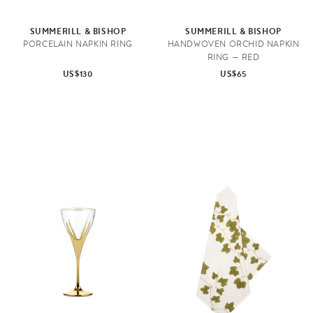
SUMMERILL & BISHOP
SUMMERILL & BISHOP
PORCELAIN NAPKIN RING
HANDWOVEN ORCHID NAPKIN
RING — RED
US$130
US$65