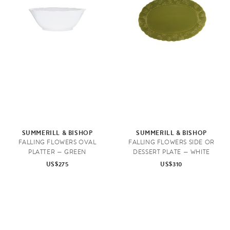
SUMMERILL & BISHOP
SUMMERILL & BISHOP
FALLING FLOWERS OVAL
FALLING FLOWERS SIDE OR
PLATTER — GREEN
DESSERT PLATE — WHITE
US$275
US$310