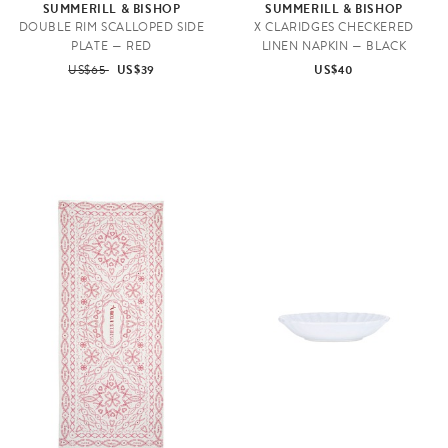
SUMMERILL & BISHOP
SUMMERILL & BISHOP
DOUBLE RIM SCALLOPED SIDE
X CLARIDGES CHECKERED
PLATE — RED
LINEN NAPKIN — BLACK
US$65
US$39
US$40