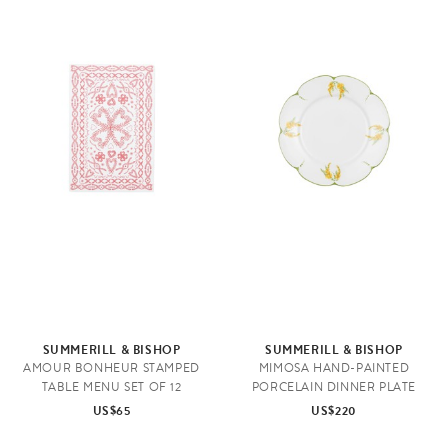
SUMMERILL & BISHOP
SUMMERILL & BISHOP
AMOUR BONHEUR STAMPED
MIMOSA HAND-PAINTED
TABLE MENU SET OF 12
PORCELAIN DINNER PLATE
US$65
US$220