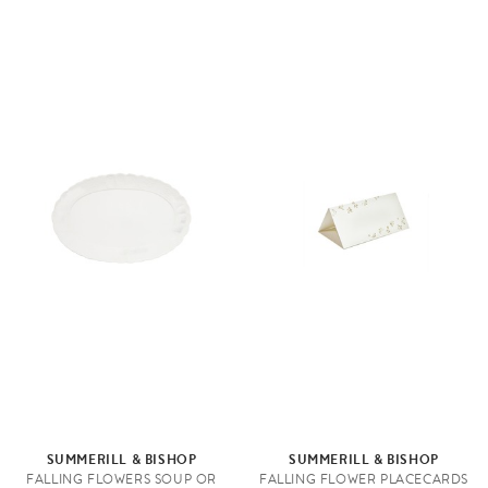
SUMMERILL & BISHOP
SUMMERILL & BISHOP
FALLING FLOWERS SOUP OR
FALLING FLOWER PLACECARDS