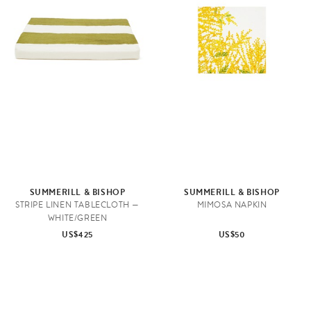
SUMMERILL & BISHOP
SUMMERILL & BISHOP
STRIPE LINEN TABLECLOTH —
MIMOSA NAPKIN
WHITE/GREEN
US$425
US$50