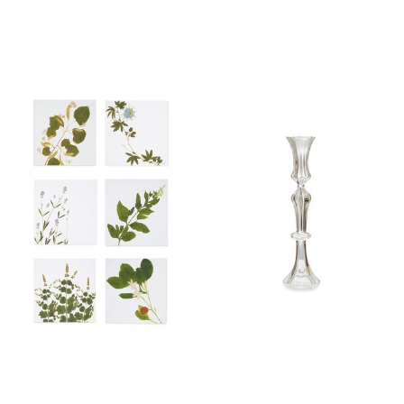
Y
D
E
O
L
G
L
R
O
E
W
E
N