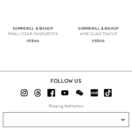
SUMMERILL & BISHOP
SUMMERILL & BISHOP
SMALL CLEAR CANDLESTICK
WIDE GLASS TEACUP
US$130
US$170
FOLLOW US
Shipping destination