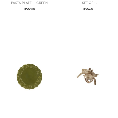
PASTA PLATE — GREEN
— SET OF 12
US$310
US$40