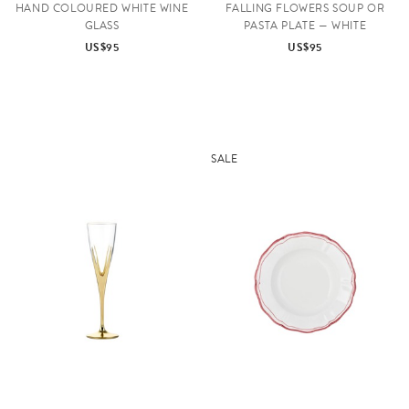
HAND COLOURED WHITE WINE
FALLING FLOWERS SOUP OR
GLASS
PASTA PLATE — WHITE
US$95
US$95
SALE