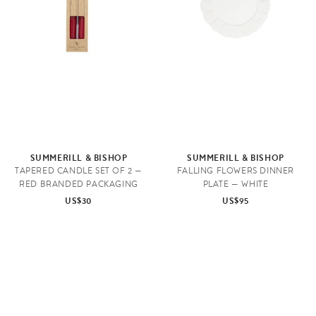
SUMMERILL & BISHOP
SUMMERILL & BISHOP
TAPERED CANDLE SET OF 2 —
FALLING FLOWERS DINNER
RED BRANDED PACKAGING
PLATE — WHITE
US$30
US$95