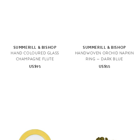
SUMMERILL & BISHOP
SUMMERILL & BISHOP
HAND COLOURED GLASS
HANDWOVEN ORCHID NAPKIN
CHAMPAGNE FLUTE
RING — DARK BLUE
US$95
US$55