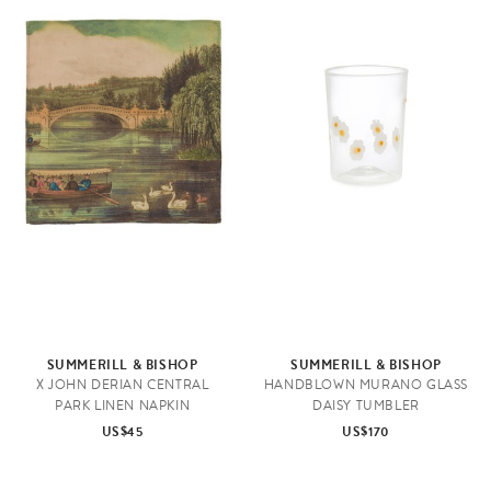
SUMMERILL & BISHOP
SUMMERILL & BISHOP
X JOHN DERIAN CENTRAL
HANDBLOWN MURANO GLASS
PARK LINEN NAPKIN
DAISY TUMBLER
US$45
US$170