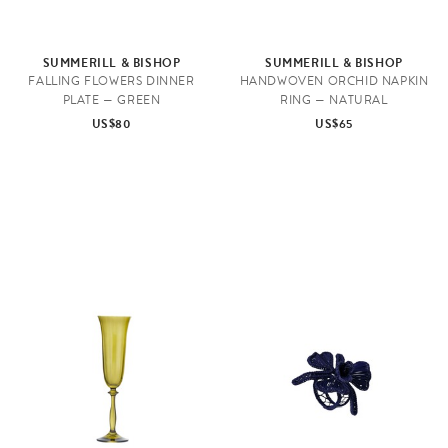
SUMMERILL & BISHOP
SUMMERILL & BISHOP
FALLING FLOWERS DINNER
HANDWOVEN ORCHID NAPKIN
PLATE — GREEN
RING — NATURAL
US$80
US$65