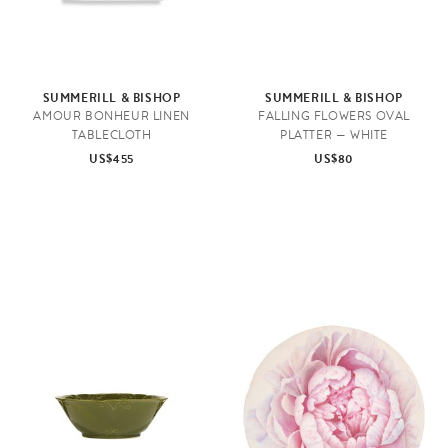
SUMMERILL & BISHOP
SUMMERILL & BISHOP
AMOUR BONHEUR LINEN
FALLING FLOWERS OVAL
TABLECLOTH
PLATTER — WHITE
US$455
US$80