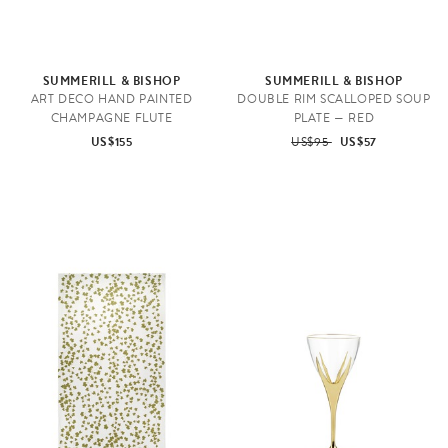
SUMMERILL & BISHOP
SUMMERILL & BISHOP
ART DECO HAND PAINTED
DOUBLE RIM SCALLOPED SOUP
CHAMPAGNE FLUTE
PLATE — RED
US$155
US$95
US$57