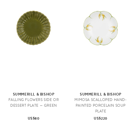
SUMMERILL & BISHOP
SUMMERILL & BISHOP
FALLING FLOWERS SIDE OR
MIMOSA SCALLOPED HAND-
DESSERT PLATE — GREEN
PAINTED PORCELAIN SOUP
PLATE
US$80
US$220