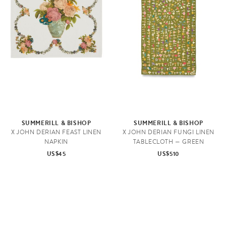
SUMMERILL & BISHOP
SUMMERILL & BISHOP
X JOHN DERIAN FEAST LINEN
X JOHN DERIAN FUNGI LINEN
NAPKIN
TABLECLOTH — GREEN
US$45
US$510