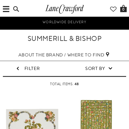
0
UP TO 70% OFF! SHOP NOW!
SUMMERILL & BISHOP
ABOUT THE BRAND / WHERE TO FIND
FILTER
SORT BY
48
TOTAL ITEMS: