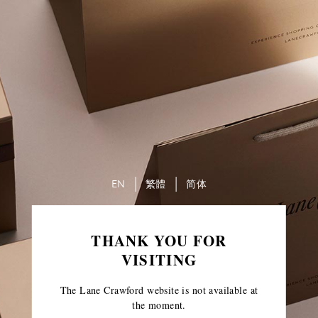
EN
繁體
简体
THANK YOU FOR
VISITING
The Lane Crawford website is not available at
the moment.