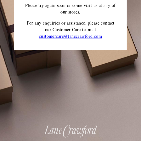
Please try again soon or come visit us at any of
our stores.
For any enquiries or assistance, please contact
our Customer Care team
at
customercare@lanecrawford.com