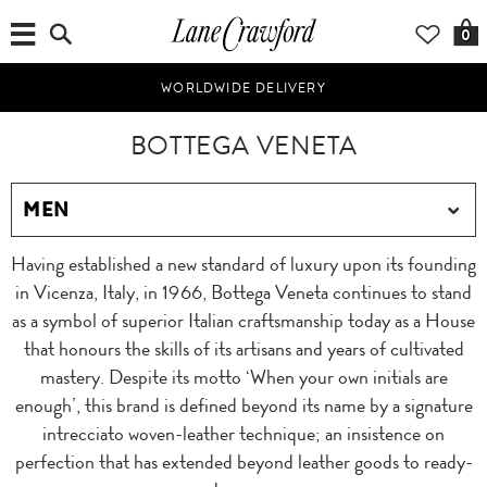
0
WORLDWIDE DELIVERY
BOTTEGA VENETA
Having established a new standard of luxury upon its founding
in Vicenza, Italy, in 1966, Bottega Veneta continues to stand
as a symbol of superior Italian craftsmanship today as a House
that honours the skills of its artisans and years of cultivated
mastery. Despite its motto ‘When your own initials are
enough’, this brand is defined beyond its name by a signature
intrecciato woven-leather technique; an insistence on
perfection that has extended beyond leather goods to ready-