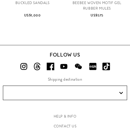
BUCKLED SANDALS
BEEBEE WOVEN MOTIF GEL
RUBBER MULES
US$1,000
US$575
FOLLOW US
Shipping destination
HELP & INFO
CONTACT US