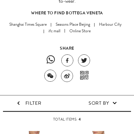
to-wear.
WHERE TO FIND BOTTEGA VENETA
Shanghai Times Square
Seasons Place Beijing
Harbour City
ifc mall
Online Store
SHARE
FILTER
SORT BY
4
TOTAL ITEMS: