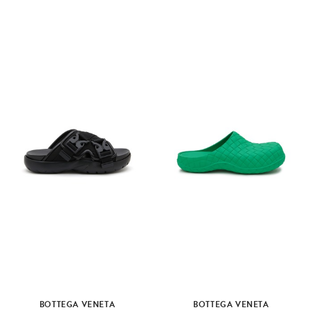
BOTTEGA VENETA
BOTTEGA VENETA