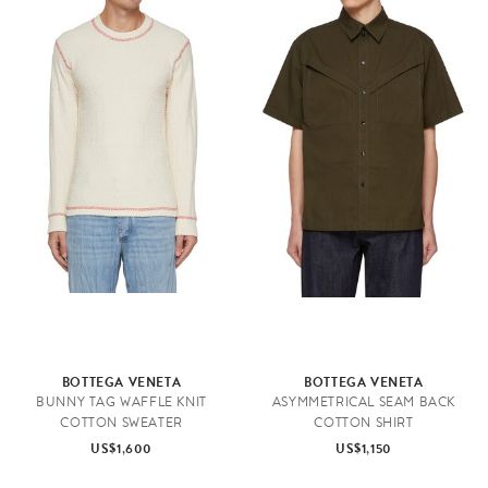
BOTTEGA VENETA
BOTTEGA VENETA
BUNNY TAG WAFFLE KNIT
ASYMMETRICAL SEAM BACK
COTTON SWEATER
COTTON SHIRT
US$1,600
US$1,150