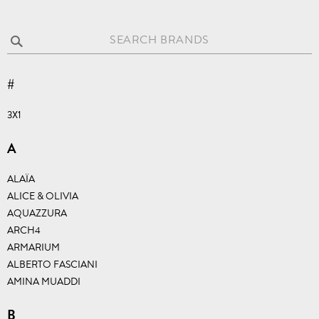
SEARCH BRANDS
#
3X1
A
ALAÏA
ALICE & OLIVIA
AQUAZZURA
ARCH4
ARMARIUM
ALBERTO FASCIANI
AMINA MUADDI
B