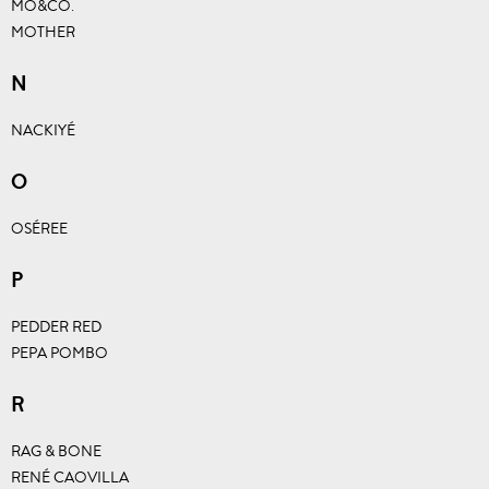
MO&CO.
MOTHER
N
NACKIYÉ
O
OSÉREE
P
PEDDER RED
PEPA POMBO
R
RAG & BONE
RENÉ CAOVILLA