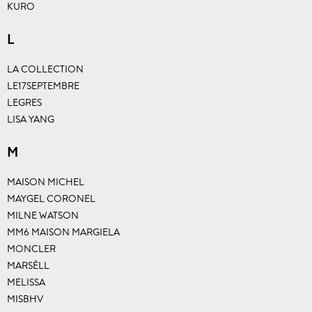
KURO
L
LA COLLECTION
LE17SEPTEMBRE
LEGRES
LISA YANG
M
MAISON MICHEL
MAYGEL CORONEL
MILNE WATSON
MM6 MAISON MARGIELA
MONCLER
MARSÈLL
MELISSA
MISBHV