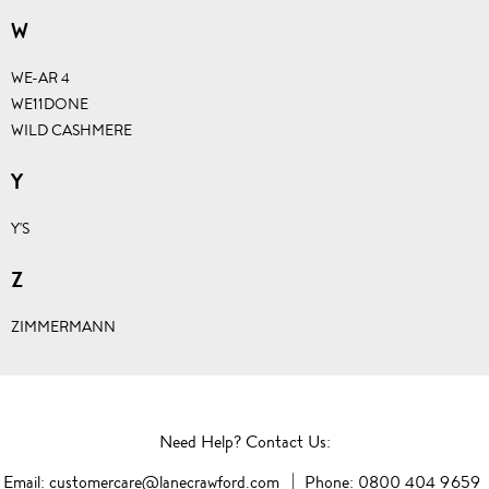
W
WE-AR 4
WE11DONE
WILD CASHMERE
Y
Y'S
Z
ZIMMERMANN
Need Help? Contact Us:
Email:
customercare@lanecrawford.com
Phone:
0800 404 9659