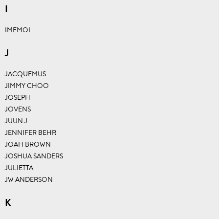
I
IMEMOI
J
JACQUEMUS
JIMMY CHOO
JOSEPH
JOVENS
JUUN.J
JENNIFER BEHR
JOAH BROWN
JOSHUA SANDERS
JULIETTA
JW ANDERSON
K