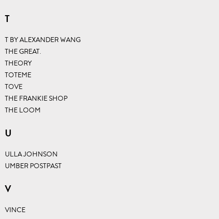
T
T BY ALEXANDER WANG
THE GREAT.
THEORY
TOTEME
TOVE
THE FRANKIE SHOP
THE LOOM
U
ULLA JOHNSON
UMBER POSTPAST
V
VINCE