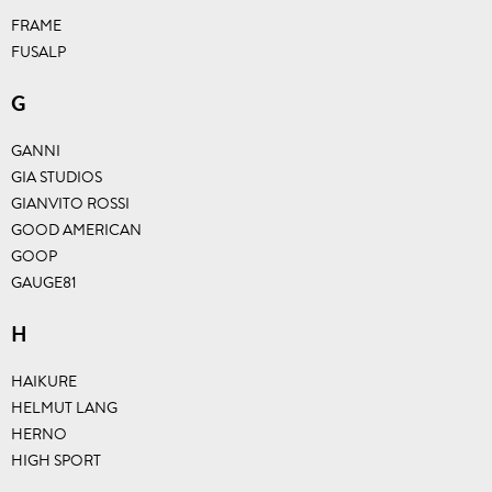
FRAME
FUSALP
G
GANNI
GIA STUDIOS
GIANVITO ROSSI
GOOD AMERICAN
GOOP
GAUGE81
H
HAIKURE
HELMUT LANG
HERNO
HIGH SPORT