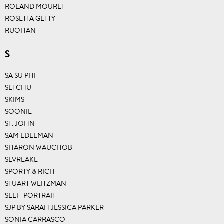
ROLAND MOURET
ROSETTA GETTY
RUOHAN
S
SA SU PHI
SETCHU
SKIMS
SOONIL
ST. JOHN
SAM EDELMAN
SHARON WAUCHOB
SLVRLAKE
SPORTY & RICH
STUART WEITZMAN
SELF-PORTRAIT
SJP BY SARAH JESSICA PARKER
SONIA CARRASCO