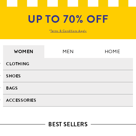
UP TO 70% OFF
*
Terms & Conditions Apply
WOMEN
MEN
HOME
CLOTHING
SHOES
BAGS
ACCESSORIES
BEST SELLERS