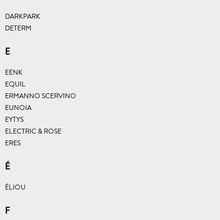
DARKPARK
DETERM
E
EENK
EQUIL
ERMANNO SCERVINO
EUNOIA
EYTYS
ELECTRIC & ROSE
ERES
É
ÉLIOU
F