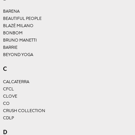
BARENA
BEAUTIFUL PEOPLE
BLAZÉ MILANO
BONBOM
BRUNO MANETTI
BARRIE
BEYOND YOGA
C
CALCATERRA
CFCL
CLOVE
CO
CRUSH COLLECTION
CDLP
D