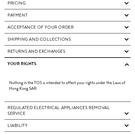
PRICING
PAYMENT
ACCEPTANCE OF YOUR ORDER
SHIPPING AND COLLECTIONS
RETURNS AND EXCHANGES
YOUR RIGHTS
Nothing in the TOS is intended to affect your rights under the Laws of
Hong Kong SAR.
REGULATED ELECTRICAL APPLIANCES REMOVAL
SERVICE
LIABILITY