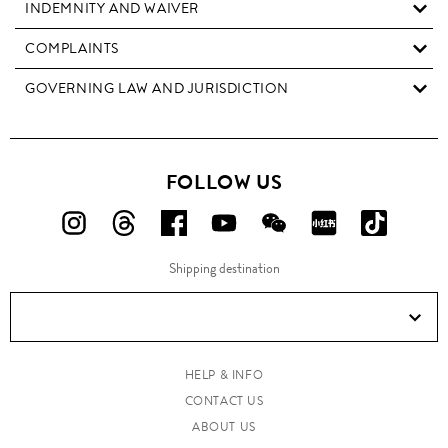
INDEMNITY AND WAIVER
COMPLAINTS
GOVERNING LAW AND JURISDICTION
FOLLOW US
FOLLOW
FOLLOW
FOLLOW
FOLLOW
FOLLOW
FOLLOW
FOLLO
US
US
US
US
US
US
US
Shipping destination
ON
ON
ON
ON
ON
ON
ON
Instagram!
Threads!
Facebook!
YouTube!
WeChat!
RED!
Douyin!
HELP & INFO
CONTACT US
ABOUT US