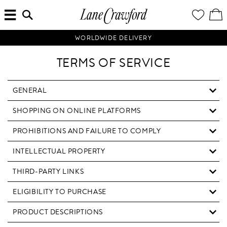
MENU
ENTER
YOUR
VI
Lane
SEARCH
WISH
/
HERE...
LIST
EDI
Crawford
SH
Luxury
BA
WORLDWIDE DELIVERY
Is
Now
TERMS OF SERVICE
Online.
Shop
Your
GENERAL
Way,
SHOPPING ON ONLINE PLATFORMS
Anytime,
Anywhere.
PROHIBITIONS AND FAILURE TO COMPLY
INTELLECTUAL PROPERTY
THIRD-PARTY LINKS
ELIGIBILITY TO PURCHASE
PRODUCT DESCRIPTIONS