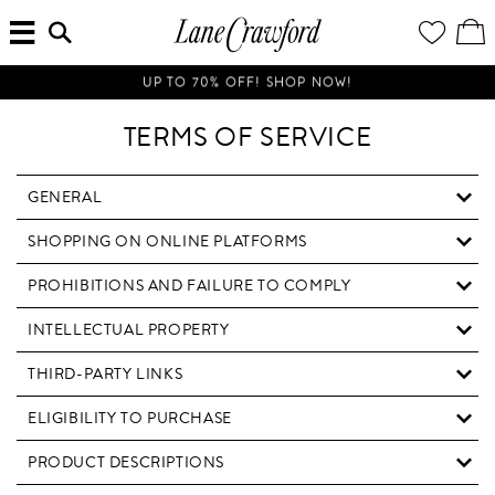
MENU
ENTER
YOUR
VI
Lane
SEARCH
WISH
/
HERE...
LIST
EDI
Crawford
SH
Luxury
BA
UP TO 70% OFF! SHOP NOW!
Is
Now
TERMS OF SERVICE
Online.
Shop
Your
GENERAL
Way,
SHOPPING ON ONLINE PLATFORMS
Anytime,
Anywhere.
PROHIBITIONS AND FAILURE TO COMPLY
INTELLECTUAL PROPERTY
THIRD-PARTY LINKS
ELIGIBILITY TO PURCHASE
PRODUCT DESCRIPTIONS