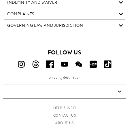
INDEMNITY AND WAIVER
COMPLAINTS
GOVERNING LAW AND JURISDICTION
FOLLOW US
FOLLOW
FOLLOW
FOLLOW
FOLLOW
FOLLOW
FOLLOW
FOLLO
US
US
US
US
US
US
US
Shipping destination
ON
ON
ON
ON
ON
ON
ON
Instagram!
Threads!
Facebook!
YouTube!
WeChat!
RED!
Douyin!
HELP & INFO
CONTACT US
ABOUT US