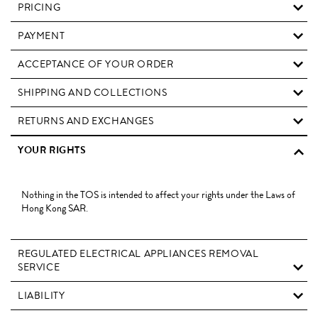
PRICING
PAYMENT
ACCEPTANCE OF YOUR ORDER
SHIPPING AND COLLECTIONS
RETURNS AND EXCHANGES
YOUR RIGHTS
Nothing in the TOS is intended to affect your rights under the Laws of
Hong Kong SAR.
REGULATED ELECTRICAL APPLIANCES REMOVAL
SERVICE
LIABILITY