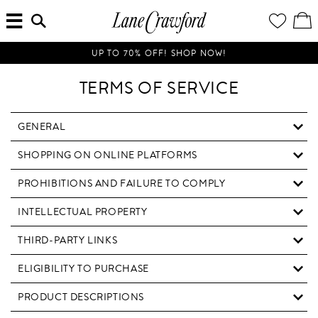
MENU
ENTER
YOUR
VI
Lane
SEARCH
WISH
/
HERE...
LIST
EDI
Crawford
SH
Luxury
BA
UP TO 70% OFF! SHOP NOW!
Is
Now
TERMS OF SERVICE
Online.
Shop
Your
GENERAL
Way,
SHOPPING ON ONLINE PLATFORMS
Anytime,
Anywhere.
PROHIBITIONS AND FAILURE TO COMPLY
INTELLECTUAL PROPERTY
THIRD-PARTY LINKS
ELIGIBILITY TO PURCHASE
PRODUCT DESCRIPTIONS