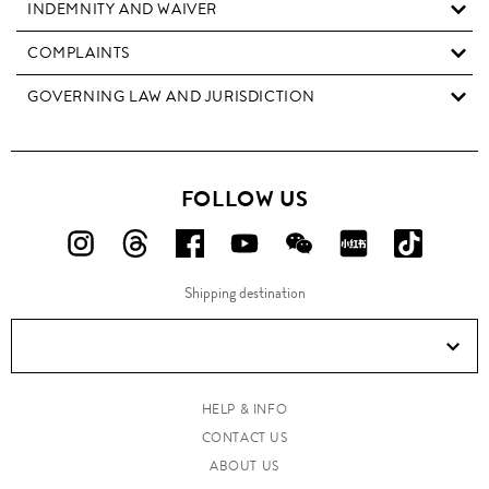
INDEMNITY AND WAIVER
COMPLAINTS
GOVERNING LAW AND JURISDICTION
FOLLOW US
FOLLOW
FOLLOW
FOLLOW
FOLLOW
FOLLOW
FOLLOW
FOLLO
US
US
US
US
US
US
US
Shipping destination
ON
ON
ON
ON
ON
ON
ON
Instagram!
Threads!
Facebook!
YouTube!
WeChat!
RED!
Douyin!
HELP & INFO
CONTACT US
ABOUT US