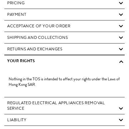
PRICING
PAYMENT
ACCEPTANCE OF YOUR ORDER
SHIPPING AND COLLECTIONS
RETURNS AND EXCHANGES
YOUR RIGHTS
Nothing in the TOS is intended to affect your rights under the Laws of
Hong Kong SAR.
REGULATED ELECTRICAL APPLIANCES REMOVAL
SERVICE
LIABILITY