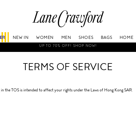
Lane
Crawford
Luxury
Is
FER
NEW IN
WOMEN
MEN
SHOES
BAGS
HOME
Now
Online.
RS TO THE UNITED STATES AND SOUTH KOREA WILL BE SUSPENDE
Shop
Your
TERMS OF SERVICE
Way,
Anytime,
Anywhere.
in the TOS is intended to affect your rights under the Laws of Hong Kong SAR.