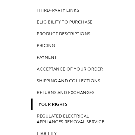
THIRD-PARTY LINKS
ELIGIBILITY TO PURCHASE
PRODUCT DESCRIPTIONS
PRICING
PAYMENT
ACCEPTANCE OF YOUR ORDER
SHIPPING AND COLLECTIONS
RETURNS AND EXCHANGES
YOUR RIGHTS
REGULATED ELECTRICAL
APPLIANCES REMOVAL SERVICE
LIABILITY