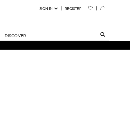
SIGN IN
REGISTER
YOUR
VIEW
WISH
/
LIST
EDIT
DISCOVER
SHOPPING
D UNTIL FURTHER NOTICE.
BAG