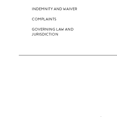
INDEMNITY AND WAIVER
COMPLAINTS
GOVERNING LAW AND
JURISDICTION