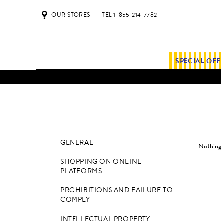
OUR STORES
TEL 1-855-214-7782
SPECIAL OF
ALL SHIPMENTS AND ORDE
GENERAL
Nothing 
SHOPPING ON ONLINE
PLATFORMS
PROHIBITIONS AND FAILURE TO
COMPLY
INTELLECTUAL PROPERTY