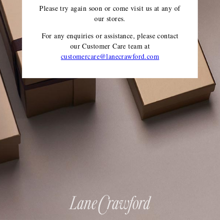
Please try again soon or come visit us at any of
our stores.
For any enquiries or assistance, please contact
our Customer Care team
at
customercare@lanecrawford.com