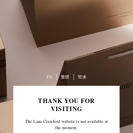
EN
繁體
简体
THANK YOU FOR
VISITING
The Lane Crawford website is not available at
the moment.