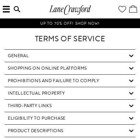
MENU
ENTER
YOUR
VI
Lane
SEARCH
WISH
/
HERE...
LIST
EDI
Crawford
SH
Luxury
BA
UP TO 70% OFF! SHOP NOW!
Is
Now
TERMS OF SERVICE
Online.
Shop
Your
GENERAL
Way,
SHOPPING ON ONLINE PLATFORMS
Anytime,
Anywhere.
PROHIBITIONS AND FAILURE TO COMPLY
INTELLECTUAL PROPERTY
THIRD-PARTY LINKS
ELIGIBILITY TO PURCHASE
PRODUCT DESCRIPTIONS