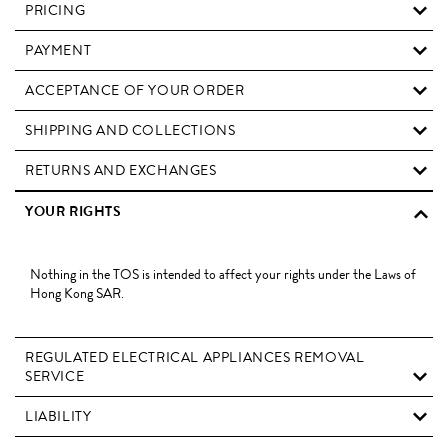
PRICING
PAYMENT
ACCEPTANCE OF YOUR ORDER
SHIPPING AND COLLECTIONS
RETURNS AND EXCHANGES
YOUR RIGHTS
Nothing in the TOS is intended to affect your rights under the Laws of
Hong Kong SAR.
REGULATED ELECTRICAL APPLIANCES REMOVAL
SERVICE
LIABILITY