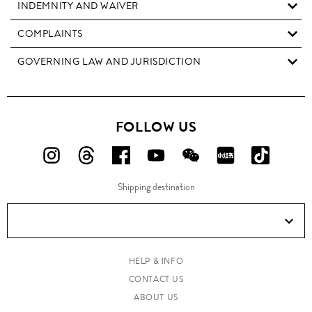
INDEMNITY AND WAIVER
COMPLAINTS
GOVERNING LAW AND JURISDICTION
FOLLOW US
FOLLOW
FOLLOW
FOLLOW
FOLLOW
FOLLOW
FOLLOW
FOLLO
US
US
US
US
US
US
US
Shipping destination
ON
ON
ON
ON
ON
ON
ON
Instagram!
Threads!
Facebook!
YouTube!
WeChat!
RED!
Douyin!
HELP & INFO
CONTACT US
ABOUT US