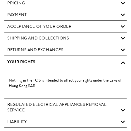
PRICING
PAYMENT
ACCEPTANCE OF YOUR ORDER
SHIPPING AND COLLECTIONS
RETURNS AND EXCHANGES
YOUR RIGHTS
Nothing in the TOS is intended to affect your rights under the Laws of
Hong Kong SAR.
REGULATED ELECTRICAL APPLIANCES REMOVAL
SERVICE
LIABILITY