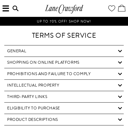
MENU
ENTER
YOUR
VI
Lane
SEARCH
WISH
/
HERE...
LIST
EDI
Crawford
SH
Luxury
BA
UP TO 70% OFF! SHOP NOW!
Is
Now
TERMS OF SERVICE
Online.
Shop
Your
GENERAL
Way,
SHOPPING ON ONLINE PLATFORMS
Anytime,
Anywhere.
PROHIBITIONS AND FAILURE TO COMPLY
INTELLECTUAL PROPERTY
THIRD-PARTY LINKS
ELIGIBILITY TO PURCHASE
PRODUCT DESCRIPTIONS