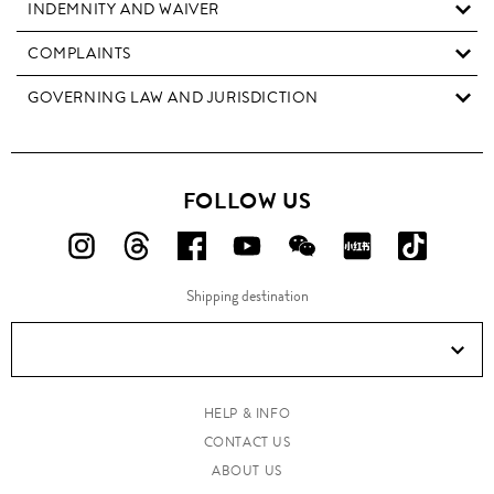
INDEMNITY AND WAIVER
COMPLAINTS
GOVERNING LAW AND JURISDICTION
FOLLOW US
FOLLOW
FOLLOW
FOLLOW
FOLLOW
FOLLOW
FOLLOW
FOLLO
US
US
US
US
US
US
US
Shipping destination
ON
ON
ON
ON
ON
ON
ON
Instagram!
Threads!
Facebook!
YouTube!
WeChat!
RED!
Douyin!
HELP & INFO
CONTACT US
ABOUT US