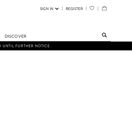
SIGN IN
REGISTER
YOUR
VIEW
WISH
/
LIST
EDIT
DISCOVER
SHOPPING
D UNTIL FURTHER NOTICE.
BAG