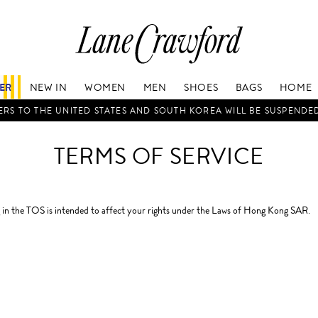
Lane
Crawford
Luxury
Is
FER
NEW IN
WOMEN
MEN
SHOES
BAGS
HOME
Now
Online.
RS TO THE UNITED STATES AND SOUTH KOREA WILL BE SUSPENDE
Shop
Your
TERMS OF SERVICE
Way,
Anytime,
Anywhere.
in the TOS is intended to affect your rights under the Laws of Hong Kong SAR.