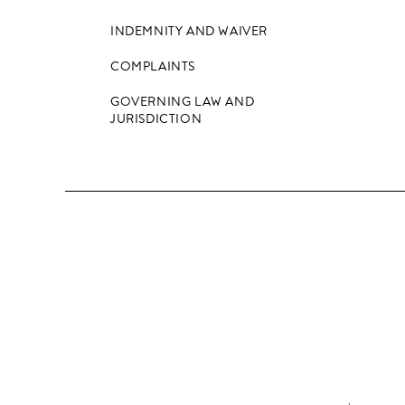
INDEMNITY AND WAIVER
COMPLAINTS
GOVERNING LAW AND
JURISDICTION