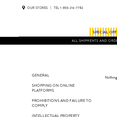
OUR STORES
TEL 1-855-214-7782
SPECIAL OF
ALL SHIPMENTS AND ORDE
GENERAL
Nothing 
SHOPPING ON ONLINE
PLATFORMS
PROHIBITIONS AND FAILURE TO
COMPLY
INTELLECTUAL PROPERTY