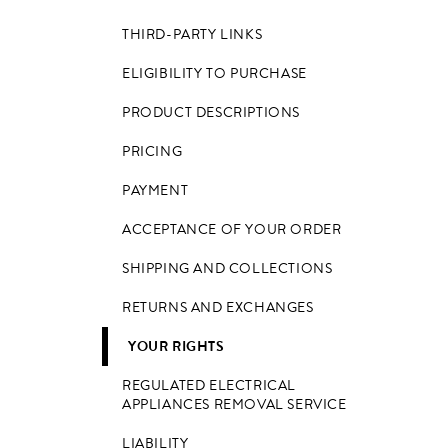
THIRD-PARTY LINKS
ELIGIBILITY TO PURCHASE
PRODUCT DESCRIPTIONS
PRICING
PAYMENT
ACCEPTANCE OF YOUR ORDER
SHIPPING AND COLLECTIONS
RETURNS AND EXCHANGES
YOUR RIGHTS
REGULATED ELECTRICAL
APPLIANCES REMOVAL SERVICE
LIABILITY