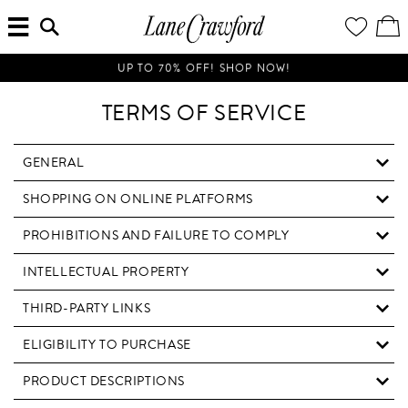
MENU
ENTER
YOUR
VI
Lane
SEARCH
WISH
/
HERE...
LIST
EDI
Crawford
SH
Luxury
BA
UP TO 70% OFF! SHOP NOW!
Is
Now
TERMS OF SERVICE
Online.
Shop
Your
GENERAL
Way,
SHOPPING ON ONLINE PLATFORMS
Anytime,
Anywhere.
PROHIBITIONS AND FAILURE TO COMPLY
INTELLECTUAL PROPERTY
THIRD-PARTY LINKS
ELIGIBILITY TO PURCHASE
PRODUCT DESCRIPTIONS