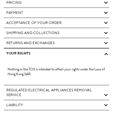
PRICING
PAYMENT
ACCEPTANCE OF YOUR ORDER
SHIPPING AND COLLECTIONS
RETURNS AND EXCHANGES
YOUR RIGHTS
Nothing in the TOS is intended to affect your rights under the Laws of
Hong Kong SAR.
REGULATED ELECTRICAL APPLIANCES REMOVAL
SERVICE
LIABILITY