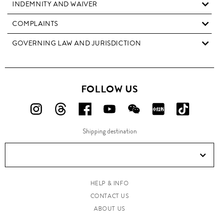
INDEMNITY AND WAIVER
COMPLAINTS
GOVERNING LAW AND JURISDICTION
FOLLOW US
FOLLOW
FOLLOW
FOLLOW
FOLLOW
FOLLOW
FOLLOW
FOLLO
US
US
US
US
US
US
US
Shipping destination
ON
ON
ON
ON
ON
ON
ON
Instagram!
Threads!
Facebook!
YouTube!
WeChat!
RED!
Douyin!
HELP & INFO
CONTACT US
ABOUT US