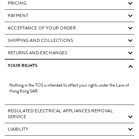
PRICING
PAYMENT
ACCEPTANCE OF YOUR ORDER
SHIPPING AND COLLECTIONS
RETURNS AND EXCHANGES
YOUR RIGHTS
Nothing in the TOS is intended to affect your rights under the Laws of
Hong Kong SAR.
REGULATED ELECTRICAL APPLIANCES REMOVAL
SERVICE
LIABILITY