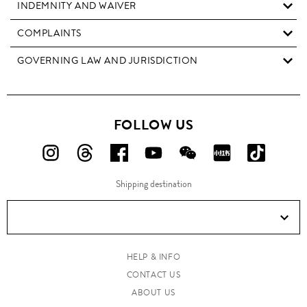
INDEMNITY AND WAIVER
COMPLAINTS
GOVERNING LAW AND JURISDICTION
FOLLOW US
FOLLOW
FOLLOW
FOLLOW
FOLLOW
FOLLOW
FOLLOW
FOLLO
US
US
US
US
US
US
US
Shipping destination
ON
ON
ON
ON
ON
ON
ON
Instagram!
Threads!
Facebook!
YouTube!
WeChat!
RED!
Douyin!
HELP & INFO
CONTACT US
ABOUT US