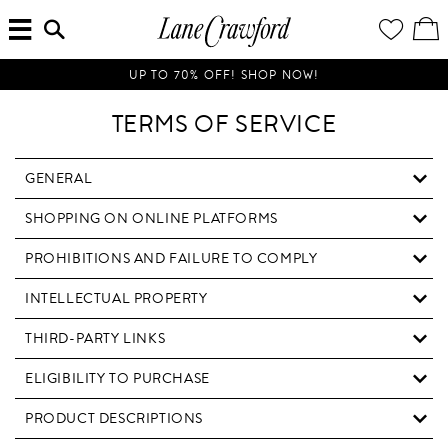
MENU
ENTER
YOUR
VI
Lane
SEARCH
WISH
/
HERE...
LIST
EDI
Crawford
SH
Luxury
BA
UP TO 70% OFF! SHOP NOW!
Is
Now
TERMS OF SERVICE
Online.
Shop
Your
GENERAL
Way,
SHOPPING ON ONLINE PLATFORMS
Anytime,
Anywhere.
PROHIBITIONS AND FAILURE TO COMPLY
INTELLECTUAL PROPERTY
THIRD-PARTY LINKS
ELIGIBILITY TO PURCHASE
PRODUCT DESCRIPTIONS