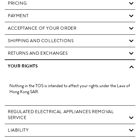
PRICING
PAYMENT
ACCEPTANCE OF YOUR ORDER
SHIPPING AND COLLECTIONS
RETURNS AND EXCHANGES
YOUR RIGHTS
Nothing in the TOS is intended to affect your rights under the Laws of
Hong Kong SAR.
REGULATED ELECTRICAL APPLIANCES REMOVAL
SERVICE
LIABILITY