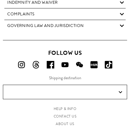
INDEMNITY AND WAIVER
COMPLAINTS
GOVERNING LAW AND JURISDICTION
FOLLOW US
FOLLOW
FOLLOW
FOLLOW
FOLLOW
FOLLOW
FOLLOW
FOLLO
US
US
US
US
US
US
US
Shipping destination
ON
ON
ON
ON
ON
ON
ON
Instagram!
Threads!
Facebook!
YouTube!
WeChat!
RED!
Douyin!
HELP & INFO
CONTACT US
ABOUT US