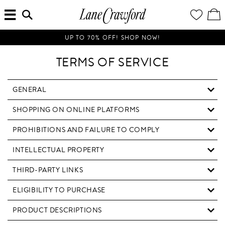
MENU
ENTER
YOUR
VI
Lane
SEARCH
WISH
/
HERE...
LIST
EDI
Crawford
SH
Luxury
BA
UP TO 70% OFF! SHOP NOW!
Is
Now
TERMS OF SERVICE
Online.
Shop
Your
GENERAL
Way,
SHOPPING ON ONLINE PLATFORMS
Anytime,
Anywhere.
PROHIBITIONS AND FAILURE TO COMPLY
INTELLECTUAL PROPERTY
THIRD-PARTY LINKS
ELIGIBILITY TO PURCHASE
PRODUCT DESCRIPTIONS