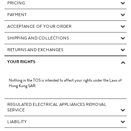
PRICING
PAYMENT
ACCEPTANCE OF YOUR ORDER
SHIPPING AND COLLECTIONS
RETURNS AND EXCHANGES
YOUR RIGHTS
Nothing in the TOS is intended to affect your rights under the Laws of
Hong Kong SAR.
REGULATED ELECTRICAL APPLIANCES REMOVAL
SERVICE
LIABILITY