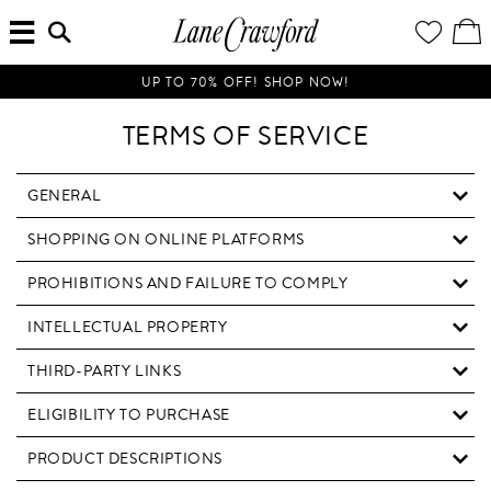
MENU
ENTER
YOUR
VI
Lane
SEARCH
WISH
/
HERE...
LIST
EDI
Crawford
SH
Luxury
BA
UP TO 70% OFF! SHOP NOW!
Is
Now
TERMS OF SERVICE
Online.
Shop
Your
GENERAL
Way,
SHOPPING ON ONLINE PLATFORMS
Anytime,
Anywhere.
PROHIBITIONS AND FAILURE TO COMPLY
INTELLECTUAL PROPERTY
THIRD-PARTY LINKS
ELIGIBILITY TO PURCHASE
PRODUCT DESCRIPTIONS