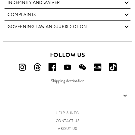
INDEMNITY AND WAIVER
COMPLAINTS
GOVERNING LAW AND JURISDICTION
FOLLOW US
FOLLOW
FOLLOW
FOLLOW
FOLLOW
FOLLOW
FOLLOW
FOLLO
US
US
US
US
US
US
US
Shipping destination
ON
ON
ON
ON
ON
ON
ON
Instagram!
Threads!
Facebook!
YouTube!
WeChat!
RED!
Douyin!
HELP & INFO
CONTACT US
ABOUT US