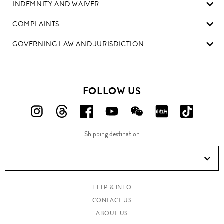
INDEMNITY AND WAIVER
COMPLAINTS
GOVERNING LAW AND JURISDICTION
FOLLOW US
FOLLOW
FOLLOW
FOLLOW
FOLLOW
FOLLOW
FOLLOW
FOLLO
US
US
US
US
US
US
US
Shipping destination
ON
ON
ON
ON
ON
ON
ON
Instagram!
Threads!
Facebook!
YouTube!
WeChat!
RED!
Douyin!
HELP & INFO
CONTACT US
ABOUT US