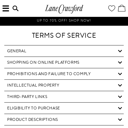
MENU
ENTER
YOUR
VI
Lane
SEARCH
WISH
/
HERE...
LIST
EDI
Crawford
SH
Luxury
UP TO 70% OFF! SHOP NOW!
BA
Is
Now
TERMS OF SERVICE
Online.
Shop
Your
GENERAL
Way,
SHOPPING ON ONLINE PLATFORMS
Anytime,
Anywhere.
PROHIBITIONS AND FAILURE TO COMPLY
INTELLECTUAL PROPERTY
THIRD-PARTY LINKS
ELIGIBILITY TO PURCHASE
PRODUCT DESCRIPTIONS