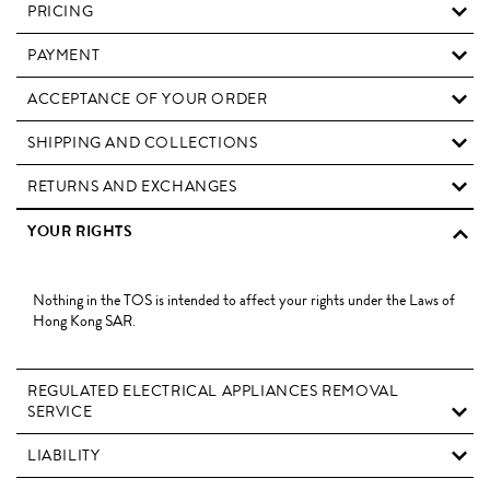
PRICING
PAYMENT
ACCEPTANCE OF YOUR ORDER
SHIPPING AND COLLECTIONS
RETURNS AND EXCHANGES
YOUR RIGHTS
Nothing in the TOS is intended to affect your rights under the Laws of
Hong Kong SAR.
REGULATED ELECTRICAL APPLIANCES REMOVAL
SERVICE
LIABILITY