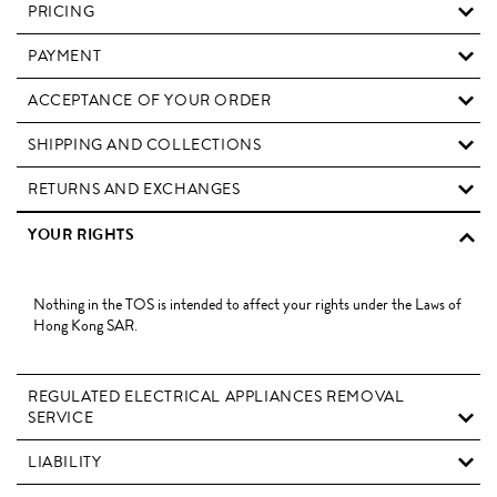
PRICING
PAYMENT
ACCEPTANCE OF YOUR ORDER
SHIPPING AND COLLECTIONS
RETURNS AND EXCHANGES
YOUR RIGHTS
Nothing in the TOS is intended to affect your rights under the Laws of
Hong Kong SAR.
REGULATED ELECTRICAL APPLIANCES REMOVAL
SERVICE
LIABILITY