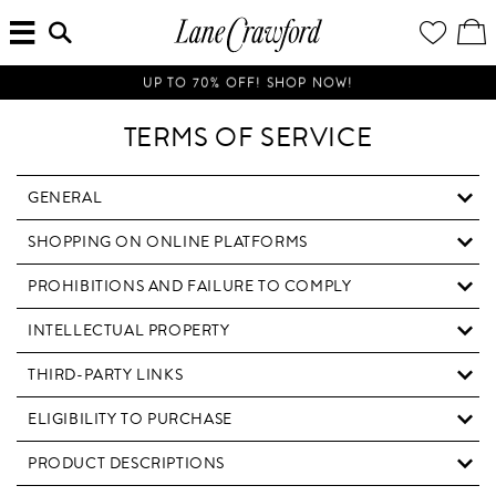
MENU
ENTER
YOUR
VI
Lane
SEARCH
WISH
/
HERE...
LIST
EDI
Crawford
SH
Luxury
BA
UP TO 70% OFF! SHOP NOW!
Is
Now
TERMS OF SERVICE
Online.
Shop
Your
GENERAL
Way,
SHOPPING ON ONLINE PLATFORMS
Anytime,
Anywhere.
PROHIBITIONS AND FAILURE TO COMPLY
INTELLECTUAL PROPERTY
THIRD-PARTY LINKS
ELIGIBILITY TO PURCHASE
PRODUCT DESCRIPTIONS