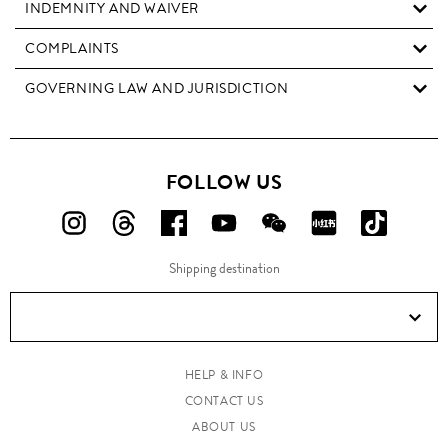
INDEMNITY AND WAIVER
COMPLAINTS
GOVERNING LAW AND JURISDICTION
FOLLOW US
FOLLOW
FOLLOW
FOLLOW
FOLLOW
FOLLOW
FOLLOW
FOLLO
US
US
US
US
US
US
US
Shipping destination
ON
ON
ON
ON
ON
ON
ON
Instagram!
Threads!
Facebook!
YouTube!
WeChat!
RED!
Douyin!
HELP & INFO
CONTACT US
ABOUT US