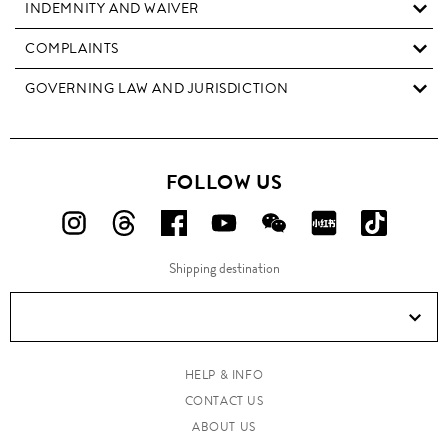
INDEMNITY AND WAIVER
COMPLAINTS
GOVERNING LAW AND JURISDICTION
FOLLOW US
FOLLOW
FOLLOW
FOLLOW
FOLLOW
FOLLOW
FOLLOW
FOLLO
US
US
US
US
US
US
US
Shipping destination
ON
ON
ON
ON
ON
ON
ON
Instagram!
Threads!
Facebook!
YouTube!
WeChat!
RED!
Douyin!
HELP & INFO
CONTACT US
ABOUT US