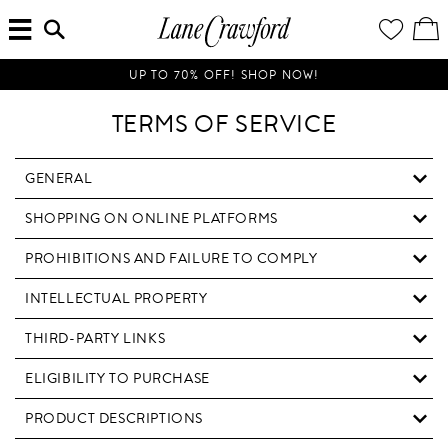
MENU
ENTER
YOUR
VI
Lane
SEARCH
WISH
/
HERE...
LIST
EDI
Crawford
SH
Luxury
BA
UP TO 70% OFF! SHOP NOW!
Is
Now
TERMS OF SERVICE
Online.
Shop
Your
GENERAL
Way,
SHOPPING ON ONLINE PLATFORMS
Anytime,
Anywhere.
PROHIBITIONS AND FAILURE TO COMPLY
INTELLECTUAL PROPERTY
THIRD-PARTY LINKS
ELIGIBILITY TO PURCHASE
PRODUCT DESCRIPTIONS