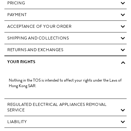
PRICING
PAYMENT
ACCEPTANCE OF YOUR ORDER
SHIPPING AND COLLECTIONS
RETURNS AND EXCHANGES
YOUR RIGHTS
Nothing in the TOS is intended to affect your rights under the Laws of
Hong Kong SAR.
REGULATED ELECTRICAL APPLIANCES REMOVAL
SERVICE
LIABILITY