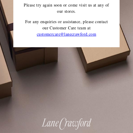
Please try again soon or come visit us at any of
our stores.
For any enquiries or assistance, please contact
our Customer Care team
at
customercare@lanecrawford.com