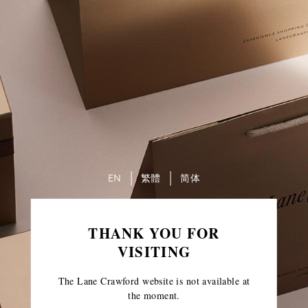
EN
繁體
简体
THANK YOU FOR
VISITING
The Lane Crawford website is not available at
the moment.