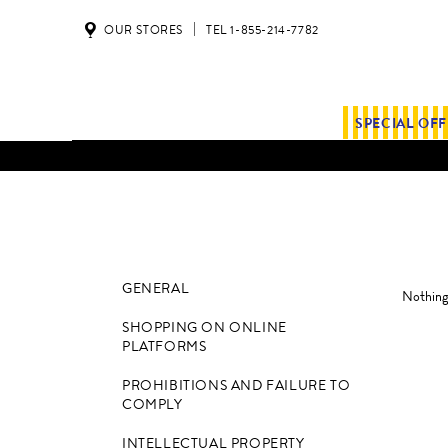
OUR STORES
TEL 1-855-214-7782
SPECIAL OF
GENERAL
Nothing 
SHOPPING ON ONLINE
PLATFORMS
PROHIBITIONS AND FAILURE TO
COMPLY
INTELLECTUAL PROPERTY