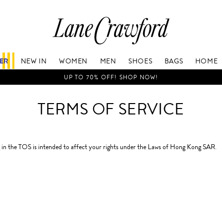
Lane
Crawford
Luxury
Is
FER
NEW IN
WOMEN
MEN
SHOES
BAGS
HOME
Now
Online.
UP TO 70% OFF! SHOP NOW!
Shop
Your
TERMS OF SERVICE
Way,
Anytime,
Anywhere.
in the TOS is intended to affect your rights under the Laws of Hong Kong SAR.