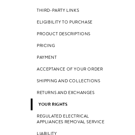
THIRD-PARTY LINKS
ELIGIBILITY TO PURCHASE
PRODUCT DESCRIPTIONS
PRICING
PAYMENT
ACCEPTANCE OF YOUR ORDER
SHIPPING AND COLLECTIONS
RETURNS AND EXCHANGES
YOUR RIGHTS
REGULATED ELECTRICAL
APPLIANCES REMOVAL SERVICE
LIABILITY