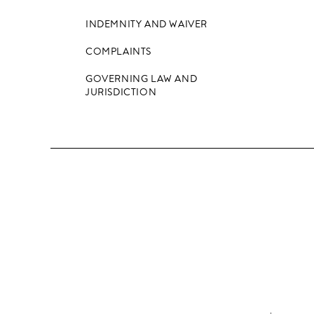
INDEMNITY AND WAIVER
COMPLAINTS
GOVERNING LAW AND
JURISDICTION