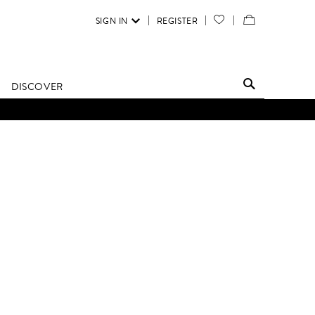
SIGN IN
REGISTER
YOUR
VIEW
WISH
/
LIST
EDIT
DISCOVER
SHOPPING
BAG