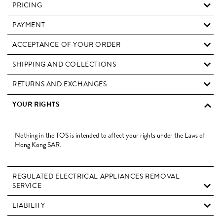
PRICING
PAYMENT
ACCEPTANCE OF YOUR ORDER
SHIPPING AND COLLECTIONS
RETURNS AND EXCHANGES
YOUR RIGHTS
Nothing in the TOS is intended to affect your rights under the Laws of
Hong Kong SAR.
REGULATED ELECTRICAL APPLIANCES REMOVAL
SERVICE
LIABILITY