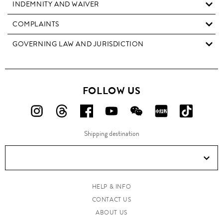
INDEMNITY AND WAIVER
COMPLAINTS
GOVERNING LAW AND JURISDICTION
FOLLOW US
FOLLOW
FOLLOW
FOLLOW
FOLLOW
FOLLOW
FOLLOW
FOLLO
US
US
US
US
US
US
US
Shipping destination
ON
ON
ON
ON
ON
ON
ON
Instagram!
Threads!
Facebook!
YouTube!
WeChat!
RED!
Douyin!
HELP & INFO
CONTACT US
ABOUT US