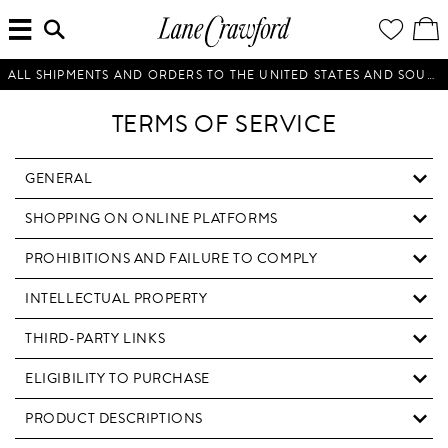
MENU
ENTER
YOUR
VI
Lane
SEARCH
WISH
/
HERE...
LIST
EDI
Crawford
SH
Luxury
BA
ALL SHIPMENTS AND ORDERS TO THE UNITED STATES AND SOUTH KOREA WILL BE SUSPENDED UNTIL FURTHER NOTICE.
Is
Now
TERMS OF SERVICE
Online.
Shop
Your
GENERAL
Way,
SHOPPING ON ONLINE PLATFORMS
Anytime,
Anywhere.
PROHIBITIONS AND FAILURE TO COMPLY
INTELLECTUAL PROPERTY
THIRD-PARTY LINKS
ELIGIBILITY TO PURCHASE
PRODUCT DESCRIPTIONS