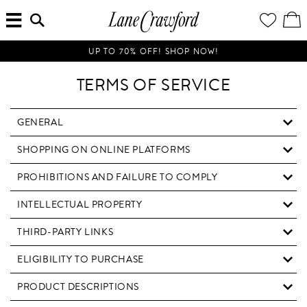
MENU
ENTER
YOUR
VI
Lane
SEARCH
WISH
/
HERE...
LIST
EDI
Crawford
SH
Luxury
BA
UP TO 70% OFF! SHOP NOW!
Is
Now
TERMS OF SERVICE
Online.
Shop
Your
GENERAL
Way,
SHOPPING ON ONLINE PLATFORMS
Anytime,
Anywhere.
PROHIBITIONS AND FAILURE TO COMPLY
INTELLECTUAL PROPERTY
THIRD-PARTY LINKS
ELIGIBILITY TO PURCHASE
PRODUCT DESCRIPTIONS