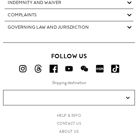
INDEMNITY AND WAIVER
COMPLAINTS
GOVERNING LAW AND JURISDICTION
FOLLOW US
FOLLOW
FOLLOW
FOLLOW
FOLLOW
FOLLOW
FOLLOW
FOLLO
US
US
US
US
US
US
US
Shipping destination
ON
ON
ON
ON
ON
ON
ON
Instagram!
Threads!
Facebook!
YouTube!
WeChat!
RED!
Douyin!
HELP & INFO
CONTACT US
ABOUT US