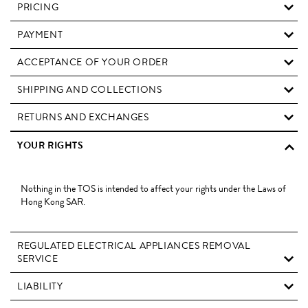
PRICING
PAYMENT
ACCEPTANCE OF YOUR ORDER
SHIPPING AND COLLECTIONS
RETURNS AND EXCHANGES
YOUR RIGHTS
Nothing in the TOS is intended to affect your rights under the Laws of
Hong Kong SAR.
REGULATED ELECTRICAL APPLIANCES REMOVAL
SERVICE
LIABILITY