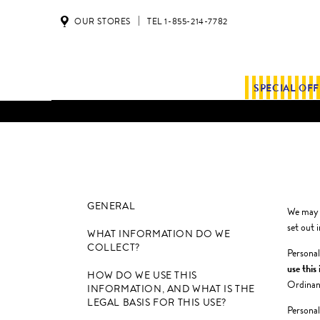
OUR STORES
TEL 1-855-214-7782
SPECIAL OF
GENERAL
We may s
set out i
WHAT INFORMATION DO WE
COLLECT?
Personal
use this
HOW DO WE USE THIS
Ordinanc
INFORMATION, AND WHAT IS THE
LEGAL BASIS FOR THIS USE?
Personal