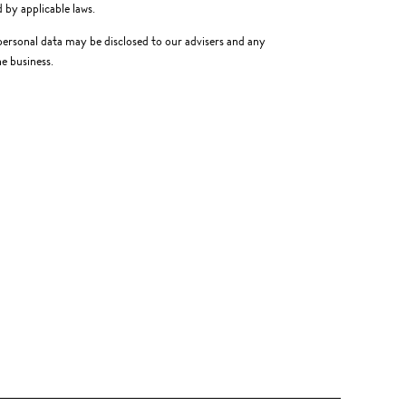
 by applicable laws.
, personal data may be disclosed to our advisers and any
e business.