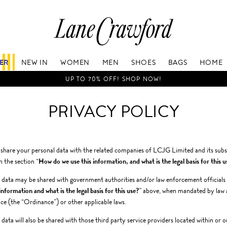
Lane
Crawford
Luxury
Is
FER
NEW IN
WOMEN
MEN
SHOES
BAGS
HOME
Now
Online.
UP TO 70% OFF! SHOP NOW!
Shop
Your
PRIVACY POLICY
Way,
Anytime,
Anywhere.
hare your personal data with the related companies of LCJG Limited and its subsi
n the section “
How do we use this information, and what is the legal basis for this u
 data may be shared with government authorities and/or law enforcement officials if
 information and what is the legal basis for this use?
” above, when mandated by law 
e (the “Ordinance”) or other applicable laws.
 data will also be shared with those third party service providers located within o