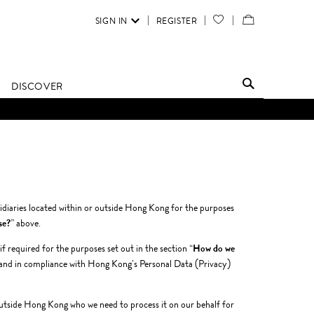
SIGN IN
REGISTER
YOUR
VIEW
WISH
/
LIST
EDIT
DISCOVER
SHOPPING
BAG
diaries located within or outside Hong Kong for the purposes
se?
” above.
 required for the purposes set out in the section “
How do we
and in compliance with Hong Kong’s Personal Data (Privacy)
r outside Hong Kong who we need to process it on our behalf for