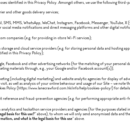
oses identified in this Privacy Policy. Amongst others, we use the following third-p
ier and other goods delivery services;
l, SMS, MMS, WhatsApp, WeChat, Instagram, Facebook, Messenger, YouTube, X (f
r social media notifications and direct messaging platforms and other digital notific
com companies (e.g. for providing in-store Wi-Fi services);
 storage and cloud service providers (e.g. for storing personal data and hosting app
tified in this Privacy Policy);
le, Facebook and other advertising networks (for the matching of your personal dat
eting materials through, e.g., your Google and/or Facebook account(s));
eting (including digital marketing) and website analytic agencies for display of adv
visit, as well as analysis of your online behaviour and usage of our Site – we note t
ies Policy (https://www.lanecrawford.com.hk/info/help/cookies-policy/) for details
it reference and fraud-prevention agencies (e.g. for performing appropriate anti-fr
 analytics and hackathon service providers and agencies (for the purposes stated in
egal basis for this use?
” above), to whom we will only send anonymised data and then
rmation, and what is the legal basis for this use
” above.