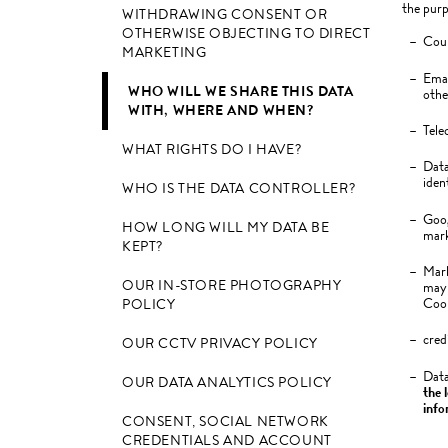
the purp
WITHDRAWING CONSENT OR
OTHERWISE OBJECTING TO DIRECT
Cour
MARKETING
Emai
WHO WILL WE SHARE THIS DATA
othe
WITH, WHERE AND WHEN?
Tele
WHAT RIGHTS DO I HAVE?
Data
iden
WHO IS THE DATA CONTROLLER?
Goog
HOW LONG WILL MY DATA BE
mark
KEPT?
Mark
OUR IN-STORE PHOTOGRAPHY
may 
Cook
POLICY
cred
OUR CCTV PRIVACY POLICY
Data
OUR DATA ANALYTICS POLICY
the l
info
CONSENT, SOCIAL NETWORK
CREDENTIALS AND ACCOUNT