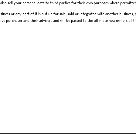
lso sell your personal data to third parties for their own purposes where permitted
usiness or any part of it is put up for sale, sold or integrated with another business
ive purchaser and their advisers and will be passed to the ultimate new owners of th