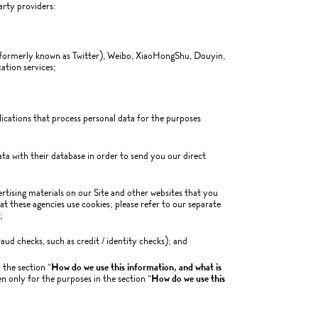
arty providers:
ormerly known as Twitter), Weibo, XiaoHongShu, Douyin,
ation services;
lications that process personal data for the purposes
a with their database in order to send you our direct
ertising materials on our Site and other websites that you
hat these agencies use cookies; please refer to our separate
;
aud checks, such as credit / identity checks); and
 the section “
How do we use this information, and what is
 only for the purposes in the section “
How do we use this