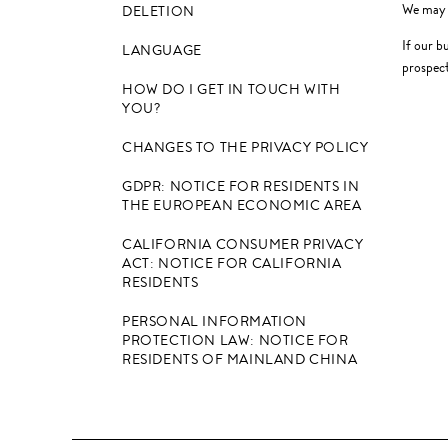
We may a
DELETION
If our b
LANGUAGE
prospect
HOW DO I GET IN TOUCH WITH
YOU?
CHANGES TO THE PRIVACY POLICY
GDPR: NOTICE FOR RESIDENTS IN
THE EUROPEAN ECONOMIC AREA
CALIFORNIA CONSUMER PRIVACY
ACT: NOTICE FOR CALIFORNIA
RESIDENTS
PERSONAL INFORMATION
PROTECTION LAW: NOTICE FOR
RESIDENTS OF MAINLAND CHINA