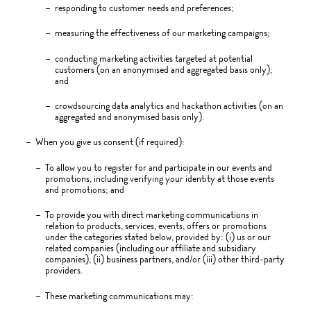
responding to customer needs and preferences;
measuring the effectiveness of our marketing campaigns;
conducting marketing activities targeted at potential
customers (on an anonymised and aggregated basis only);
and
crowdsourcing data analytics and hackathon activities (on an
aggregated and anonymised basis only).
When you give us consent (if required):
To allow you to register for and participate in our events and
promotions, including verifying your identity at those events
and promotions; and
To provide you with direct marketing communications in
relation to products, services, events, offers or promotions
under the categories stated below, provided by: (i) us or our
related companies (including our affiliate and subsidiary
companies), (ii) business partners, and/or (iii) other third-party
providers.
These marketing communications may: