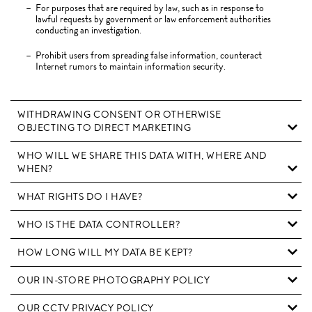
For purposes that are required by law, such as in response to
lawful requests by government or law enforcement authorities
conducting an investigation.
Prohibit users from spreading false information, counteract
Internet rumors to maintain information security.
WITHDRAWING CONSENT OR OTHERWISE
OBJECTING TO DIRECT MARKETING
WHO WILL WE SHARE THIS DATA WITH, WHERE AND
WHEN?
WHAT RIGHTS DO I HAVE?
WHO IS THE DATA CONTROLLER?
HOW LONG WILL MY DATA BE KEPT?
OUR IN-STORE PHOTOGRAPHY POLICY
OUR CCTV PRIVACY POLICY