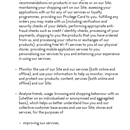
recommendations on products in our stores or on our Site;
maintaining your shopping cart on our Site; assessing your
applications with us for any of our services or loyalty
programmes; providing our Privilege Card to you; fulfilling any
orders you may make with us (including verification and
security checks of your details, performing appropriate anti-
fraud checks such as credit / identity checks, processing of your
payments, shipping to you the products that you have ordered
from us, and processing your returns or exchanges of our
products); providing free Wi-Fi services to you at our physical
stores; providing mobile application services to you;
personalising our services to you and enhancing your experience
in using our services;
Monitor the use of our Site and our services (both online and
offline), and use your information to help us monitor, improve
and protect our products, content, services (both online and
offline) and our Site;
Analyse trends, usage, browsing and shopping behaviour with us
(whether on an individualised or anonymised and aggregated
basis), which helps us better understand how you and our
collective customer base access and use our Site, stores and
services, for the purposes of:
improving our services;