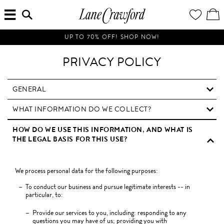
MENU
ENTER
YOUR
VI
Lane
SEARCH
WISH
/
HERE...
LIST
EDI
Crawford
SH
Luxury
BA
UP TO 70% OFF! SHOP NOW!
Is
Now
PRIVACY POLICY
Online.
Shop
Your
GENERAL
Way,
WHAT INFORMATION DO WE COLLECT?
Anytime,
Anywhere.
HOW DO WE USE THIS INFORMATION, AND WHAT IS
THE LEGAL BASIS FOR THIS USE?
We process personal data for the following purposes:
To conduct our business and pursue legitimate interests -- in
particular, to:
Provide our services to you, including: responding to any
questions you may have of us; providing you with