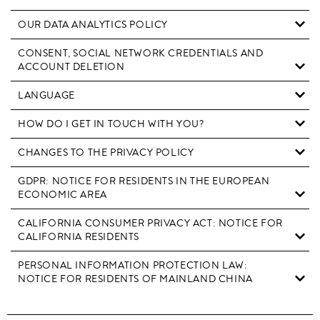
OUR DATA ANALYTICS POLICY
CONSENT, SOCIAL NETWORK CREDENTIALS AND
ACCOUNT DELETION
LANGUAGE
HOW DO I GET IN TOUCH WITH YOU?
CHANGES TO THE PRIVACY POLICY
GDPR: NOTICE FOR RESIDENTS IN THE EUROPEAN
ECONOMIC AREA
CALIFORNIA CONSUMER PRIVACY ACT: NOTICE FOR
CALIFORNIA RESIDENTS
PERSONAL INFORMATION PROTECTION LAW:
NOTICE FOR RESIDENTS OF MAINLAND CHINA