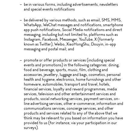
be in various forms, including advertisements, newsletters
and special events notifications
be delivered by various methods, such as email, SMS, MMS,
WhatsApp, WeChat messages and notifications, smartphone
app push notifications, Social Media notifications and direct
messaging, including but not limited to, platforms such as
Instagram, Facebook, Messenger, YouTube, X (formerly
known as Twitter), Weibo, XiaoHongShu, Douyin, in-app
messaging and postal mail; and
promote or offer products or services (including special
events and promotions) in the following categories: dining,
food and beverage, sports, music, film, clothing and
accessories, jewellery, luggage and bags, cosmetics, personal
health and hygiene, electronics, home furnishings and other
homeware, automobiles, transport and travel, hotels,
financial services, loyalty and reward programmes, media
services, television and other entertainment services and
products, social networking services, payment services, on-
line advertising services, other e-commerce, information and
communications services, concierge services, and other
products and services related to any of the above that we
think may be relevant to you based on information you have
provided to us (for instance, via your participation in our
surveys).