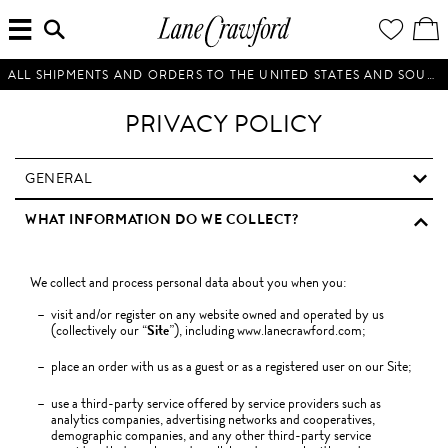
MENU
ENTER
YOUR
VI
Lane
SEARCH
WISH
/
HERE...
LIST
EDI
Crawford
SH
Luxury
BA
ALL SHIPMENTS AND ORDERS TO THE UNITED STATES AND SOUTH KOREA WILL BE SUSPENDED UNTIL FURTHER NOTICE.
Is
Now
PRIVACY POLICY
Online.
Shop
Your
GENERAL
Way,
WHAT INFORMATION DO WE COLLECT?
Anytime,
Anywhere.
We collect and process personal data about you when you:
visit and/or register on any website owned and operated by us
(collectively our “
Site
”), including www.lanecrawford.com;
place an order with us as a guest or as a registered user on our Site;
use a third-party service offered by service providers such as
analytics companies, advertising networks and cooperatives,
demographic companies, and any other third-party service