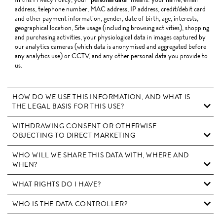
address, telephone number, MAC address, IP address, credit/debit card
and other payment information, gender, date of birth, age, interests,
geographical location, Site usage (including browsing activities), shopping
and purchasing activities, your physiological data in images captured by
our analytics cameras (which data is anonymised and aggregated before
any analytics use) or CCTV, and any other personal data you provide to
us.
HOW DO WE USE THIS INFORMATION, AND WHAT IS
THE LEGAL BASIS FOR THIS USE?
WITHDRAWING CONSENT OR OTHERWISE
OBJECTING TO DIRECT MARKETING
WHO WILL WE SHARE THIS DATA WITH, WHERE AND
WHEN?
WHAT RIGHTS DO I HAVE?
WHO IS THE DATA CONTROLLER?