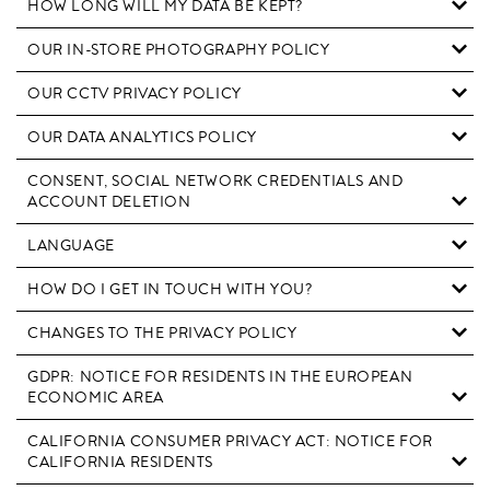
HOW LONG WILL MY DATA BE KEPT?
OUR IN-STORE PHOTOGRAPHY POLICY
OUR CCTV PRIVACY POLICY
OUR DATA ANALYTICS POLICY
CONSENT, SOCIAL NETWORK CREDENTIALS AND
ACCOUNT DELETION
LANGUAGE
HOW DO I GET IN TOUCH WITH YOU?
CHANGES TO THE PRIVACY POLICY
GDPR: NOTICE FOR RESIDENTS IN THE EUROPEAN
ECONOMIC AREA
CALIFORNIA CONSUMER PRIVACY ACT: NOTICE FOR
CALIFORNIA RESIDENTS