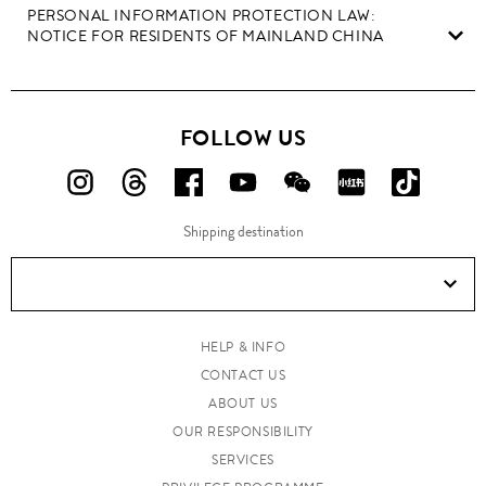
PERSONAL INFORMATION PROTECTION LAW:
NOTICE FOR RESIDENTS OF MAINLAND CHINA
FOLLOW US
FOLLOW
FOLLOW
FOLLOW
FOLLOW
FOLLOW
FOLLOW
FOLLO
US
US
US
US
US
US
US
Shipping destination
ON
ON
ON
ON
ON
ON
ON
Instagram!
Threads!
Facebook!
YouTube!
WeChat!
RED!
Douyin!
HELP & INFO
CONTACT US
ABOUT US
OUR RESPONSIBILITY
SERVICES