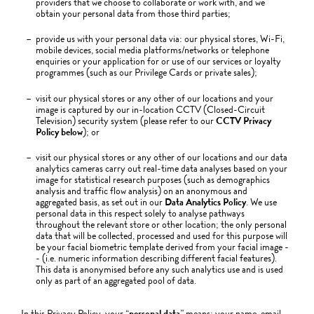
providers that we choose to collaborate or work with, and we
obtain your personal data from those third parties;
provide us with your personal data via: our physical stores, Wi-Fi,
mobile devices, social media platforms/networks or telephone
enquiries or your application for or use of our services or loyalty
programmes (such as our Privilege Cards or private sales);
visit our physical stores or any other of our locations and your
image is captured by our in-location CCTV (Closed-Circuit
Television) security system (please refer to our
CCTV Privacy
Policy below
); or
visit our physical stores or any other of our locations and our data
analytics cameras carry out real-time data analyses based on your
image for statistical research purposes (such as demographics
analysis and traffic flow analysis) on an anonymous and
aggregated basis, as set out in our
Data Analytics Policy
. We use
personal data in this respect solely to analyse pathways
throughout the relevant store or other location; the only personal
data that will be collected, processed and used for this purpose will
be your facial biometric template derived from your facial image -
- (i.e. numeric information describing different facial features).
This data is anonymised before any such analytics use and is used
only as part of an aggregated pool of data.
In this Privacy Policy, your “
personal data
” means: your name, email