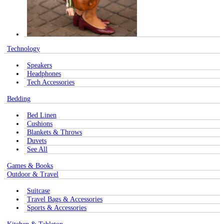
Technology
Speakers
Headphones
Tech Accessories
Bedding
Bed Linen
Cushions
Blankets & Throws
Duvets
See All
Games & Books
Outdoor & Travel
Suitcase
Travel Bags & Accessories
Sports & Accessories