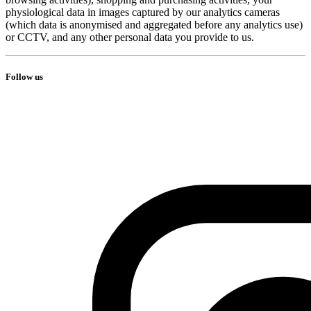
physiological data in images captured by our analytics cameras
(which data is anonymised and aggregated before any analytics use)
or CCTV, and any other personal data you provide to us.
Follow us