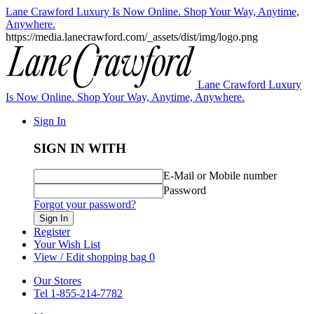
Lane Crawford Luxury Is Now Online. Shop Your Way, Anytime,
Anywhere.
https://media.lanecrawford.com/_assets/dist/img/logo.png
Lane Crawford Luxury
Is Now Online. Shop Your Way, Anytime, Anywhere.
Sign In
SIGN IN WITH
E-Mail or Mobile number
Password
Forgot your password?
Sign In
Register
Your Wish List
View / Edit shopping bag
0
Our Stores
Tel 1-855-214-7782