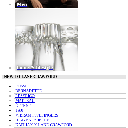
Men
home & lifestyle
NEW TO LANE CRAWFORD
POSSE
BERNADETTE
PESERICO
MATTEAU
ÉTERNE
TAJI
VIBRAM FIVEFINGERS
HEAVENLY JELLY
KATLIAX X LANE CRAWFORD