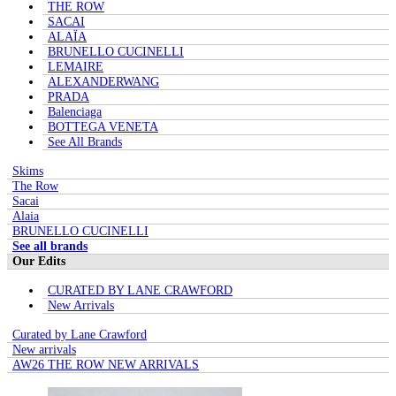
THE ROW
SACAI
ALAÏA
BRUNELLO CUCINELLI
LEMAIRE
ALEXANDERWANG
PRADA
Balenciaga
BOTTEGA VENETA
See All Brands
Skims
The Row
Sacai
Alaia
BRUNELLO CUCINELLI
See all brands
Our Edits
CURATED BY LANE CRAWFORD
New Arrivals
Curated by Lane Crawford
New arrivals
AW26 THE ROW NEW ARRIVALS