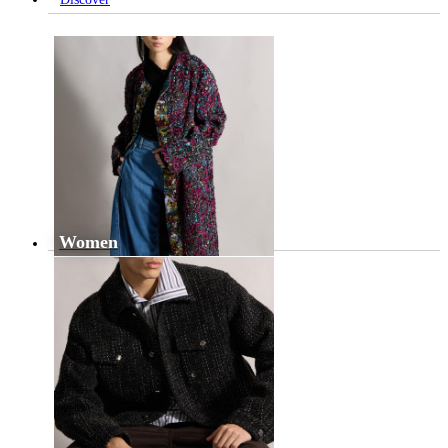
Women