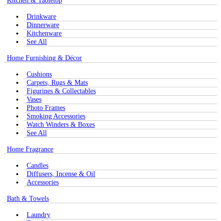
Kitchen & Tabletop
Drinkware
Dinnerware
Kitchenware
See All
Home Furnishing & Décor
Cushions
Carpets, Rugs & Mats
Figurines & Collectables
Vases
Photo Frames
Smoking Accessories
Watch Winders & Boxes
See All
Home Fragrance
Candles
Diffusers, Incense & Oil
Accessories
Bath & Towels
Laundry