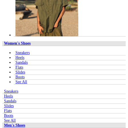
Women's Shoes
Sneakers
Heels
Sandals
Flats
Slides
Boots
See All
Sneakers
Heels
Sandals
Slides
Flats
Boots
See All
Men's Shoes