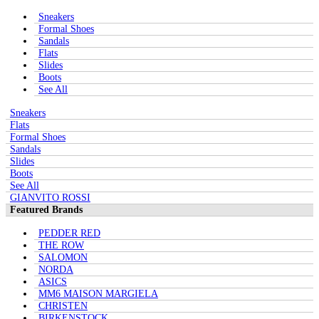
Sneakers
Formal Shoes
Sandals
Flats
Slides
Boots
See All
Sneakers
Flats
Formal Shoes
Sandals
Slides
Boots
See All
GIANVITO ROSSI
Featured Brands
PEDDER RED
THE ROW
SALOMON
NORDA
ASICS
MM6 MAISON MARGIELA
CHRISTEN
BIRKENSTOCK