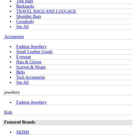
Tote Bags
Backpacks
TRAVEL BAGS AND LUGGAGE
Shoulder Bags
Crossbody
See All
Accessories
Fashion Jewellery
Small Leather Goods
Eyewear
Hats & Gloves
Scarves & Wraps
Belts
Tech Accessories
See All
jewellery
Fashion Jewellery
Kids
Featured Brands
SKIMS