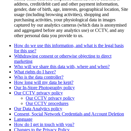
address, credit/debit card and other payment information,
gender, date of birth, age, interests, geographical location, Site
usage (including browsing activities), shopping and
purchasing activities, your physiological data in images
captured by our analytics cameras (which data is anonymised
and aggregated before any analytics use) or CCTV, and any
other personal data you provide to us.
How do we use this information, and what is the legal basis
for this use?
Withdrawing consent or otherwise objecting to direct
marketing
Who will we share this data with, where and when?
What rights do I have?
Who is the data controller?
How long will my data be kept?
Our In-Store Photography policy
Our CCTV privacy policy
Our CCTV privacy policy
Our CCTV procedures
Our Data Analytics policy
Consent, Social Network Credentials and Account Deletion
Language
How do I get in touch with you?
Changes to the Privacy Policy