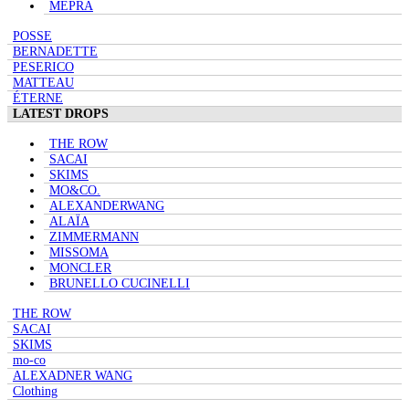
MEPRA
POSSE
BERNADETTE
PESERICO
MATTEAU
ÉTERNE
LATEST DROPS
THE ROW
SACAI
SKIMS
MO&CO.
ALEXANDERWANG
ALAÏA
ZIMMERMANN
MISSOMA
MONCLER
BRUNELLO CUCINELLI
THE ROW
SACAI
SKIMS
mo-co
ALEXADNER WANG
Clothing