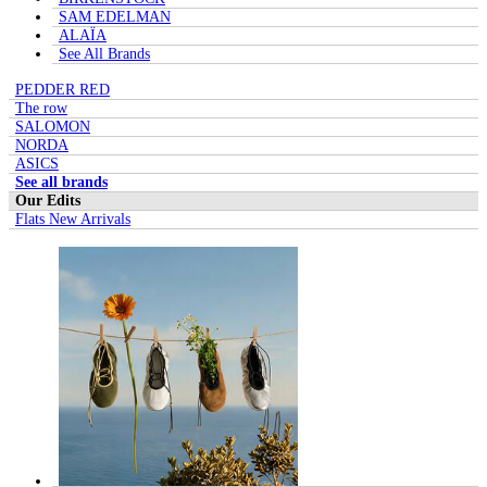
SAM EDELMAN
ALAÏA
See All Brands
PEDDER RED
The row
SALOMON
NORDA
ASICS
See all brands
Our Edits
Flats New Arrivals