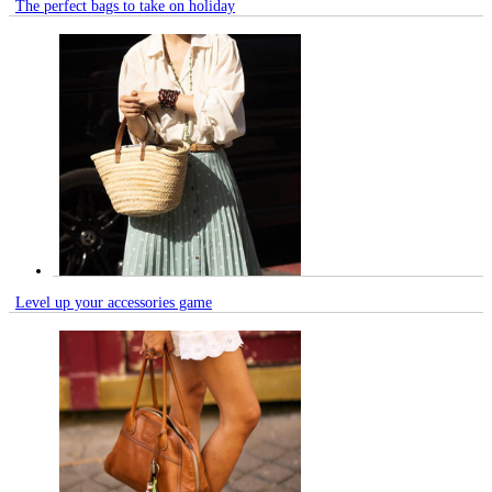
The perfect bags to take on holiday
Level up your accessories game