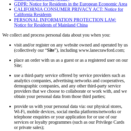
GDPR: Notice for Residents in the European Economic Area
CALIFORNIA CONSUMER PRIVACY ACT: Notice for
California Residents
PERSONAL INFORMATION PROTECTION LAW:
Notice for Residents of Mainland China
We collect and process personal data about you when you:
visit and/or register on any website owned and operated by us
(collectively our “
Site
”), including www.lanecrawford.com;
place an order with us as a guest or as a registered user on our
Site;
use a third-party service offered by service providers such as
analytics companies, advertising networks and cooperatives,
demographic companies, and any other third-party service
providers that we choose to collaborate or work with, and we
obtain your personal data from those third parties;
provide us with your personal data via: our physical stores,
Wi-Fi, mobile devices, social media platforms/networks or
telephone enquiries or your application for or use of our
services or loyalty programmes (such as our Privilege Cards
or private sales);