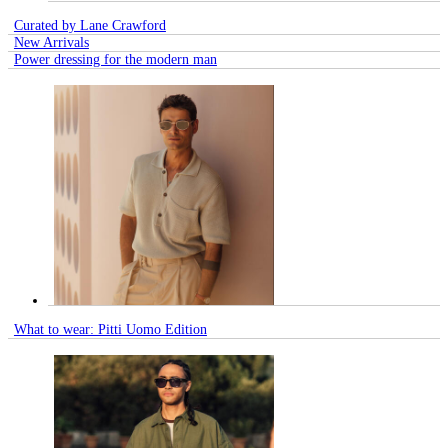
Curated by Lane Crawford
New Arrivals
Power dressing for the modern man
What to wear: Pitti Uomo Edition