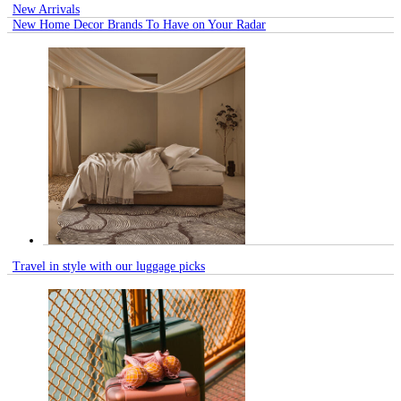
New Arrivals
New Home Decor Brands To Have on Your Radar
Travel in style with our luggage picks