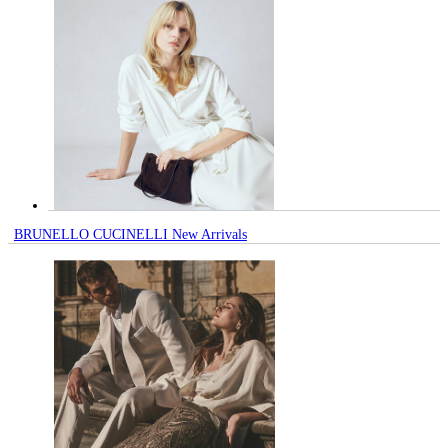
BRUNELLO CUCINELLI New Arrivals