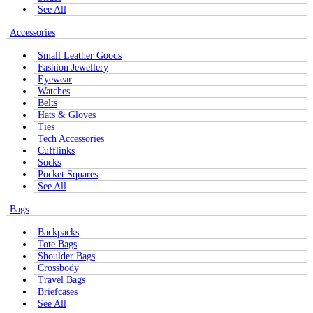
See All
Accessories
Small Leather Goods
Fashion Jewellery
Eyewear
Watches
Belts
Hats & Gloves
Ties
Tech Accessories
Cufflinks
Socks
Pocket Squares
See All
Bags
Backpacks
Tote Bags
Shoulder Bags
Crossbody
Travel Bags
Briefcases
See All