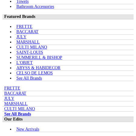
Towels
Bathroom Accessories
Featured Brands
FRETTE
BACCARAT
JULY
MARSHALL
CULTI MILANO
SAINT-LOUIS
SUMMERILL & BISHOP
L'OBJET
ABYSS & HABIDECOR
CELSO DE LEMOS
See All Brands
FRETTE
BACCARAT
JULY
MARSHALL
CULTI MILANO
See All Brands
Our Edits
New Arrivals