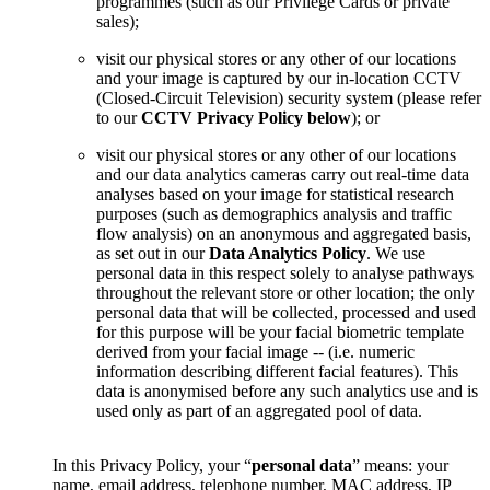
programmes (such as our Privilege Cards or private
sales);
visit our physical stores or any other of our locations
and your image is captured by our in-location CCTV
(Closed-Circuit Television) security system (please refer
to our
CCTV Privacy Policy below
); or
visit our physical stores or any other of our locations
and our data analytics cameras carry out real-time data
analyses based on your image for statistical research
purposes (such as demographics analysis and traffic
flow analysis) on an anonymous and aggregated basis,
as set out in our
Data Analytics Policy
. We use
personal data in this respect solely to analyse pathways
throughout the relevant store or other location; the only
personal data that will be collected, processed and used
for this purpose will be your facial biometric template
derived from your facial image -- (i.e. numeric
information describing different facial features). This
data is anonymised before any such analytics use and is
used only as part of an aggregated pool of data.
In this Privacy Policy, your “
personal data
” means: your
name, email address, telephone number, MAC address, IP