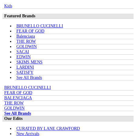
Kids
Featured Brands
BRUNELLO CUCINELLI
FEAR OF GOD
Balenciaga
THE ROW
GOLDWIN
SACAI
EDWIN
SKIMS MENS
LARDINI
SATISFY
See All Brands
BRUNELLO CUCINELLI
FEAR OF GOD
BALENCIAGA
THE ROW
GOLDWIN
See All Brands
Our Edits
CURATED BY LANE CRAWFORD
New Arrivals