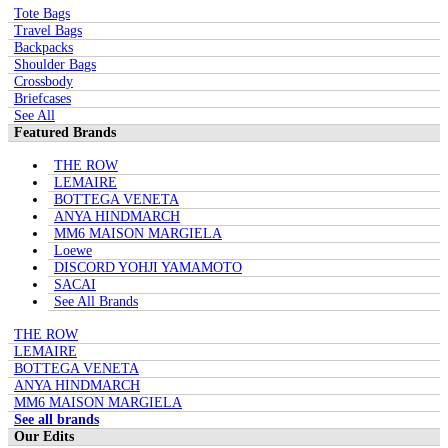
Tote Bags
Travel Bags
Backpacks
Shoulder Bags
Crossbody
Briefcases
See All
Featured Brands
THE ROW
LEMAIRE
BOTTEGA VENETA
ANYA HINDMARCH
MM6 MAISON MARGIELA
Loewe
DISCORD YOHJI YAMAMOTO
SACAI
See All Brands
THE ROW
LEMAIRE
BOTTEGA VENETA
ANYA HINDMARCH
MM6 MAISON MARGIELA
See all brands
Our Edits