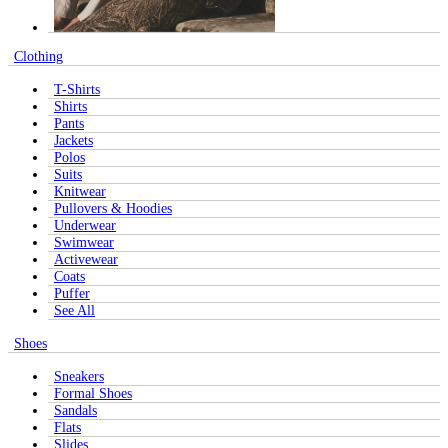
Clothing
T-Shirts
Shirts
Pants
Jackets
Polos
Suits
Knitwear
Pullovers & Hoodies
Underwear
Swimwear
Activewear
Coats
Puffer
See All
Shoes
Sneakers
Formal Shoes
Sandals
Flats
Slides