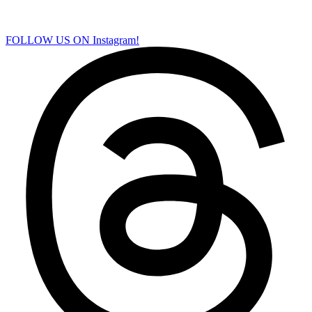
FOLLOW US ON Instagram!