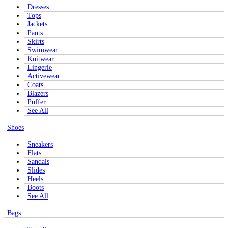
Dresses
Tops
Jackets
Pants
Skirts
Swimwear
Knitwear
Lingerie
Activewear
Coats
Blazers
Puffer
See All
Shoes
Sneakers
Flats
Sandals
Slides
Heels
Boots
See All
Bags