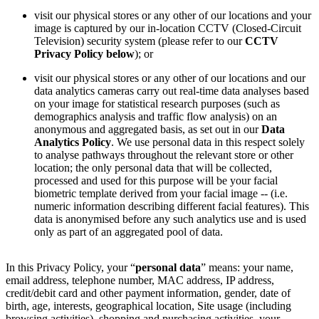
visit our physical stores or any other of our locations and your
image is captured by our in-location CCTV (Closed-Circuit
Television) security system (please refer to our
CCTV
Privacy Policy below
); or
visit our physical stores or any other of our locations and our
data analytics cameras carry out real-time data analyses based
on your image for statistical research purposes (such as
demographics analysis and traffic flow analysis) on an
anonymous and aggregated basis, as set out in our
Data
Analytics Policy
. We use personal data in this respect solely
to analyse pathways throughout the relevant store or other
location; the only personal data that will be collected,
processed and used for this purpose will be your facial
biometric template derived from your facial image -- (i.e.
numeric information describing different facial features). This
data is anonymised before any such analytics use and is used
only as part of an aggregated pool of data.
In this Privacy Policy, your “
personal data
” means: your name,
email address, telephone number, MAC address, IP address,
credit/debit card and other payment information, gender, date of
birth, age, interests, geographical location, Site usage (including
browsing activities), shopping and purchasing activities, your