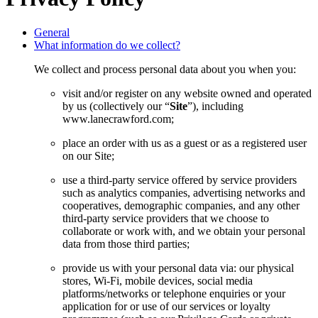
General
What information do we collect?
We collect and process personal data about you when you:
visit and/or register on any website owned and operated
by us (collectively our “
Site
”), including
www.lanecrawford.com;
place an order with us as a guest or as a registered user
on our Site;
use a third-party service offered by service providers
such as analytics companies, advertising networks and
cooperatives, demographic companies, and any other
third-party service providers that we choose to
collaborate or work with, and we obtain your personal
data from those third parties;
provide us with your personal data via: our physical
stores, Wi-Fi, mobile devices, social media
platforms/networks or telephone enquiries or your
application for or use of our services or loyalty