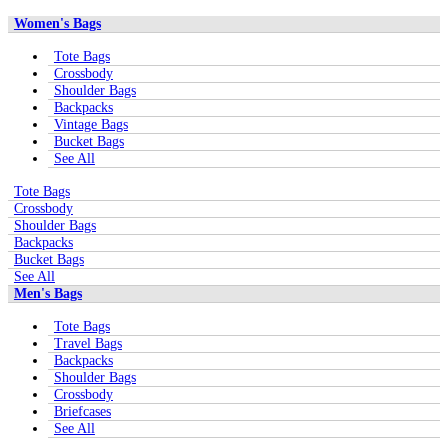
Women's Bags
Tote Bags
Crossbody
Shoulder Bags
Backpacks
Vintage Bags
Bucket Bags
See All
Tote Bags
Crossbody
Shoulder Bags
Backpacks
Bucket Bags
See All
Men's Bags
Tote Bags
Travel Bags
Backpacks
Shoulder Bags
Crossbody
Briefcases
See All