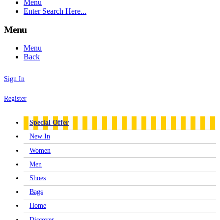
Menu
Enter Search Here...
Menu
Menu
Back
Sign In
Register
Special Offer
New In
Women
Men
Shoes
Bags
Home
Discover