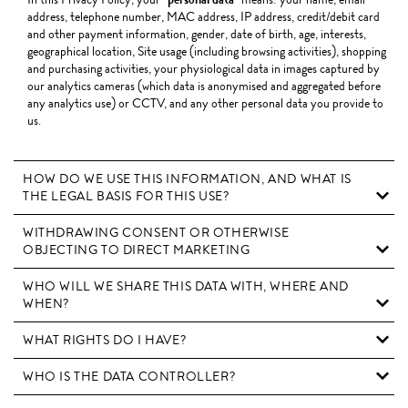
address, telephone number, MAC address, IP address, credit/debit card
and other payment information, gender, date of birth, age, interests,
geographical location, Site usage (including browsing activities), shopping
and purchasing activities, your physiological data in images captured by
our analytics cameras (which data is anonymised and aggregated before
any analytics use) or CCTV, and any other personal data you provide to
us.
HOW DO WE USE THIS INFORMATION, AND WHAT IS
THE LEGAL BASIS FOR THIS USE?
WITHDRAWING CONSENT OR OTHERWISE
OBJECTING TO DIRECT MARKETING
WHO WILL WE SHARE THIS DATA WITH, WHERE AND
WHEN?
WHAT RIGHTS DO I HAVE?
WHO IS THE DATA CONTROLLER?