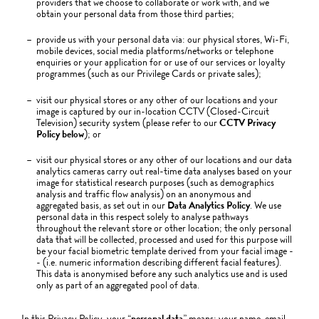
providers that we choose to collaborate or work with, and we
obtain your personal data from those third parties;
provide us with your personal data via: our physical stores, Wi-Fi,
mobile devices, social media platforms/networks or telephone
enquiries or your application for or use of our services or loyalty
programmes (such as our Privilege Cards or private sales);
visit our physical stores or any other of our locations and your
image is captured by our in-location CCTV (Closed-Circuit
Television) security system (please refer to our
CCTV Privacy
Policy below
); or
visit our physical stores or any other of our locations and our data
analytics cameras carry out real-time data analyses based on your
image for statistical research purposes (such as demographics
analysis and traffic flow analysis) on an anonymous and
aggregated basis, as set out in our
Data Analytics Policy
. We use
personal data in this respect solely to analyse pathways
throughout the relevant store or other location; the only personal
data that will be collected, processed and used for this purpose will
be your facial biometric template derived from your facial image -
- (i.e. numeric information describing different facial features).
This data is anonymised before any such analytics use and is used
only as part of an aggregated pool of data.
In this Privacy Policy, your “
personal data
” means: your name, email