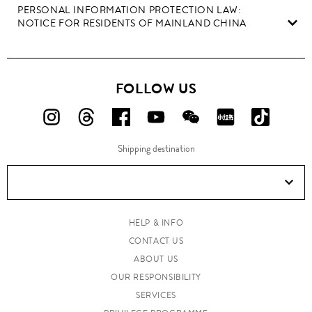
PERSONAL INFORMATION PROTECTION LAW:
NOTICE FOR RESIDENTS OF MAINLAND CHINA
FOLLOW US
FOLLOW
FOLLOW
FOLLOW
FOLLOW
FOLLOW
FOLLOW
FOLLO
US
US
US
US
US
US
US
Shipping destination
ON
ON
ON
ON
ON
ON
ON
Instagram!
Threads!
Facebook!
YouTube!
WeChat!
RED!
Douyin!
HELP & INFO
CONTACT US
ABOUT US
OUR RESPONSIBILITY
SERVICES