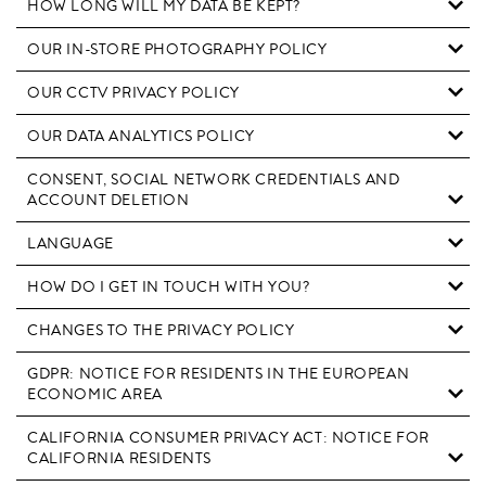
HOW LONG WILL MY DATA BE KEPT?
OUR IN-STORE PHOTOGRAPHY POLICY
OUR CCTV PRIVACY POLICY
OUR DATA ANALYTICS POLICY
CONSENT, SOCIAL NETWORK CREDENTIALS AND
ACCOUNT DELETION
LANGUAGE
HOW DO I GET IN TOUCH WITH YOU?
CHANGES TO THE PRIVACY POLICY
GDPR: NOTICE FOR RESIDENTS IN THE EUROPEAN
ECONOMIC AREA
CALIFORNIA CONSUMER PRIVACY ACT: NOTICE FOR
CALIFORNIA RESIDENTS