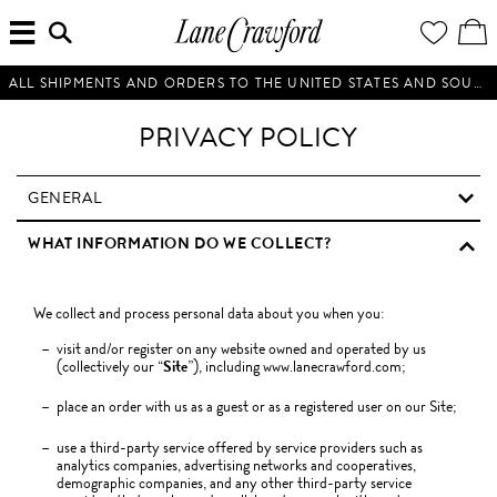
MENU
ENTER
YOUR
VI
Lane
SEARCH
WISH
/
HERE...
LIST
EDI
Crawford
SH
Luxury
BA
ALL SHIPMENTS AND ORDERS TO THE UNITED STATES AND SOUTH KOREA WILL BE SUSPENDED UNTIL FURTHER NOTICE.
Is
Now
PRIVACY POLICY
Online.
Shop
Your
GENERAL
Way,
WHAT INFORMATION DO WE COLLECT?
Anytime,
Anywhere.
We collect and process personal data about you when you:
visit and/or register on any website owned and operated by us
(collectively our “
Site
”), including www.lanecrawford.com;
place an order with us as a guest or as a registered user on our Site;
use a third-party service offered by service providers such as
analytics companies, advertising networks and cooperatives,
demographic companies, and any other third-party service