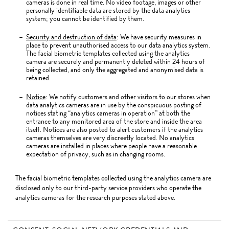
cameras is done in real time. No video footage, images or other
personally identifiable data are stored by the data analytics
system; you cannot be identified by them.
Security and destruction of data
: We have security measures in
place to prevent unauthorised access to our data analytics system.
The facial biometric templates collected using the analytics
camera are securely and permanently deleted within 24 hours of
being collected, and only the aggregated and anonymised data is
retained.
Notice
: We notify customers and other visitors to our stores when
data analytics cameras are in use by the conspicuous posting of
notices stating “analytics cameras in operation” at both the
entrance to any monitored area of the store and inside the area
itself. Notices are also posted to alert customers if the analytics
cameras themselves are very discreetly located. No analytics
cameras are installed in places where people have a reasonable
expectation of privacy, such as in changing rooms.
The facial biometric templates collected using the analytics camera are
disclosed only to our third-party service providers who operate the
analytics cameras for the research purposes stated above.