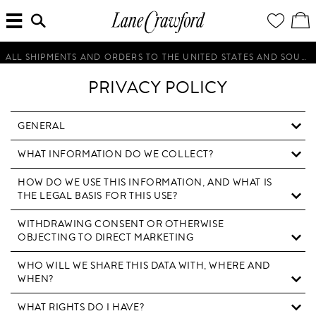
MENU
ENTER
YOUR
VI
Lane
SEARCH
WISH
/
HERE...
LIST
EDI
Crawford
SH
Luxury
BA
ALL SHIPMENTS AND ORDERS TO THE UNITED STATES AND SOUTH KOREA WILL BE SUSPENDED UNTIL FURTHER NOTICE.
Is
Now
PRIVACY POLICY
Online.
Shop
Your
GENERAL
Way,
WHAT INFORMATION DO WE COLLECT?
Anytime,
Anywhere.
HOW DO WE USE THIS INFORMATION, AND WHAT IS
THE LEGAL BASIS FOR THIS USE?
WITHDRAWING CONSENT OR OTHERWISE
OBJECTING TO DIRECT MARKETING
WHO WILL WE SHARE THIS DATA WITH, WHERE AND
WHEN?
WHAT RIGHTS DO I HAVE?