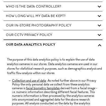
WHO IS THE DATA CONTROLLER?
HOW LONG WILL MY DATA BE KEPT?
OUR IN-STORE PHOTOGRAPHY POLICY
OUR CCTV PRIVACY POLICY
OUR DATA ANALYTICS POLICY
The purpose of this data analytics policy is to explain the use of data
analytics cameras in our stores. Data analytics cameras are used in our
stores for statistical research purposes, such as demographics analysis and
traffic flow analysis within our stores.
Collection and use of data
: As noted further above in our Privacy
Policy the only personal data we collect from these analytics
cameras is
facial biometric templates
derived from a facial image -
i.e. numeric information describing different facial features. This
numeric information is then processed by the analytics cameras
into anonymised and aggregated data for the above research
purposes. All analysis conducted on the data by the analytics