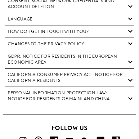
CONSENT, SOCIAL NETWORK CREDENTIALS AND
ACCOUNT DELETION
LANGUAGE
HOW DO I GET IN TOUCH WITH YOU?
CHANGES TO THE PRIVACY POLICY
GDPR: NOTICE FOR RESIDENTS IN THE EUROPEAN
ECONOMIC AREA
CALIFORNIA CONSUMER PRIVACY ACT: NOTICE FOR
CALIFORNIA RESIDENTS
PERSONAL INFORMATION PROTECTION LAW:
NOTICE FOR RESIDENTS OF MAINLAND CHINA
FOLLOW US