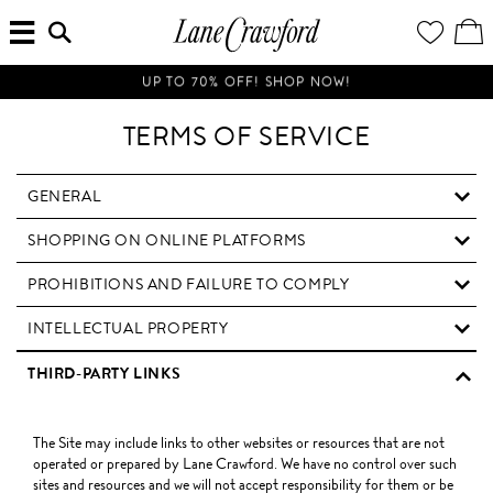
MENU
ENTER
YOUR
VI
Lane
SEARCH
WISH
/
HERE...
LIST
EDI
Crawford
SH
Luxury
BA
UP TO 70% OFF! SHOP NOW!
Is
Now
TERMS OF SERVICE
Online.
Shop
Your
GENERAL
Way,
SHOPPING ON ONLINE PLATFORMS
Anytime,
Anywhere.
PROHIBITIONS AND FAILURE TO COMPLY
INTELLECTUAL PROPERTY
THIRD-PARTY LINKS
The Site may include links to other websites or resources that are not
operated or prepared by Lane Crawford. We have no control over such
sites and resources and we will not accept responsibility for them or be