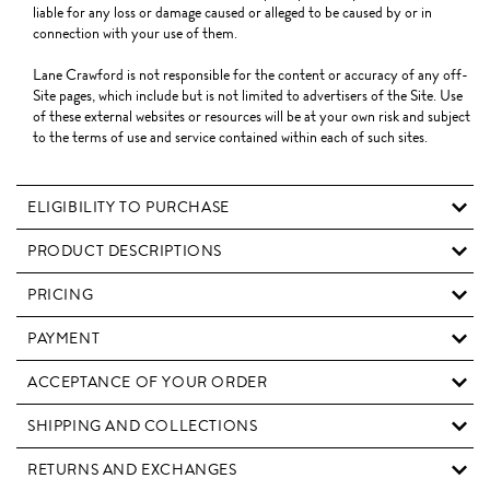
liable for any loss or damage caused or alleged to be caused by or in
connection with your use of them.
Lane Crawford is not responsible for the content or accuracy of any off-
Site pages, which include but is not limited to advertisers of the Site. Use
of these external websites or resources will be at your own risk and subject
to the terms of use and service contained within each of such sites.
ELIGIBILITY TO PURCHASE
PRODUCT DESCRIPTIONS
PRICING
PAYMENT
ACCEPTANCE OF YOUR ORDER
SHIPPING AND COLLECTIONS
RETURNS AND EXCHANGES