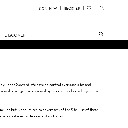
SIGN IN
REGISTER
YOUR
VIEW
WISH
/
LIST
EDIT
DISCOVER
SHOPPING
BAG
d by Lane Crawford. We have no control over such sites and
 caused or alleged to be caused by or in connection with your use
clude but is not limited to advertisers of the Site. Use of these
ervice contained within each of such sites.