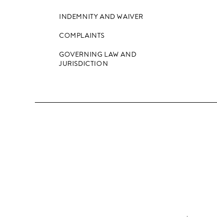
INDEMNITY AND WAIVER
COMPLAINTS
GOVERNING LAW AND
JURISDICTION