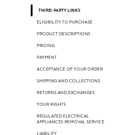
THIRD-PARTY LINKS
ELIGIBILITY TO PURCHASE
PRODUCT DESCRIPTIONS
PRICING
PAYMENT
ACCEPTANCE OF YOUR ORDER
SHIPPING AND COLLECTIONS
RETURNS AND EXCHANGES
YOUR RIGHTS
REGULATED ELECTRICAL
APPLIANCES REMOVAL SERVICE
LIABILITY