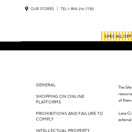
OUR STORES
TEL 1-855-214-7782
SPECIAL OF
GENERAL
The Site
resource
SHOPPING ON ONLINE
of them
PLATFORMS
Lane Cra
PROHIBITIONS AND FAILURE TO
COMPLY
external
INTELLECTUAL PROPERTY