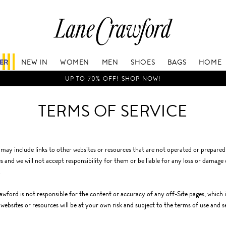
Lane
Crawford
Luxury
Is
FER
NEW IN
WOMEN
MEN
SHOES
BAGS
HOME
Now
Online.
UP TO 70% OFF! SHOP NOW!
Shop
Your
TERMS OF SERVICE
Way,
Anytime,
Anywhere.
 may include links to other websites or resources that are not operated or prepare
s and we will not accept responsibility for them or be liable for any loss or damage
.
wford is not responsible for the content or accuracy of any off-Site pages, which in
 websites or resources will be at your own risk and subject to the terms of use and s