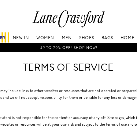
Lane
Crawford
Luxury
Is
FER
NEW IN
WOMEN
MEN
SHOES
BAGS
HOME
Now
Online.
UP TO 70% OFF! SHOP NOW!
Shop
Your
TERMS OF SERVICE
Way,
Anytime,
Anywhere.
 may include links to other websites or resources that are not operated or prepare
s and we will not accept responsibility for them or be liable for any loss or damage
.
wford is not responsible for the content or accuracy of any off-Site pages, which in
 websites or resources will be at your own risk and subject to the terms of use and s