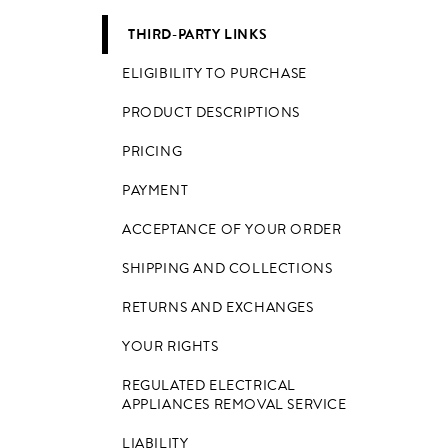
THIRD-PARTY LINKS
ELIGIBILITY TO PURCHASE
PRODUCT DESCRIPTIONS
PRICING
PAYMENT
ACCEPTANCE OF YOUR ORDER
SHIPPING AND COLLECTIONS
RETURNS AND EXCHANGES
YOUR RIGHTS
REGULATED ELECTRICAL
APPLIANCES REMOVAL SERVICE
LIABILITY