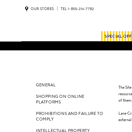
OUR STORES
TEL 1-855-214-7782
SPECIAL OF
GENERAL
The Site
resource
SHOPPING ON ONLINE
of them
PLATFORMS
Lane Cra
PROHIBITIONS AND FAILURE TO
COMPLY
external
INTELLECTUAL PROPERTY