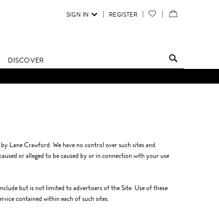
SIGN IN
REGISTER
YOUR
VIEW
WISH
/
LIST
EDIT
DISCOVER
SHOPPING
BAG
d by Lane Crawford. We have no control over such sites and
 caused or alleged to be caused by or in connection with your use
clude but is not limited to advertisers of the Site. Use of these
ervice contained within each of such sites.