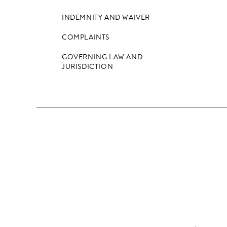
INDEMNITY AND WAIVER
COMPLAINTS
GOVERNING LAW AND
JURISDICTION