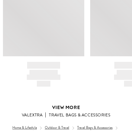
BRAND NAME
BRAND
PRODUCT TITLE
PRODUCT
AND DESCRIPTION
AND DESC
HK$---
HK$
VIEW MORE
VALEXTRA
TRAVEL BAGS & ACCESSORIES
Home & Lifestyle
Outdoor & Travel
Travel Bags & Accessories