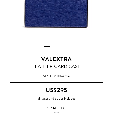
VALEXTRA
ROYAL
LEATHER CARD CASE
BLUE
STYLE
210062354
US$295
all taxes and duties included
ROYAL BLUE