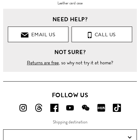
Leather card case
NEED HELP?
EMAIL US
CALL US
NOT SURE?
Returns are free
, so why not try it at home?
FOLLOW US
FOLLOW
FOLLOW
FOLLOW
FOLLOW
FOLLOW
FOLLOW
FOLLO
US
US
US
US
US
US
US
Shipping destination
ON
ON
ON
ON
ON
ON
ON
Instagram!
Threads!
Facebook!
YouTube!
WeChat!
RED!
Douyin!