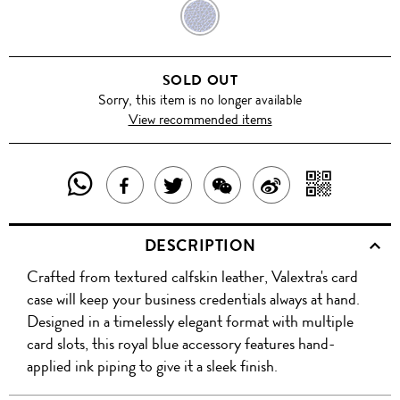
ROYAL
BLUE
SOLD OUT
Sorry, this item is no longer available
View recommended items
SHARE
SHAR
SHARE
TWEET
SHARE
SHARE
THIS
WITH
THIS
ABOUT
THIS
ON
DESCRIPTION
PRODUCT
A
PRODUCT
THIS
PRODUCT
WEIBO
Crafted from textured calfskin leather, Valextra's card
WITH
QR
ON
PRODUCT
WITH
case will keep your business credentials always at hand.
WHATSAPP
COD
Designed in a timelessly elegant format with multiple
FACEBOOK
WECHAT
card slots, this royal blue accessory features hand-
applied ink piping to give it a sleek finish.