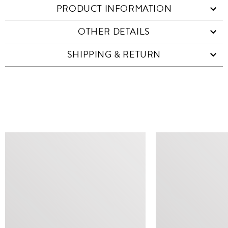
PRODUCT INFORMATION
OTHER DETAILS
SHIPPING & RETURN
SIMILAR ITEMS