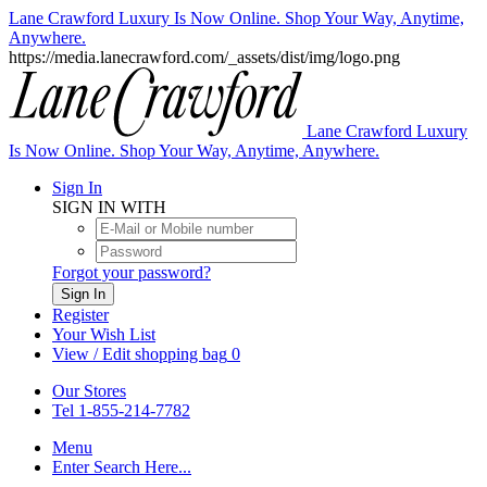
Lane Crawford Luxury Is Now Online. Shop Your Way, Anytime,
Anywhere.
https://media.lanecrawford.com/_assets/dist/img/logo.png
Lane Crawford Luxury
Is Now Online. Shop Your Way, Anytime, Anywhere.
Sign In
SIGN IN WITH
Forgot your password?
Sign In
Register
Your Wish List
View / Edit shopping bag
0
Our Stores
Tel 1-855-214-7782
Menu
Enter Search Here...