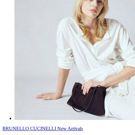
BRUNELLO CUCINELLI New Arrivals