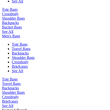
See All
Tote Bags
Crossbody
Shoulder Bags
Backpacks
Bucket Bags
See All
Men's Bags
Tote Bags
Travel Bags
Backpacks
Shoulder Bags
Crossbody
Briefcases
See All
Tote Bags
Travel Bags
Backpacks
Shoulder Bags
Crossbody
Briefcases
See All