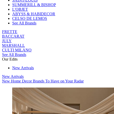
SAINT-LOUIS
SUMMERILL & BISHOP
L'OBJET
ABYSS & HABIDECOR
CELSO DE LEMOS
See All Brands
FRETTE
BACCARAT
JULY
MARSHALL
CULTI MILANO
See All Brands
Our Edits
New Arrivals
New Arrivals
New Home Decor Brands To Have on Your Radar