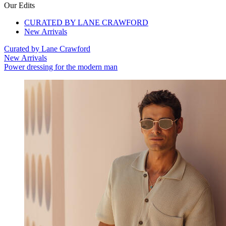
Our Edits
CURATED BY LANE CRAWFORD
New Arrivals
Curated by Lane Crawford
New Arrivals
Power dressing for the modern man