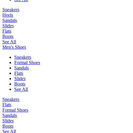
Sneakers
Heels
Sandals
Slides
Flats
Boots
See All
Men's Shoes
Sneakers
Formal Shoes
Sandals
Flats
Slides
Boots
See All
Sneakers
Flats
Formal Shoes
Sandals
Slides
Boots
See All