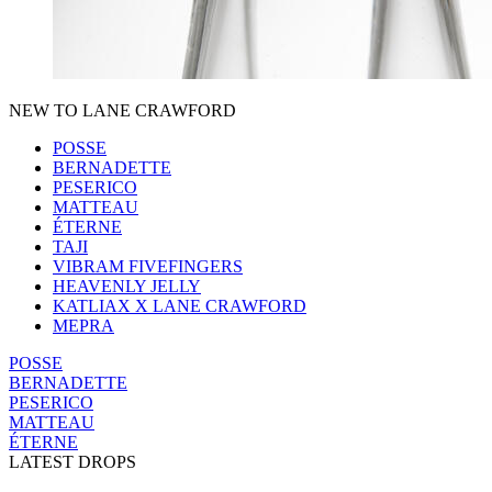
NEW TO LANE CRAWFORD
POSSE
BERNADETTE
PESERICO
MATTEAU
ÉTERNE
TAJI
VIBRAM FIVEFINGERS
HEAVENLY JELLY
KATLIAX X LANE CRAWFORD
MEPRA
POSSE
BERNADETTE
PESERICO
MATTEAU
ÉTERNE
LATEST DROPS