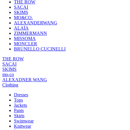
THE ROW
SACAI
SKIMS
MO&CO.
ALEXANDERWANG
ALAÏA
ZIMMERMANN
MISSOMA
MONCLER
BRUNELLO CUCINELLI
THE ROW
SACAI
SKIMS
mo-co
ALEXADNER WANG
Clothing
Dresses
Tops
Jackets
Pants
Skirts
Swimwear
Knitwear