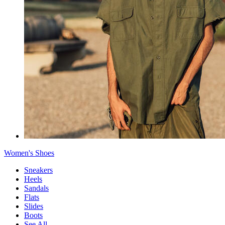
Women's Shoes
Sneakers
Heels
Sandals
Flats
Slides
Boots
See All