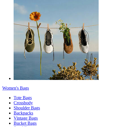
Women's Bags
Tote Bags
Crossbody
Shoulder Bags
Backpacks
Vintage Bags
Bucket Bags