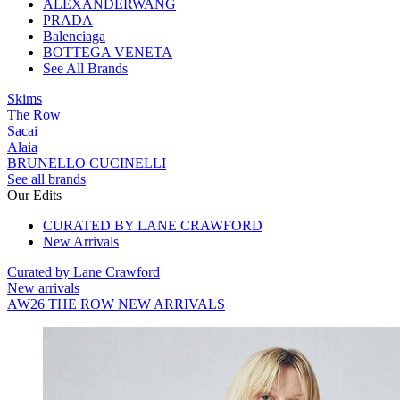
ALEXANDERWANG
PRADA
Balenciaga
BOTTEGA VENETA
See All Brands
Skims
The Row
Sacai
Alaia
BRUNELLO CUCINELLI
See all brands
Our Edits
CURATED BY LANE CRAWFORD
New Arrivals
Curated by Lane Crawford
New arrivals
AW26 THE ROW NEW ARRIVALS