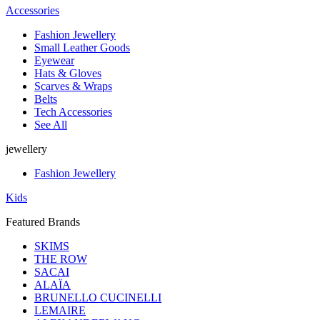
Accessories
Fashion Jewellery
Small Leather Goods
Eyewear
Hats & Gloves
Scarves & Wraps
Belts
Tech Accessories
See All
jewellery
Fashion Jewellery
Kids
Featured Brands
SKIMS
THE ROW
SACAI
ALAÏA
BRUNELLO CUCINELLI
LEMAIRE