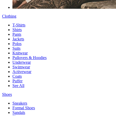
Clothing
T-Shirts
Shirts
Pants
Jackets
Polos
Suits
Knitwear
Pullovers & Hoodies
Underwear
Swimwear
Activewear
Coats
Puffer
See All
Shoes
Sneakers
Formal Shoes
Sandals