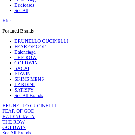
Briefcases
See All
Kids
Featured Brands
BRUNELLO CUCINELLI
FEAR OF GOD
Balenciaga
THE ROW
GOLDWIN
SACAI
EDWIN
SKIMS MENS
LARDINI
SATISFY
See All Brands
BRUNELLO CUCINELLI
FEAR OF GOD
BALENCIAGA
THE ROW
GOLDWIN
See All Brands