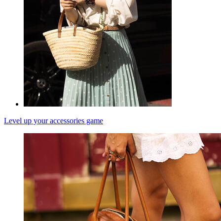
Level up your accessories game