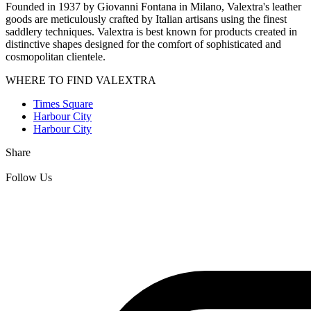
Founded in 1937 by Giovanni Fontana in Milano, Valextra's leather
goods are meticulously crafted by Italian artisans using the finest
saddlery techniques. Valextra is best known for products created in
distinctive shapes designed for the comfort of sophisticated and
cosmopolitan clientele.
WHERE TO FIND VALEXTRA
Times Square
Harbour City
Harbour City
Share
Follow Us