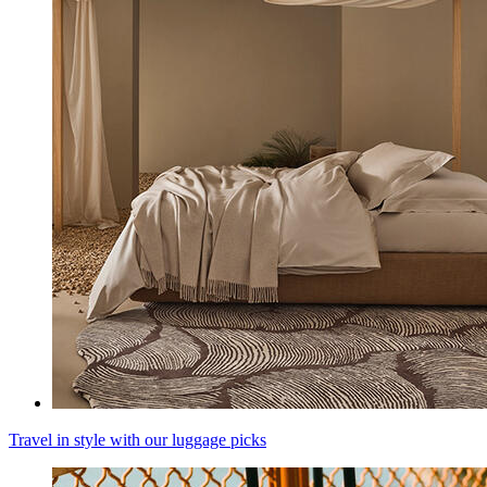
Travel in style with our luggage picks