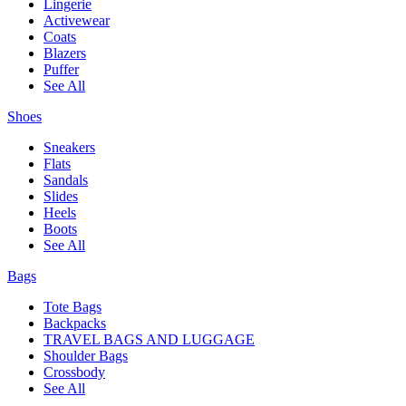
Lingerie
Activewear
Coats
Blazers
Puffer
See All
Shoes
Sneakers
Flats
Sandals
Slides
Heels
Boots
See All
Bags
Tote Bags
Backpacks
TRAVEL BAGS AND LUGGAGE
Shoulder Bags
Crossbody
See All