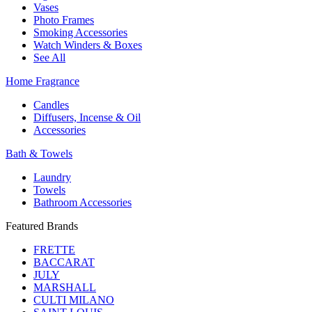
Vases
Photo Frames
Smoking Accessories
Watch Winders & Boxes
See All
Home Fragrance
Candles
Diffusers, Incense & Oil
Accessories
Bath & Towels
Laundry
Towels
Bathroom Accessories
Featured Brands
FRETTE
BACCARAT
JULY
MARSHALL
CULTI MILANO