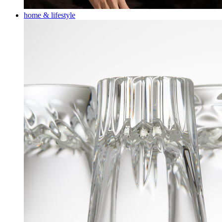
home & lifestyle