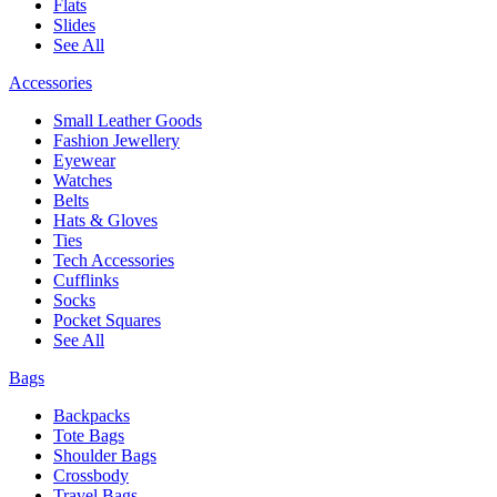
Flats
Slides
See All
Accessories
Small Leather Goods
Fashion Jewellery
Eyewear
Watches
Belts
Hats & Gloves
Ties
Tech Accessories
Cufflinks
Socks
Pocket Squares
See All
Bags
Backpacks
Tote Bags
Shoulder Bags
Crossbody
Travel Bags