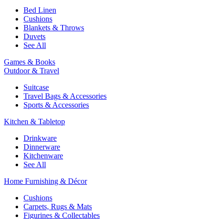
Bed Linen
Cushions
Blankets & Throws
Duvets
See All
Games & Books
Outdoor & Travel
Suitcase
Travel Bags & Accessories
Sports & Accessories
Kitchen & Tabletop
Drinkware
Dinnerware
Kitchenware
See All
Home Furnishing & Décor
Cushions
Carpets, Rugs & Mats
Figurines & Collectables