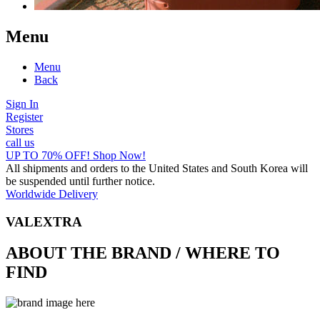
Menu
Menu
Back
Sign In
Register
Stores
call us
UP TO 70% OFF! Shop Now!
All shipments and orders to the United States and South Korea will
be suspended until further notice.
Worldwide Delivery
VALEXTRA
ABOUT THE BRAND / WHERE TO
FIND