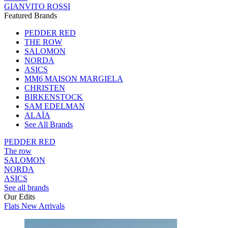
GIANVITO ROSSI
Featured Brands
PEDDER RED
THE ROW
SALOMON
NORDA
ASICS
MM6 MAISON MARGIELA
CHRISTEN
BIRKENSTOCK
SAM EDELMAN
ALAÏA
See All Brands
PEDDER RED
The row
SALOMON
NORDA
ASICS
See all brands
Our Edits
Flats New Arrivals