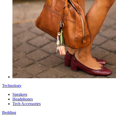
Technology
Speakers
Headphones
Tech Accessories
Bedding