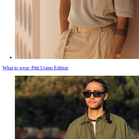
What to wear: Pitti Uomo Edition