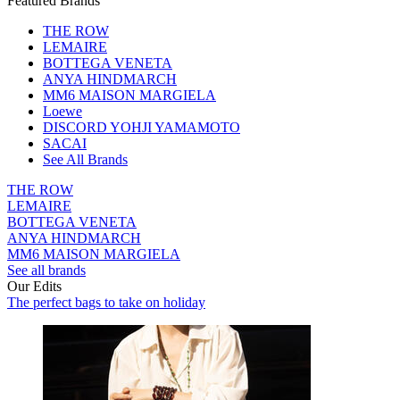
Featured Brands
THE ROW
LEMAIRE
BOTTEGA VENETA
ANYA HINDMARCH
MM6 MAISON MARGIELA
Loewe
DISCORD YOHJI YAMAMOTO
SACAI
See All Brands
THE ROW
LEMAIRE
BOTTEGA VENETA
ANYA HINDMARCH
MM6 MAISON MARGIELA
See all brands
Our Edits
The perfect bags to take on holiday