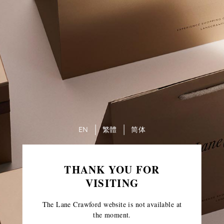
EN
繁體
简体
THANK YOU FOR
VISITING
The Lane Crawford website is not available at
the moment.