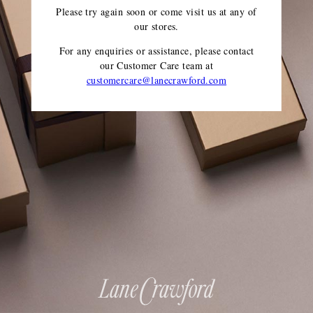
Please try again soon or come visit us at any of
our stores.
For any enquiries or assistance, please contact
our Customer Care team
at
customercare@lanecrawford.com