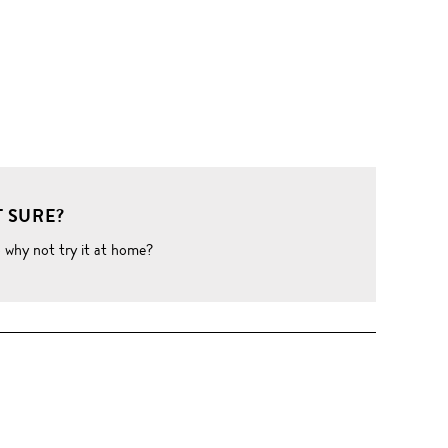
 SURE?
o why not try it at home?
W