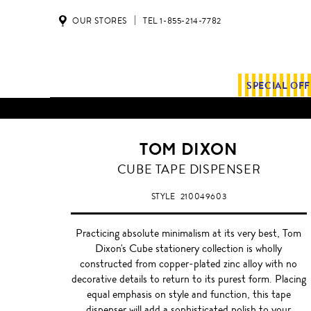
OUR STORES
TEL 1-855-214-7782
SPECIAL OF
ALL SHIPMENTS AND ORDE
TOM DIXON
CUBE TAPE DISPENSER
STYLE
210049603
Practicing absolute minimalism at its very best, Tom
Dixon's Cube stationery collection is wholly
constructed from copper-plated zinc alloy with no
decorative details to return to its purest form. Placing
equal emphasis on style and function, this tape
dispenser will add a sophisticated polish to your