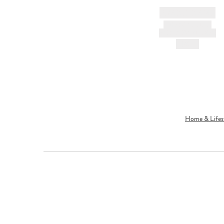
BRAND NAME
PRODUCT TITLE
AND DESCRIPTION
HK$---
Home & Lifes