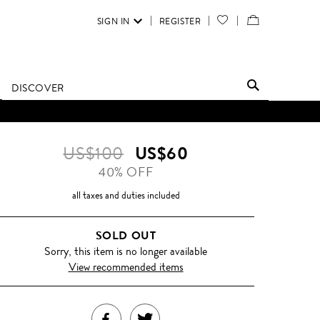
SIGN IN
REGISTER
YOUR
VIEW
WISH
/
LIST
EDIT
DISCOVER
SHOPPING
D UNTIL FURTHER NOTICE.
BAG
US$100
US$60
40% OFF
all taxes and duties included
SOLD OUT
Sorry, this item is no longer available
View recommended items
SHARE
TWEET