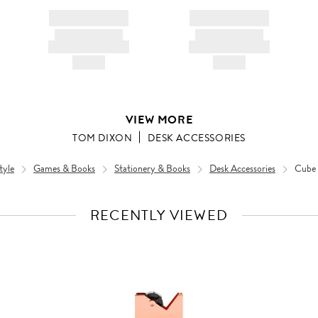
BRAND NAME
BRAND NAME
PRODUCT TITLE
PRODUCT TITLE
AND DESCRIPTION
AND DESCRIPTION
HK$---
HK$---
VIEW MORE
TOM DIXON
DESK ACCESSORIES
tyle
Games & Books
Stationery & Books
Desk Accessories
Cube 
RECENTLY VIEWED
VIEW
FULL
PRODUCT
DETAILS