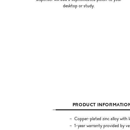
desktop or study.
PRODUCT INFORMATIO
Copper-plated zinc alloy with l
1-year warranty provided by v