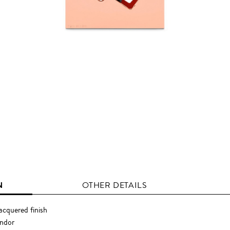
N
OTHER DETAILS
acquered finish
endor