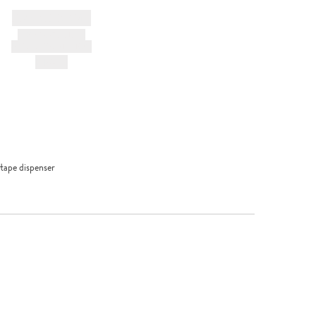
BRAND NAME
PRODUCT TITLE
AND DESCRIPTION
HK$---
tape dispenser