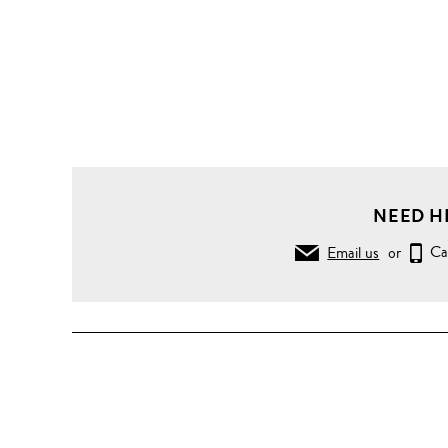
NEED H
Email us
or
Ca