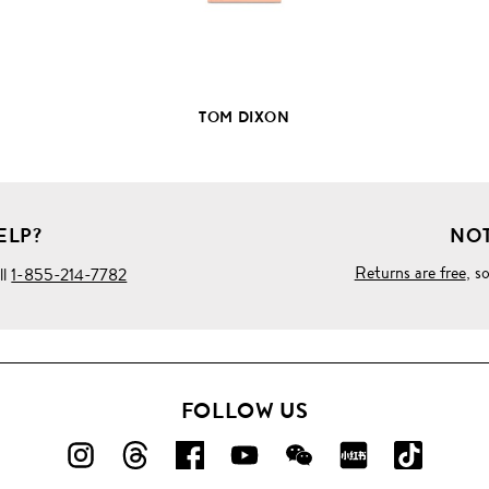
TOM DIXON
ELP?
NOT
Returns are free
, s
ll
1-855-214-7782
FOLLOW US
FOLLOW
FOLLOW
FOLLOW
FOLLOW
FOLLOW
FOLLOW
FOLLO