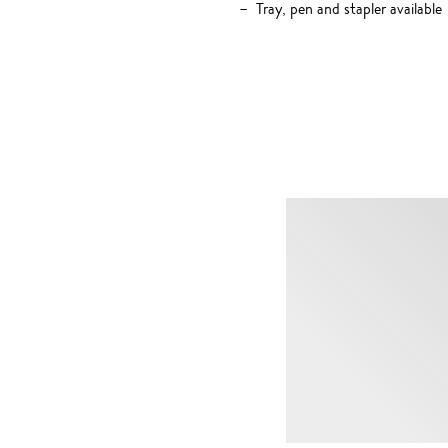
Tray, pen and stapler available