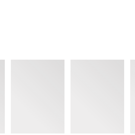
SIMILAR ITEMS