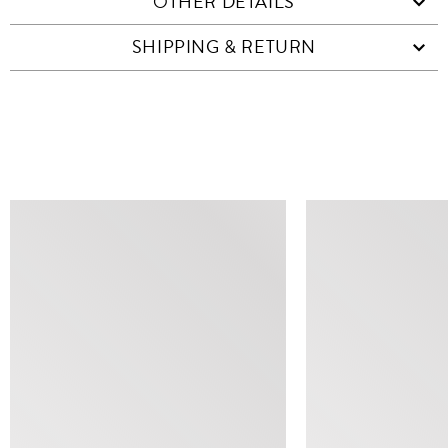
OTHER DETAILS
SHIPPING & RETURN
SIMILAR ITEMS