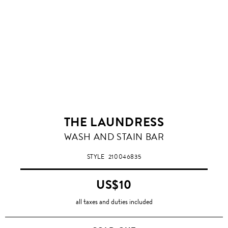
THE LAUNDRESS
WASH AND STAIN BAR
STYLE
210046835
US$10
all taxes and duties included