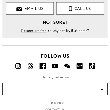
EMAIL US
CALL US
NOT SURE?
Returns are free
, so why not try it at home?
FOLLOW US
FOLLOW
FOLLOW
FOLLOW
FOLLOW
FOLLOW
FOLLOW
FOLLO
US
US
US
US
US
US
US
Shipping destination
ON
ON
ON
ON
ON
ON
ON
Instagram!
Threads!
Facebook!
YouTube!
WeChat!
RED!
Douyin!
HELP & INFO
CONTACT US