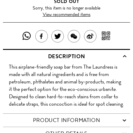
SOLD OUT
Sorry, this item is no longer available
View recommended items
SHARE
SHAR
SHARE
TWEET
SHARE
SHARE
THIS
WITH
THIS
ABOUT
THIS
ON
DESCRIPTION
PRODUCT
A
PRODUCT
THIS
PRODUCT
WEIBO
This airplane-friendly soap bar from The Laundress is
WITH
QR
ON
PRODUCT
WITH
made with all natural ingredients and is free from
WHATSAPP
COD
petroleum, phthalates and animal by-products, making
FACEBOOK
WECHAT
it the perfect option for the eco-conscious urbanite.
Designed to clean hard-to-reach stains from collar to
delicate straps, this concoction is ideal for spot cleaning.
PRODUCT INFORMATION