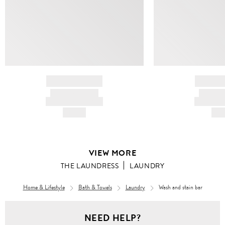
BRAND NAME
BRAND
PRODUCT TITLE
PRODUCT
AND DESCRIPTION
AND DESC
HK$---
HK$
VIEW MORE
THE LAUNDRESS
LAUNDRY
Home & Lifestyle
Bath & Towels
Laundry
Wash and stain bar
NEED HELP?