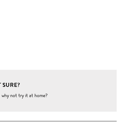
 SURE?
o why not try it at home?