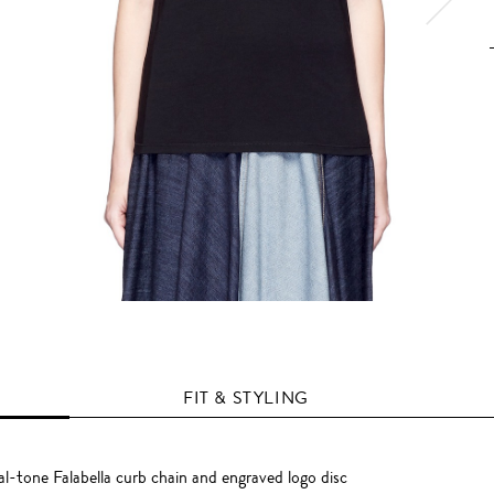
FIT & STYLING
l-tone Falabella curb chain and engraved logo disc