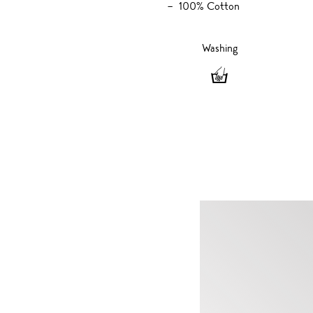
100% Cotton
Washing
Washing
-
Hand
wash
only