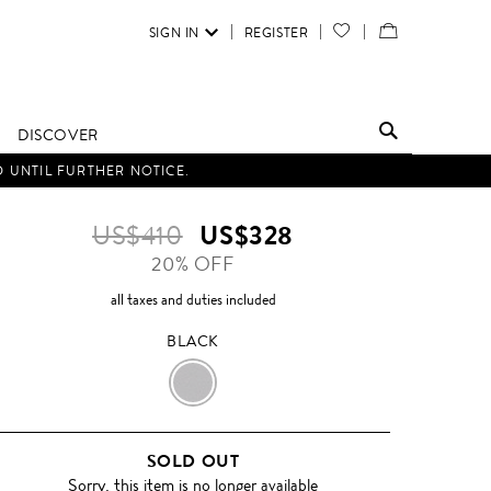
SIGN IN
REGISTER
YOUR
VIEW
WISH
/
LIST
EDIT
DISCOVER
SHOPPING
D UNTIL FURTHER NOTICE.
BAG
US$410
US$328
20% OFF
all taxes and duties included
BLACK
BLACK
SOLD OUT
Sorry, this item is no longer available