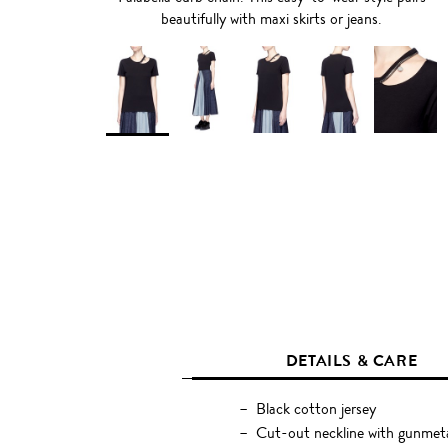
beautifully with maxi skirts or jeans.
DETAILS & CARE
Black cotton jersey
Cut-out neckline with gunmeta