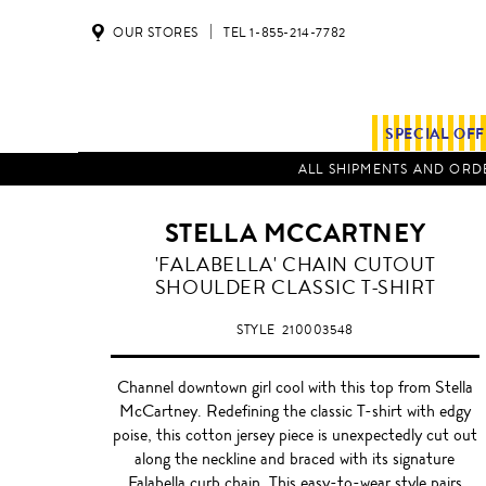
OUR STORES
TEL 1-855-214-7782
SPECIAL OF
ALL SHIPMENTS AND ORDE
STELLA MCCARTNEY
BLACK
'FALABELLA' CHAIN CUTOUT
SHOULDER CLASSIC T-SHIRT
STYLE
210003548
Channel downtown girl cool with this top from Stella
McCartney. Redefining the classic T-shirt with edgy
poise, this cotton jersey piece is unexpectedly cut out
along the neckline and braced with its signature
Falabella curb chain. This easy-to-wear style pairs