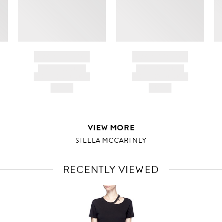
d
BRAND NAME
BRAND NAME
PRODUCT TITLE
PRODUCT TITLE
AND DESCRIPTION
AND DESCRIPTION
HK$---
HK$---
VIEW MORE
STELLA MCCARTNEY
RECENTLY VIEWED
VIEW
FULL
PRODUCT