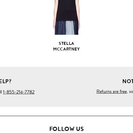
DETAILS
STELLA
MCCARTNEY
ELP?
NOT
Returns are free
, s
ll
1-855-214-7782
FOLLOW US