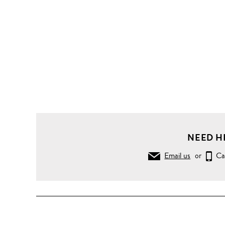
NEED H
Email us
or
Ca