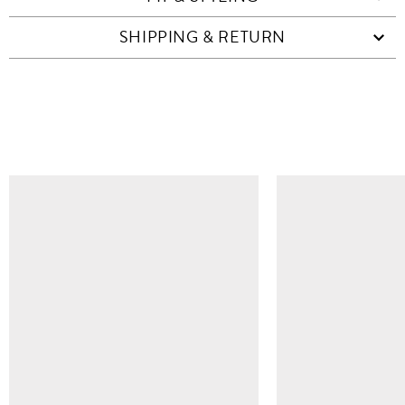
SHIPPING & RETURN
SIMILAR ITEMS