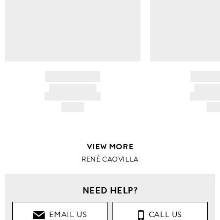
BRAND NAME
BRAND
PRODUCT TITLE
PRODUCT
AND DESCRIPTION
AND DESC
HK$---
HK$
VIEW MORE
RENÉ CAOVILLA
NEED HELP?
EMAIL US
CALL US