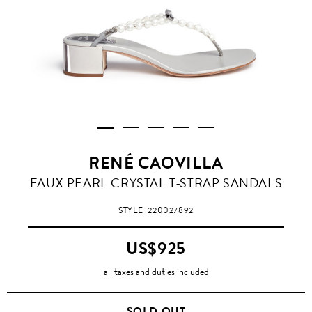
RENÉ CAOVILLA
FAUX PEARL CRYSTAL T-STRAP SANDALS
STYLE
220027892
US$925
all taxes and duties included
SOLD OUT