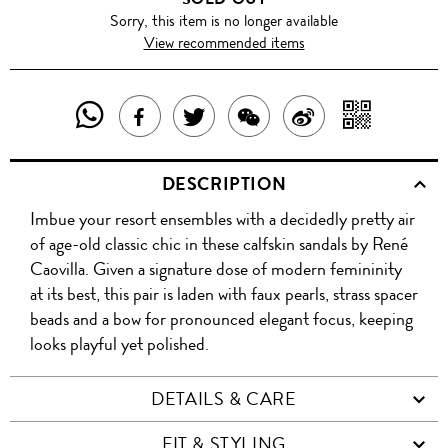
Sorry, this item is no longer available
View recommended items
SHARE
SHAR
SHARE
TWEET
SHARE
SHARE
THIS
WITH
THIS
ABOUT
THIS
ON
DESCRIPTION
PRODUCT
A
PRODUCT
THIS
PRODUCT
WEIBO
Imbue your resort ensembles with a decidedly pretty air
WITH
QR
ON
PRODUCT
WITH
of age-old classic chic in these calfskin sandals by René
WHATSAPP
COD
Caovilla. Given a signature dose of modern femininity
FACEBOOK
WECHAT
at its best, this pair is laden with faux pearls, strass spacer
beads and a bow for pronounced elegant focus, keeping
looks playful yet polished.
DETAILS & CARE
FIT & STYLING