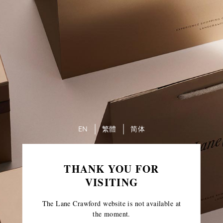
EN
繁體
简体
THANK YOU FOR
VISITING
The Lane Crawford website is not available at
the moment.