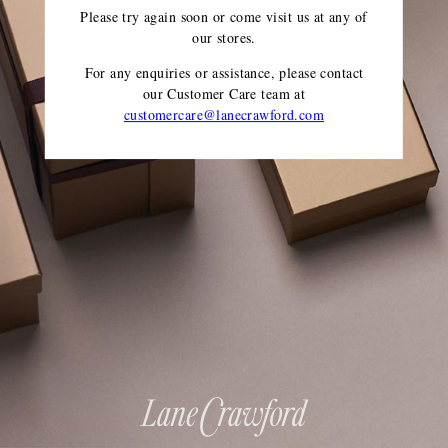
Please try again soon or come visit us at any of
our stores.
For any enquiries or assistance, please contact
our Customer Care team
at
customercare@lanecrawford.com