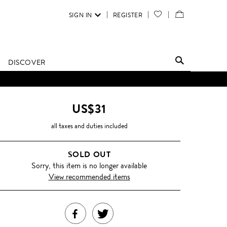
SIGN IN
REGISTER
YOUR
VIEW
WISH
/
LIST
EDIT
DISCOVER
SHOPPING
BAG
US$31
all taxes and duties included
SOLD OUT
Sorry, this item is no longer available
View recommended items
SHARE
TWEET