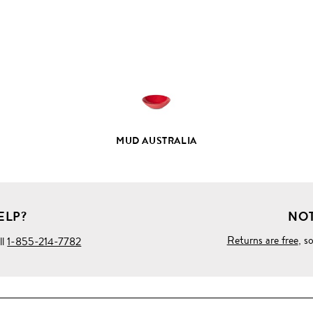
FULL
PRODUCT
DETAILS
MUD AUSTRALIA
ELP?
NOT
Returns are free
, s
ll
1-855-214-7782