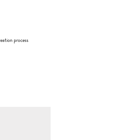
creation process