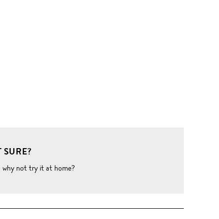
 SURE?
o why not try it at home?