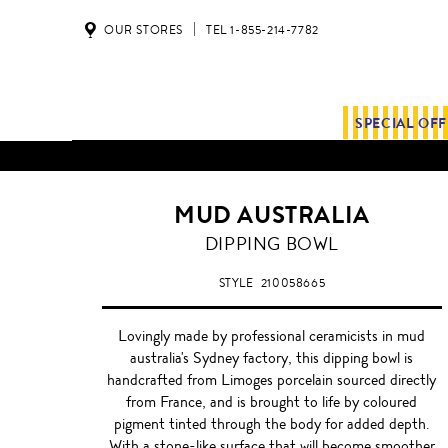
OUR STORES
TEL 1-855-214-7782
SPECIAL OF
MUD AUSTRALIA
DIPPING BOWL
STYLE
210058665
Lovingly made by professional ceramicists in mud
australia's Sydney factory, this dipping bowl is
handcrafted from Limoges porcelain sourced directly
from France, and is brought to life by coloured
pigment tinted through the body for added depth.
With a stone-like surface that will become smoother