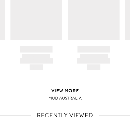
BRAND NAME
BRAND NAME
PRODUCT TITLE
PRODUCT TITLE
AND DESCRIPTION
AND DESCRIPTION
HK$---
HK$---
VIEW MORE
MUD AUSTRALIA
RECENTLY VIEWED
VIEW