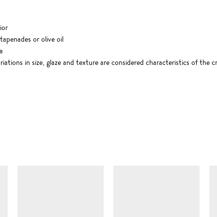
ior
 tapenades or olive oil
a
riations in size, glaze and texture are considered characteristics of the 
SIMILAR ITEMS