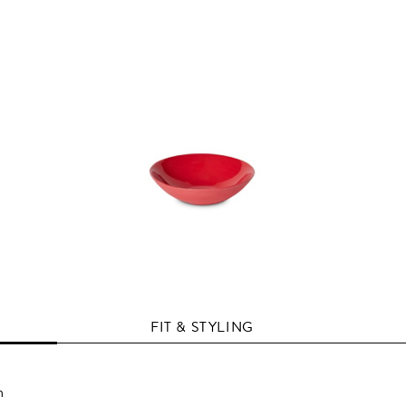
FIT & STYLING
n