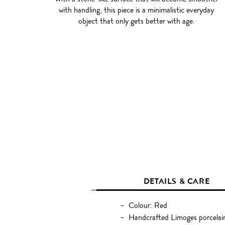
with handling, this piece is a minimalistic everyday
object that only gets better with age.
DETAILS & CARE
Colour: Red
Handcrafted Limoges porcelai