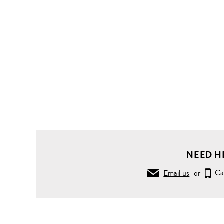
NEED H
Email us
or
Ca