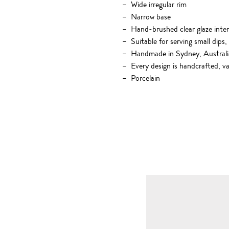
Wide irregular rim
Narrow base
Hand-brushed clear glaze inter
Suitable for serving small dips,
Handmade in Sydney, Australi
Every design is handcrafted, va
Porcelain