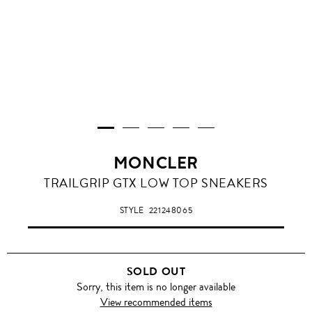
MONCLER
TRAILGRIP GTX LOW TOP SNEAKERS
STYLE
221248065
SOLD OUT
Sorry, this item is no longer available
View recommended items