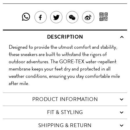
SHARE
SHAR
SHARE
TWEET
SHARE
SHARE
THIS
WITH
THIS
ABOUT
THIS
ON
DESCRIPTION
PRODUCT
A
PRODUCT
THIS
PRODUCT
WEIBO
Designed to provide the utmost comfort and stability,
WITH
QR
ON
PRODUCT
WITH
these sneakers are built to withstand the rigors of
WHATSAPP
COD
outdoor adventures. The GORE-TEX water-repellent
FACEBOOK
WECHAT
membrane keeps your feet dry and protected in all
weather conditions, ensuring you stay comfortable mile
after mile.
PRODUCT INFORMATION
FIT & STYLING
SHIPPING & RETURN