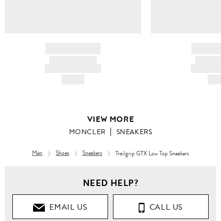
BRAND NAME
BRAND
PRODUCT TITLE
PRODUCT
AND DESCRIPTION
AND DESC
HK$---
HK$
VIEW MORE
MONCLER
SNEAKERS
Men
Shoes
Sneakers
Trailgrip GTX Low Top Sneakers
NEED HELP?
EMAIL US
CALL US