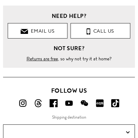
NEED HELP?
EMAIL US
CALL US
NOT SURE?
Returns are free
, so why not try it at home?
FOLLOW US
FOLLOW
FOLLOW
FOLLOW
FOLLOW
FOLLOW
FOLLOW
FOLLO
US
US
US
US
US
US
US
Shipping destination
ON
ON
ON
ON
ON
ON
ON
Instagram!
Threads!
Facebook!
YouTube!
WeChat!
RED!
Douyin!