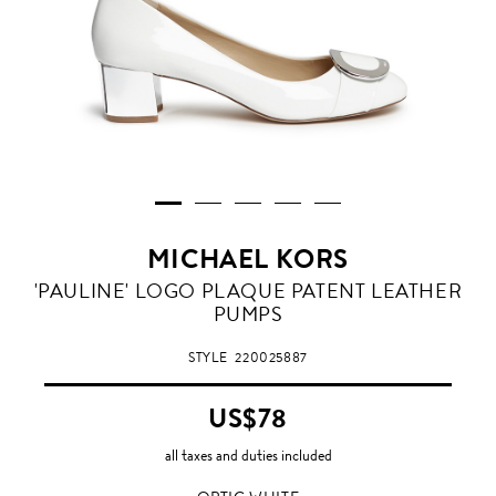
MICHAEL KORS
OPTIC
'PAULINE' LOGO PLAQUE PATENT LEATHER
WHITE
PUMPS
STYLE
220025887
US$78
all taxes and duties included