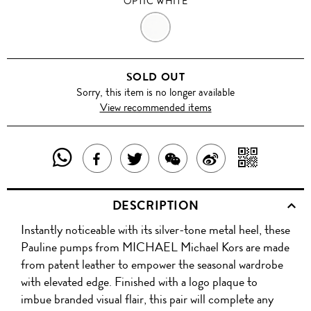
OPTIC WHITE
OPTIC
WHITE
SOLD OUT
Sorry, this item is no longer available
View recommended items
SHARE
SHAR
SHARE
TWEET
SHARE
SHARE
THIS
WITH
THIS
ABOUT
THIS
ON
DESCRIPTION
PRODUCT
A
PRODUCT
THIS
PRODUCT
WEIBO
Instantly noticeable with its silver-tone metal heel, these
WITH
QR
ON
PRODUCT
WITH
Pauline pumps from MICHAEL Michael Kors are made
WHATSAPP
COD
from patent leather to empower the seasonal wardrobe
FACEBOOK
WECHAT
with elevated edge. Finished with a logo plaque to
imbue branded visual flair, this pair will complete any