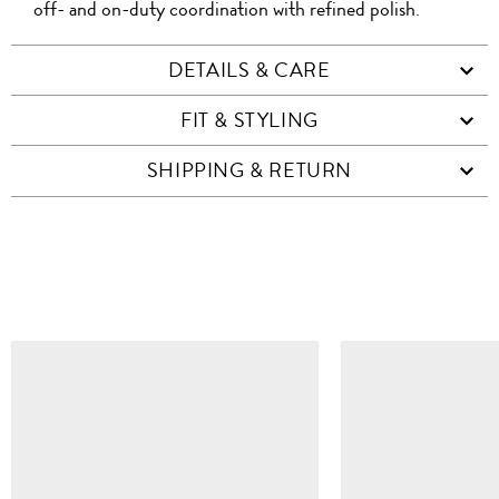
off- and on-duty coordination with refined polish.
DETAILS & CARE
FIT & STYLING
SHIPPING & RETURN
SIMILAR ITEMS