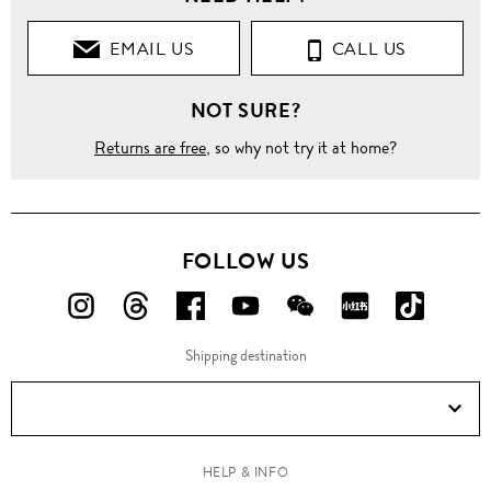
EMAIL US
CALL US
NOT SURE?
Returns are free
, so why not try it at home?
FOLLOW US
FOLLOW
FOLLOW
FOLLOW
FOLLOW
FOLLOW
FOLLOW
FOLLO
US
US
US
US
US
US
US
Shipping destination
ON
ON
ON
ON
ON
ON
ON
Instagram!
Threads!
Facebook!
YouTube!
WeChat!
RED!
Douyin!
HELP & INFO