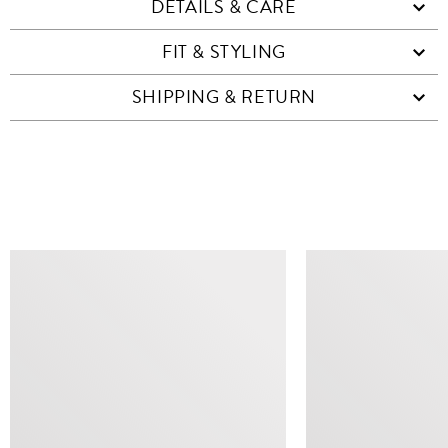
DETAILS & CARE
FIT & STYLING
SHIPPING & RETURN
SIMILAR ITEMS