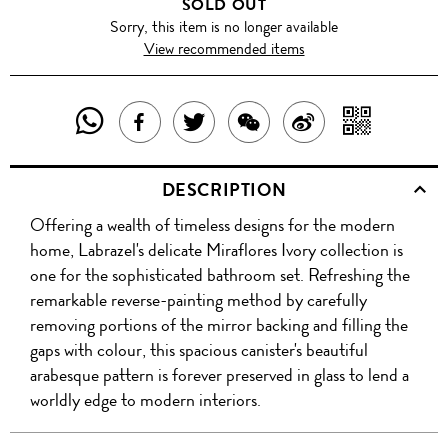
SOLD OUT
Sorry, this item is no longer available
View recommended items
SHARE
SHAR
SHARE
TWEET
SHARE
SHARE
THIS
WITH
THIS
ABOUT
THIS
ON
DESCRIPTION
PRODUCT
A
PRODUCT
THIS
PRODUCT
WEIBO
Offering a wealth of timeless designs for the modern
WITH
QR
ON
PRODUCT
WITH
home, Labrazel's delicate Miraflores Ivory collection is
WHATSAPP
COD
one for the sophisticated bathroom set. Refreshing the
FACEBOOK
WECHAT
remarkable reverse-painting method by carefully
removing portions of the mirror backing and filling the
gaps with colour, this spacious canister's beautiful
arabesque pattern is forever preserved in glass to lend a
worldly edge to modern interiors.