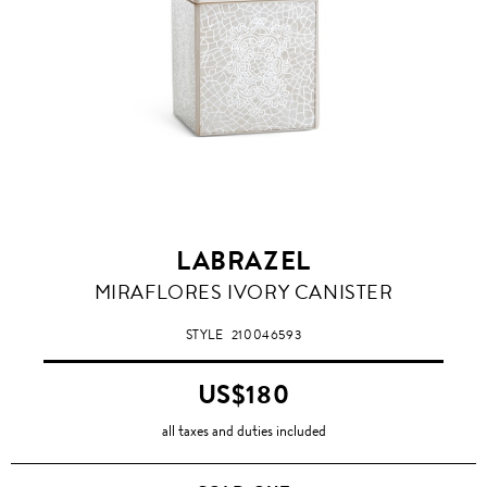
LABRAZEL
MIRAFLORES IVORY CANISTER
STYLE
210046593
US$180
all taxes and duties included